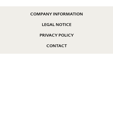
COMPANY INFORMATION
LEGAL NOTICE
PRIVACY POLICY
CONTACT