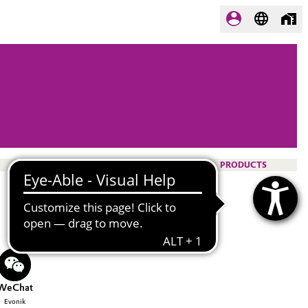
PRODUCTS
WeChat
Evonik