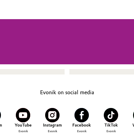
Evonik on social media
n
YouTube
Instagram
Facebook
TikTok
Evonik
Evonik
Evonik
Evonik