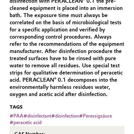
disinfection with PERACLEAN® 0.1 the pre-
Aerospace & Defense
cleaned equipment is placed into an immersion
Automotive & Transportation
bath. The exposure time must always be
Circularity
correlated on the basis of microbiological tests
Battery
for a specific application and verified by
BVB Partnership
corresponding control procedures. Always
Building, Construction & Infrastructure
History
refer to the recommendations of the equipment
manufacturer. After disinfection procedure the
Structure & Organization
Catalysts
treated surfaces have to be rinsed with pure
water to remove all residues. Use special test
Executive Board
Chemical Industry
strips for qualitative determination of peracetic
acid. PERACLEAN® 0.1 decomposes into the
Supervisory Board
Circular Economy
environmentally harmless residues water,
Structure
oxygen and acetic acid after disinfection.
Coatings, Paints & Printing
Business Lines
TAGS
Composites
#
PAA
#
disinfectant
#
disinfection
#
Peressigsäure
ESHQ
#
peracetic acid
Consumer Goods & Lifestyle
Procurement
CAS Number: