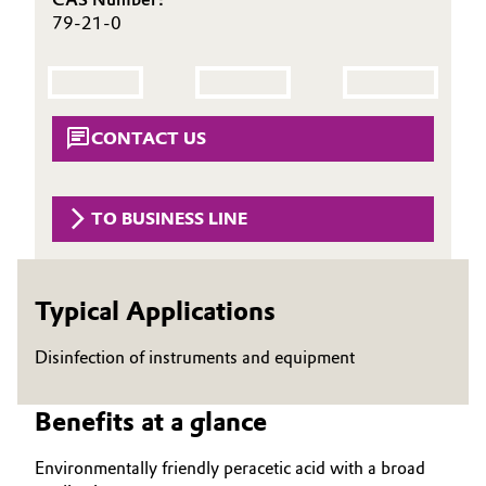
79-21-0
Governance & Compliance
Electronics & Telecommunications
General Conditions of Sale and Delivery (GTC)
Energy, Environment & Utilities
CONTACT US
Food & Beverage
Business Lines
Green Hydrogen
TO BUSINESS LINE
Career
Home Care & Cleaning
Investor Relations
Typical Applications
Industrial Manufacturing & Machinery
Media
Disinfection of instruments and equipment
Lubricants & Lubricant Additives
Medical Devices
Benefits at a glance
Environmentally friendly peracetic acid with a broad
Metals & Mining