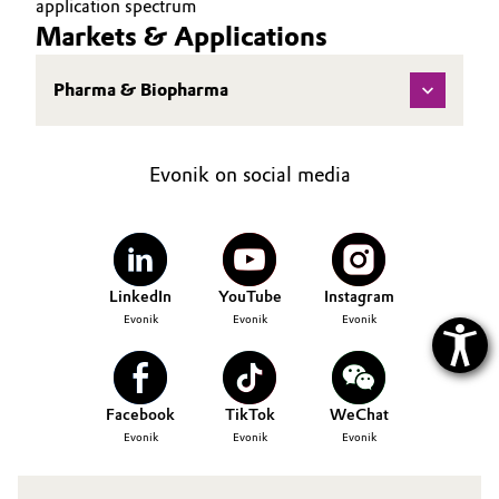
application spectrum
Markets & Applications
Oil & Gas, Petrochemicals
Pharma & Biopharma
Personal Care & Beauty
Pharma & Biopharma
Evonik on social media
Plastics & Rubber
Pulp, Paper & Packaging
LinkedIn
YouTube
Instagram
Textiles, Leather & Nonwovens
Evonik
Evonik
Evonik
Facebook
TikTok
WeChat
Evonik
Evonik
Evonik