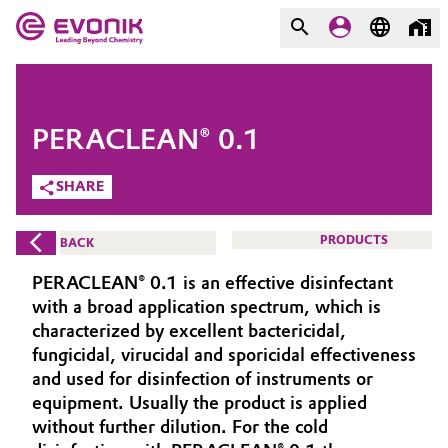
MARKETS
MARKETS
COMPANY
PERACLEAN® 0.1
COMPANY
Market
Evonik - Leading Beyond
SHARE
Chemistry
Additive Manufacturing
PRODUCTS
BACK
What drives us
Adhesives & Sealants
PERACLEAN® 0.1 is an effective disinfectant
About Evonik
with a broad application spectrum, which is
Aerospace
characterized by excellent bactericidal,
We go beyond
fungicidal, virucidal and sporicidal effectiveness
and used for disinfection of instruments or
Agriculture
Purpose
equipment. Usually the product is applied
Innovation
without further dilution. For the cold
Animal Nutrition & Health