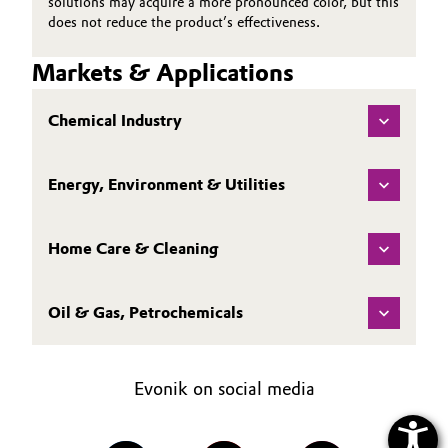
solutions may acquire a more pronounced color, but this
does not reduce the product’s effectiveness.
Markets & Applications
Chemical Industry
Energy, Environment & Utilities
Home Care & Cleaning
Oil & Gas, Petrochemicals
Evonik on social media