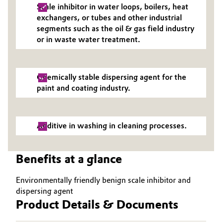
Scale inhibitor in water loops, boilers, heat
Governance & Compliance
Electronics & Telecommunications
exchangers, or tubes and other industrial
segments such as the oil & gas field industry
General Conditions of Sale and Delivery (GTC)
or in waste water treatment.
Energy, Environment & Utilities
Food & Beverage
Chemically stable dispersing agent for the
Business Lines
paint and coating industry.
Green Hydrogen
Career
Home Care & Cleaning
Additive in washing in cleaning processes.
Investor Relations
Industrial Manufacturing & Machinery
Media
Benefits at a glance
Lubricants & Lubricant Additives
Environmentally friendly benign scale inhibitor and
Medical Devices
dispersing agent
Product Details & Documents
Metals & Mining