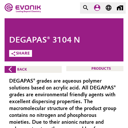
MARKETS
MARKETS
COMPANY
DEGAPAS® 3104 N
COMPANY
Market
Evonik - Leading Beyond
SHARE
Chemistry
Additive Manufacturing
PRODUCTS
BACK
What drives us
Adhesives & Sealants
DEGAPAS® grades are aqueous polymer
About Evonik
solutions based on acrylic acid. All DEGAPAS®
Aerospace
grades are environmental friendly agents with
We go beyond
excellent dispersing properties. The
macromolecular structure of the product group
Agriculture
Purpose
contains no nitrogen and phosphorous
Innovation
moieties. Due to their anionic nature and
Animal Nutrition & Health