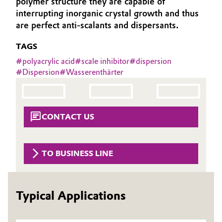
polymer structure they are capable of
Aerospace & Defense
interrupting inorganic crystal growth and thus
Automotive & Transportation
are perfect anti-scalants and dispersants.
Circularity
Battery
TAGS
BVB Partnership
#
polyacrylic acid
#
scale inhibitor
#
dispersion
Building, Construction & Infrastructure
History
#
Dispersion
#
Wasserenthärter
Structure & Organization
Catalysts
Executive Board
Chemical Industry
CONTACT US
Supervisory Board
Circular Economy
Structure
TO BUSINESS LINE
Coatings, Paints & Printing
Business Lines
Composites
Typical Applications
ESHQ
Consumer Goods & Lifestyle
Procurement