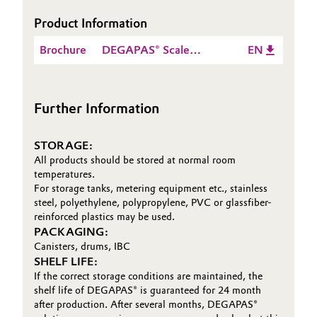
Product Information
Oil & Gas, Petrochemicals
Brochure
DEGAPAS® Scale
EN
Personal Care & Beauty
Inhibitors and
Dispersing Agents
Pharma & Biopharma
Further Information
Plastics & Rubber
STORAGE:
All products should be stored at normal room
Pulp, Paper & Packaging
temperatures.
For storage tanks, metering equipment etc., stainless
Textiles, Leather & Nonwovens
steel, polyethylene, polypropylene, PVC or glassfiber-
reinforced plastics may be used.
PACKAGING:
Canisters, drums, IBC
SHELF LIFE:
If the correct storage conditions are maintained, the
shelf life of DEGAPAS® is guaranteed for 24 month
after production. After several months, DEGAPAS®