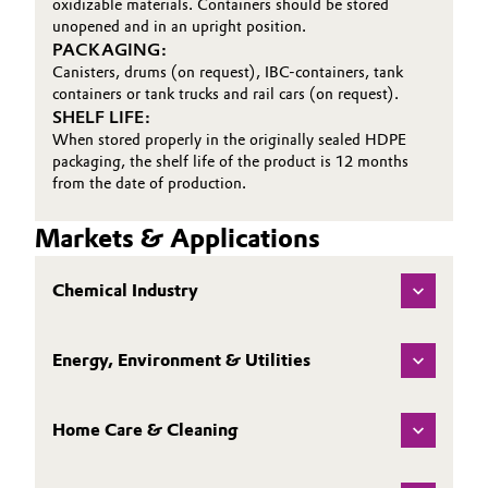
oxidizable materials. Containers should be stored
unopened and in an upright position.
PACKAGING:
Canisters, drums (on request), IBC-containers, tank
containers or tank trucks and rail cars (on request).
SHELF LIFE:
When stored properly in the originally sealed HDPE
packaging, the shelf life of the product is 12 months
from the date of production.
Markets & Applications
Chemical Industry
Energy, Environment & Utilities
Home Care & Cleaning