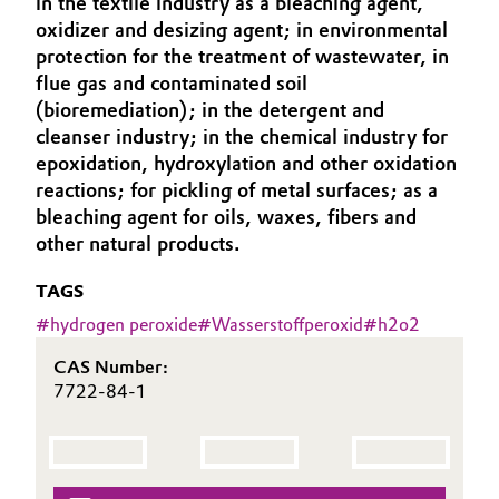
in the textile industry as a bleaching agent,
Aerospace & Defense
oxidizer and desizing agent; in environmental
Automotive & Transportation
protection for the treatment of wastewater, in
Circularity
flue gas and contaminated soil
Battery
(bioremediation); in the detergent and
BVB Partnership
cleanser industry; in the chemical industry for
Building, Construction & Infrastructure
History
epoxidation, hydroxylation and other oxidation
reactions; for pickling of metal surfaces; as a
Structure & Organization
Catalysts
bleaching agent for oils, waxes, fibers and
other natural products.
Executive Board
Chemical Industry
TAGS
Supervisory Board
Circular Economy
#
hydrogen peroxide
#
Wasserstoffperoxid
#
h2o2
Structure
CAS Number:
Coatings, Paints & Printing
Business Lines
7722-84-1
Composites
ESHQ
Consumer Goods & Lifestyle
Procurement