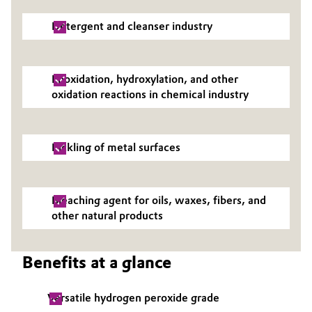
Oil & Gas, Petrochemicals
Detergent and cleanser industry
Personal Care & Beauty
Epoxidation, hydroxylation, and other
Pharma & Biopharma
oxidation reactions in chemical industry
Plastics & Rubber
Pickling of metal surfaces
Pulp, Paper & Packaging
Textiles, Leather & Nonwovens
Bleaching agent for oils, waxes, fibers, and
other natural products
Benefits at a glance
Versatile hydrogen peroxide grade