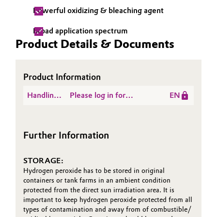
Powerful oxidizing & bleaching agent
Broad application spectrum
Product Details & Documents
Product Information
Handling
Please log in for
EN
Instructions
Hydrogen Peroxide
First Aid Brochure
Further Information
STORAGE:
Hydrogen peroxide has to be stored in original
containers or tank farms in an ambient condition
protected from the direct sun irradiation area. It is
important to keep hydrogen peroxide protected from all
types of contamination and away from of combustible/