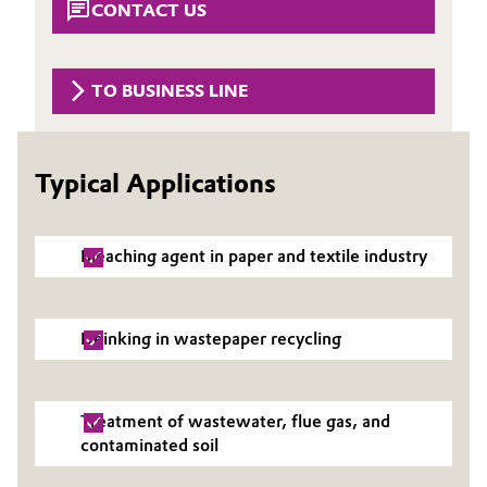
CONTACT US
Governance & Compliance
Electronics & Telecommunications
General Conditions of Sale and Delivery (GTC)
Energy, Environment & Utilities
TO BUSINESS LINE
Food & Beverage
Typical Applications
Business Lines
Green Hydrogen
Career
Home Care & Cleaning
Bleaching agent in paper and textile industry
Investor Relations
Industrial Manufacturing & Machinery
Media
Deinking in wastepaper recycling
Lubricants & Lubricant Additives
Medical Devices
Treatment of wastewater, flue gas, and
contaminated soil
Metals & Mining