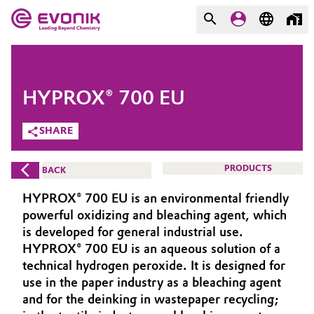
MARKETS
MARKETS
COMPANY
HYPROX® 700 EU
COMPANY
Market
Evonik - Leading Beyond
SHARE
Chemistry
Additive Manufacturing
PRODUCTS
BACK
What drives us
Adhesives & Sealants
HYPROX® 700 EU is an environmental friendly
About Evonik
powerful oxidizing and bleaching agent, which
Aerospace
is developed for general industrial use.
We go beyond
HYPROX® 700 EU is an aqueous solution of a
technical hydrogen peroxide. It is designed for
Agriculture
Purpose
use in the paper industry as a bleaching agent
Innovation
and for the deinking in wastepaper recycling;
Animal Nutrition & Health