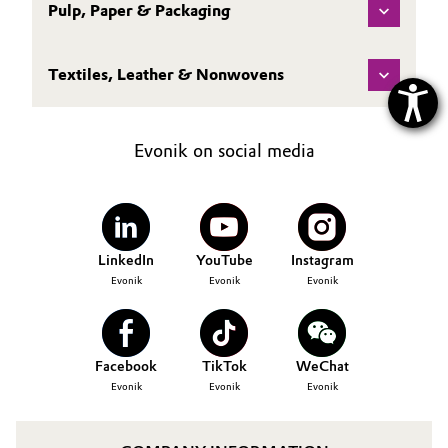
Pulp, Paper & Packaging
Textiles, Leather & Nonwovens
Evonik on social media
LinkedIn
YouTube
Instagram
Evonik
Evonik
Evonik
Facebook
TikTok
WeChat
Evonik
Evonik
Evonik