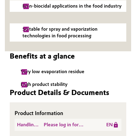
Non-biocidal applications in the food industry
Governance & Compliance
Electronics & Telecommunications
General Conditions of Sale and Delivery (GTC)
Energy, Environment & Utilities
Suitable for spray and vaporization
technologies in food processing
Food & Beverage
Business Lines
Benefits at a glance
Green Hydrogen
Career
Home Care & Cleaning
Very low evaporation residue
Investor Relations
High product stability
Industrial Manufacturing & Machinery
Product Details & Documents
Media
Lubricants & Lubricant Additives
Product Information
Medical Devices
Handling
Please log in for
EN
Metals & Mining
Instructions
Hydrogen Peroxide