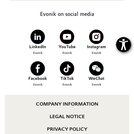
Evonik on social media
LinkedIn
YouTube
Instagram
Evonik
Evonik
Evonik
Facebook
TikTok
WeChat
Evonik
Evonik
Evonik
COMPANY INFORMATION
LEGAL NOTICE
PRIVACY POLICY