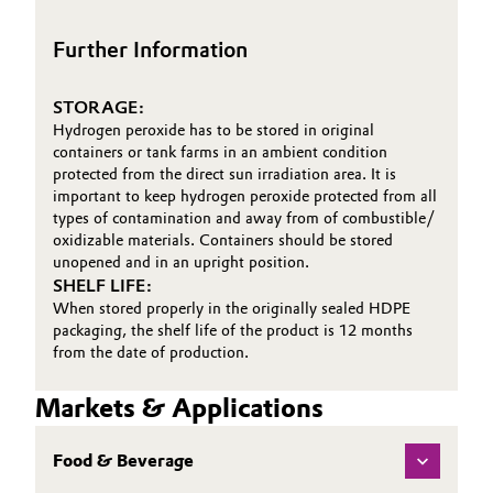
First Aid Brochure
Oil & Gas, Petrochemicals
Further Information
Personal Care & Beauty
STORAGE:
Hydrogen peroxide has to be stored in original
Pharma & Biopharma
containers or tank farms in an ambient condition
protected from the direct sun irradiation area. It is
important to keep hydrogen peroxide protected from all
Plastics & Rubber
types of contamination and away from of combustible/
oxidizable materials. Containers should be stored
Pulp, Paper & Packaging
unopened and in an upright position.
SHELF LIFE:
When stored properly in the originally sealed HDPE
Textiles, Leather & Nonwovens
packaging, the shelf life of the product is 12 months
from the date of production.
Markets & Applications
Food & Beverage