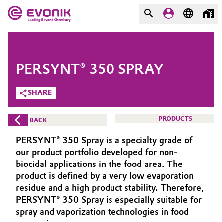
MARKETS
MARKETS
COMPANY
PERSYNT® 350 SPRAY
COMPANY
Market
Evonik - Leading Beyond
SHARE
Chemistry
Additive Manufacturing
PRODUCTS
BACK
What drives us
Adhesives & Sealants
PERSYNT® 350 Spray is a specialty grade of
About Evonik
our product portfolio developed for non-
Aerospace
biocidal applications in the food area. The
We go beyond
product is defined by a very low evaporation
residue and a high product stability. Therefore,
Agriculture
Purpose
PERSYNT® 350 Spray is especially suitable for
Innovation
spray and vaporization technologies in food
Animal Nutrition & Health