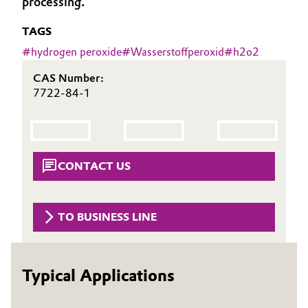
processing.
Aerospace & Defense
Automotive & Transportation
TAGS
Circularity
#
hydrogen peroxide
#
Wasserstoffperoxid
#
h2o2
Battery
BVB Partnership
CAS Number:
Building, Construction & Infrastructure
7722-84-1
History
Structure & Organization
Catalysts
Executive Board
Chemical Industry
CONTACT US
Supervisory Board
Circular Economy
Structure
TO BUSINESS LINE
Coatings, Paints & Printing
Business Lines
Composites
ESHQ
Typical Applications
Consumer Goods & Lifestyle
Procurement