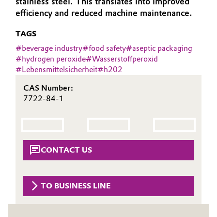
stainless steel. This translates into improved
Aerospace & Defense
efficiency and reduced machine maintenance.
Automotive & Transportation
Circularity
TAGS
Battery
#
beverage industry
#
food safety
#
aseptic packaging
BVB Partnership
#
hydrogen peroxide
#
Wasserstoffperoxid
Building, Construction & Infrastructure
#
Lebensmittelsicherheit
#
h202
History
Structure & Organization
Catalysts
CAS Number:
7722-84-1
Executive Board
Chemical Industry
Supervisory Board
Circular Economy
Structure
CONTACT US
Coatings, Paints & Printing
Business Lines
Composites
TO BUSINESS LINE
ESHQ
Consumer Goods & Lifestyle
Procurement