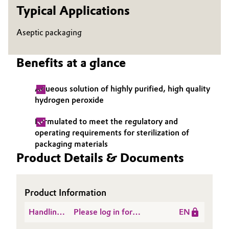
Typical Applications
Governance & Compliance
Electronics & Telecommunications
Aseptic packaging
General Conditions of Sale and Delivery (GTC)
Energy, Environment & Utilities
Benefits at a glance
Food & Beverage
Aqueous solution of highly purified, high quality
Business Lines
Green Hydrogen
hydrogen peroxide
Career
Home Care & Cleaning
Formulated to meet the regulatory and
Investor Relations
operating requirements for sterilization of
packaging materials
Industrial Manufacturing & Machinery
Media
Product Details & Documents
Lubricants & Lubricant Additives
Product Information
Medical Devices
Handling
Please log in for
EN
Metals & Mining
Instructions
Hydrogen Peroxide