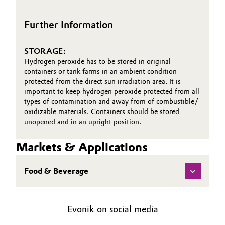
First Aid Brochure
Oil & Gas, Petrochemicals
Further Information
Personal Care & Beauty
STORAGE:
Hydrogen peroxide has to be stored in original
Pharma & Biopharma
containers or tank farms in an ambient condition
protected from the direct sun irradiation area. It is
important to keep hydrogen peroxide protected from all
Plastics & Rubber
types of contamination and away from of combustible/
oxidizable materials. Containers should be stored
Pulp, Paper & Packaging
unopened and in an upright position.
Textiles, Leather & Nonwovens
Markets & Applications
Food & Beverage
Evonik on social media