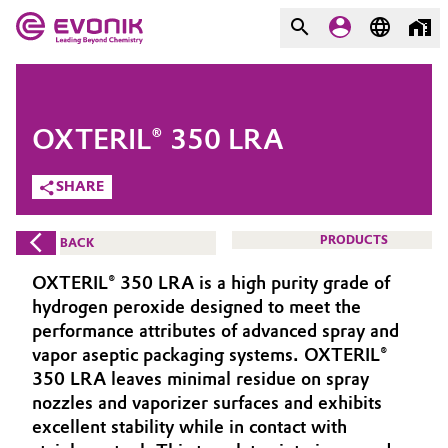
MARKETS
MARKETS
COMPANY
OXTERIL® 350 LRA
COMPANY
Market
Evonik - Leading Beyond
SHARE
Chemistry
Additive Manufacturing
PRODUCTS
BACK
What drives us
Adhesives & Sealants
OXTERIL® 350 LRA is a high purity grade of
About Evonik
hydrogen peroxide designed to meet the
Aerospace
performance attributes of advanced spray and
We go beyond
vapor aseptic packaging systems. OXTERIL®
350 LRA leaves minimal residue on spray
Agriculture
Purpose
nozzles and vaporizer surfaces and exhibits
Innovation
excellent stability while in contact with
Animal Nutrition & Health