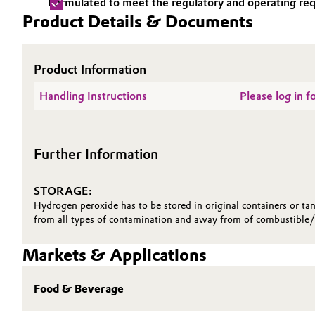
Formulated to meet the regulatory and operating requ
Product Details & Documents
Electronics & Telecommunications
General Conditions of Sale and Delivery (GTC)
Energy, Environment & Utilities
Product Information
Food & Beverage
Handling Instructions
Please log in 
Business Lines
Green Hydrogen
Career
Further Information
Investor Relations
Home Care & Cleaning
Media
STORAGE:
Industrial Manufacturing & Machinery
Hydrogen peroxide has to be stored in original containers or tan
from all types of contamination and away from of combustible/ 
Lubricants & Lubricant Additives
Markets & Applications
Medical Devices
Food & Beverage
Metals & Mining