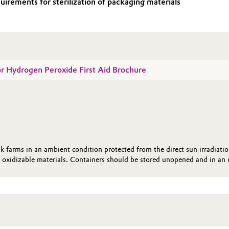
irements for sterilization of packaging materials
for Hydrogen Peroxide First Aid Brochure
k farms in an ambient condition protected from the direct sun irradiati
oxidizable materials. Containers should be stored unopened and in an u