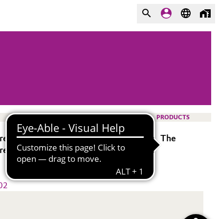
PRODUCTS
 residue when it is sprayed or vaporized. The
 residue formation.
02