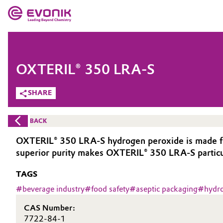
MARKETS
MARKETS
COMPANY
OXTERIL® 350 LRA-S
COMPANY
Market
Evonik - Leading Beyond Chemistry
SHARE
What drives us
Additive Manufacturing
BACK
About Evonik
Adhesives & Sealants
OXTERIL® 350 LRA-S hydrogen peroxide is made from 
superior purity makes OXTERIL® 350 LRA-S particula
We go beyond
Aerospace
TAGS
Purpose
Agriculture
#
beverage industry
#
food safety
#
aseptic packaging
#
hydr
Innovation
CAS Number:
Animal Nutrition & Health
Aerospace & Defense
7722-84-1