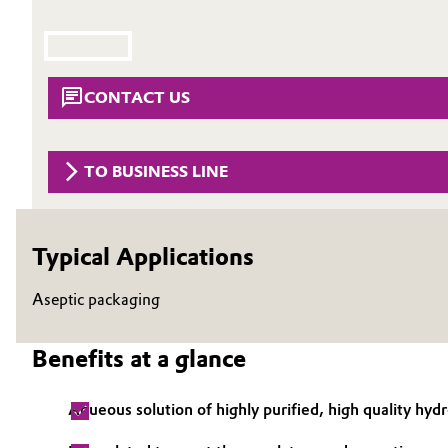
Circularity
Automotive & Transportation
BVB Partnership
Battery
CONTACT US
History
Building, Construction & Infrastructure
Structure & Organization
TO BUSINESS LINE
Catalysts
Executive Board
Chemical Industry
Supervisory Board
Typical Applications
Structure
Circular Economy
Aseptic packaging
Business Lines
Coatings, Paints & Printing
Benefits at a glance
ESHQ
Composites
Procurement
Aqueous solution of highly purified, high quality hy
Consumer Goods & Lifestyle
Governance & Compliance