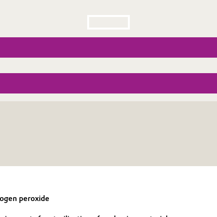
drogen peroxide