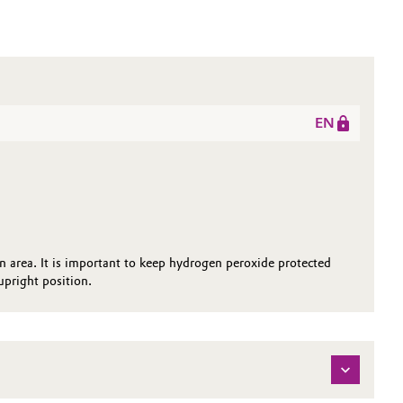
EN
on area. It is important to keep hydrogen peroxide protected
pright position.