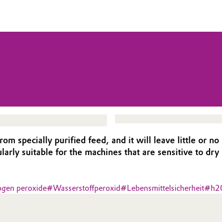
specially purified feed, and it will leave little or no
rly suitable for the machines that are sensitive to dry
ogen peroxide
#
Wasserstoffperoxid
#
Lebensmittelsicherheit
#
h2