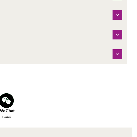
WeChat
Evonik