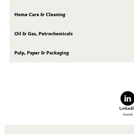
Home Care & Cleaning
Oil & Gas, Petrochemicals
Pulp, Paper & Packaging
LinkedI
Evonik