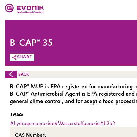
MARKETS
MARKETS
COMPANY
B-CAP® 35
COMPANY
Market
Evonik - Leading Beyond Chemistry
SHARE
What drives us
Additive Manufacturing
BACK
About Evonik
Adhesives & Sealants
B-CAP® MUP is EPA registered for manufacturing an
B-CAP® Antimicrobial Agent is EPA registered and ma
We go beyond
Aerospace
general slime control, and for aseptic food processi
Purpose
TAGS
Agriculture
Innovation
#
hydrogen peroxide
#
Wasserstoffperoxid
#
h2o2
Animal Nutrition & Health
Aerospace & Defense
CAS Number: