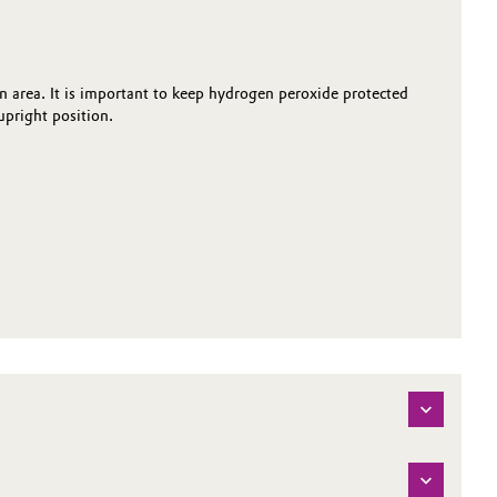
on area. It is important to keep hydrogen peroxide protected
pright position.