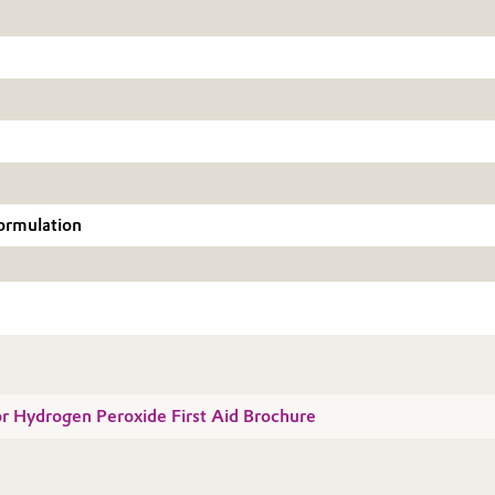
formulation
for Hydrogen Peroxide First Aid Brochure