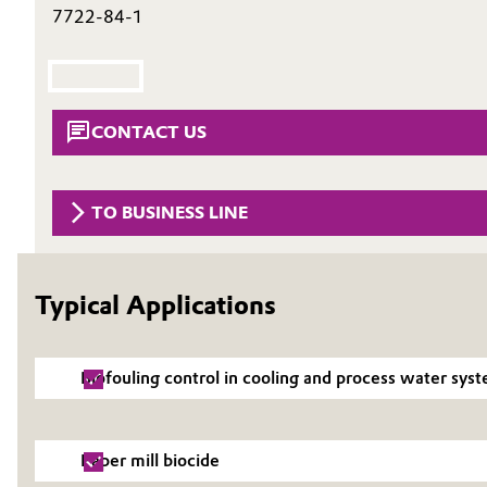
7722-84-1
Circularity
Automotive & Transportation
BVB Partnership
Battery
History
CONTACT US
Building, Construction & Infrastructure
Structure & Organization
Catalysts
Executive Board
TO BUSINESS LINE
Chemical Industry
Supervisory Board
Typical Applications
Structure
Circular Economy
Business Lines
Coatings, Paints & Printing
Biofouling control in cooling and process water sys
ESHQ
Composites
Procurement
Paper mill biocide
Consumer Goods & Lifestyle
Governance & Compliance