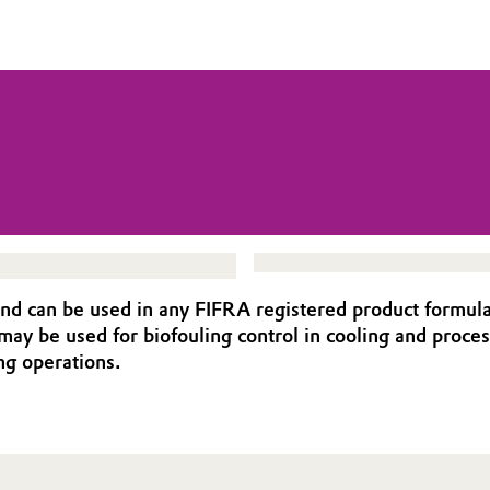
d can be used in any FIFRA registered product formula
y be used for biofouling control in cooling and process
ng operations.