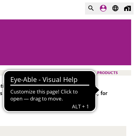
PRODUCTS
tion using H
O
as an active ingredient.
2
2
 water systems, as a paper mill biocide, for