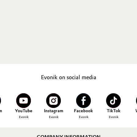
Evonik on social media
n
YouTube
Instagram
Facebook
TikTok
Evonik
Evonik
Evonik
Evonik
COMPANY INFORMATION