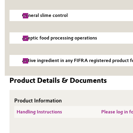
Electronics & Telecommunications
General Conditions of Sale and Delivery (GTC)
General slime control
Energy, Environment & Utilities
Aseptic food processing operations
Food & Beverage
Business Lines
Green Hydrogen
Career
Active ingredient in any FIFRA registered product 
Investor Relations
Home Care & Cleaning
Product Details & Documents
Media
Industrial Manufacturing & Machinery
Lubricants & Lubricant Additives
Product Information
Handling Instructions
Please log in 
Medical Devices
Metals & Mining