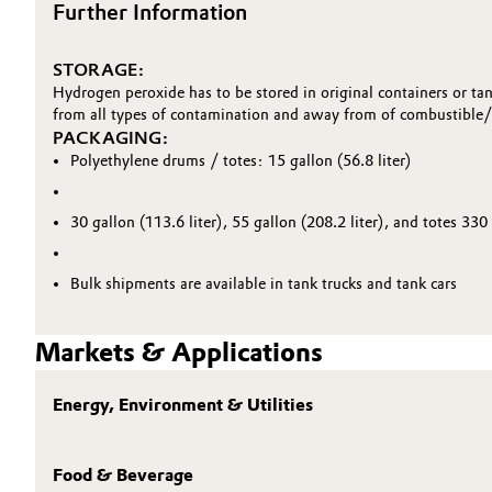
Further Information
Oil & Gas, Petrochemicals
STORAGE:
Personal Care & Beauty
Hydrogen peroxide has to be stored in original containers or tan
from all types of contamination and away from of combustible/ 
PACKAGING:
Pharma & Biopharma
Polyethylene drums / totes: 15 gallon (56.8 liter)
Plastics & Rubber
30 gallon (113.6 liter), 55 gallon (208.2 liter), and totes 330 
Pulp, Paper & Packaging
Bulk shipments are available in tank trucks and tank cars
Textiles, Leather & Nonwovens
Markets & Applications
Energy, Environment & Utilities
Food & Beverage