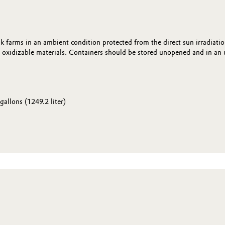
k farms in an ambient condition protected from the direct sun irradiati
oxidizable materials. Containers should be stored unopened and in an u
gallons (1249.2 liter)