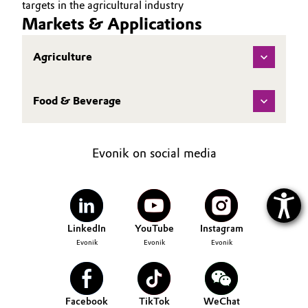
targets in the agricultural industry
Markets & Applications
Agriculture
Food & Beverage
Evonik on social media
LinkedIn
YouTube
Instagram
Evonik
Evonik
Evonik
Facebook
TikTok
WeChat