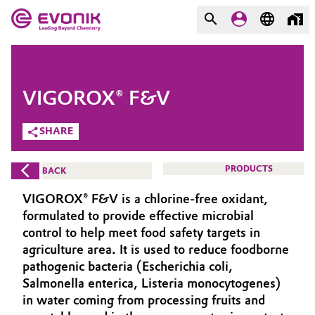
MARKETS
MARKETS
COMPANY
VIGOROX® F&V
COMPANY
Market
Evonik - Leading Beyond
SHARE
Chemistry
Additive Manufacturing
PRODUCTS
BACK
What drives us
Adhesives & Sealants
VIGOROX® F&V is a chlorine-free oxidant,
About Evonik
formulated to provide effective microbial
Aerospace
control to help meet food safety targets in
We go beyond
agriculture area. It is used to reduce foodborne
pathogenic bacteria (Escherichia coli,
Agriculture
Purpose
Salmonella enterica, Listeria monocytogenes)
Innovation
in water coming from processing fruits and
Animal Nutrition & Health