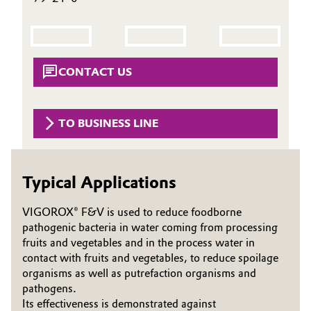
Governance & Compliance
Electronics & Telecommunications
General Conditions of Sale and Delivery (GTC)
Energy, Environment & Utilities
CONTACT US
Food & Beverage
Business Lines
TO BUSINESS LINE
Green Hydrogen
Career
Home Care & Cleaning
Typical Applications
Investor Relations
Industrial Manufacturing & Machinery
Media
VIGOROX® F&V is used to reduce foodborne
pathogenic bacteria in water coming from processing
Lubricants & Lubricant Additives
fruits and vegetables and in the process water in
contact with fruits and vegetables, to reduce spoilage
Medical Devices
organisms as well as putrefaction organisms and
pathogens.
Metals & Mining
Its effectiveness is demonstrated against