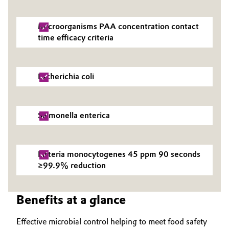
Oil & Gas, Petrochemicals
Microorganisms PAA concentration contact
time efficacy criteria
Personal Care & Beauty
Pharma & Biopharma
Escherichia coli
Plastics & Rubber
Salmonella enterica
Pulp, Paper & Packaging
Textiles, Leather & Nonwovens
Listeria monocytogenes 45 ppm 90 seconds
≥99.9% reduction
Benefits at a glance
Effective microbial control helping to meet food safety