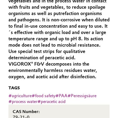
vegetables and in the process water in contact
Aerospace & Defense
with fruits and vegetables, to reduce spoilage
Automotive & Transportation
organisms as well as putrefaction organisms
Circularity
and pathogens. It is non-corrosive when diluted
Battery
to final in-use concentration and easy to use. It
BVB Partnership
´s effective with organic load and over a large
Building, Construction & Infrastructure
History
temperature range and up to pH 8. Its action
mode does not lead to microbial resistance.
Structure & Organization
Catalysts
Use special test strips for qualitative
determination of peracetic acid.
Executive Board
Chemical Industry
VIGOROX® F&V decomposes into the
environmentally harmless residues water,
Supervisory Board
Circular Economy
oxygen, and acetic acid after disinfection.
Structure
Coatings, Paints & Printing
TAGS
Business Lines
#
agriculture
#
food safety
#
PAA
#
Peressigsäure
Composites
#
process water
#
peracetic acid
ESHQ
CAS Number:
Consumer Goods & Lifestyle
Procurement
79-21-0