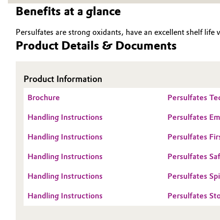
Benefits at a glance
Oil & Gas, Petrochemicals
Persulfates are strong oxidants, have an excellent shelf life
Personal Care & Beauty
Product Details & Documents
Pharma & Biopharma
Product Information
Plastics & Rubber
Brochure
Persulfates Te
Pulp, Paper & Packaging
Handling Instructions
Persulfates E
Handling Instructions
Persulfates Fir
Textiles, Leather & Nonwovens
Handling Instructions
Persulfates Sa
Handling Instructions
Persulfates Sp
Handling Instructions
Persulfates St