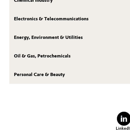
Chemical Industry
Electronics & Telecommunications
Energy, Environment & Utilities
Oil & Gas, Petrochemicals
Personal Care & Beauty
LinkedI