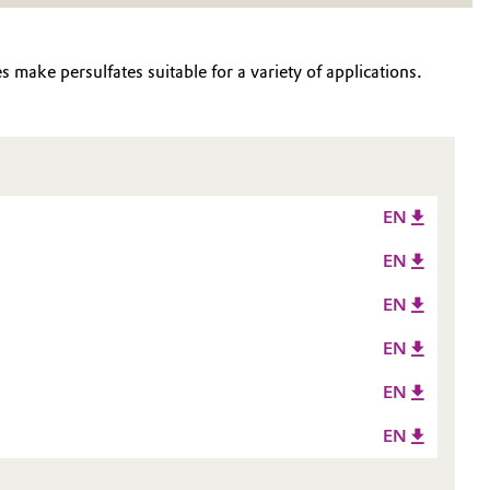
 make persulfates suitable for a variety of applications.
EN
EN
EN
EN
EN
EN