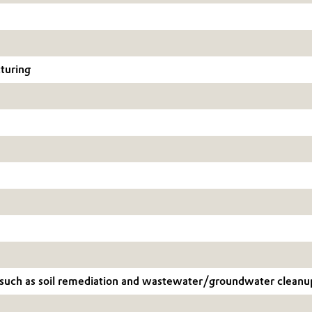
cturing
s, such as soil remediation and wastewater/groundwater cleanu