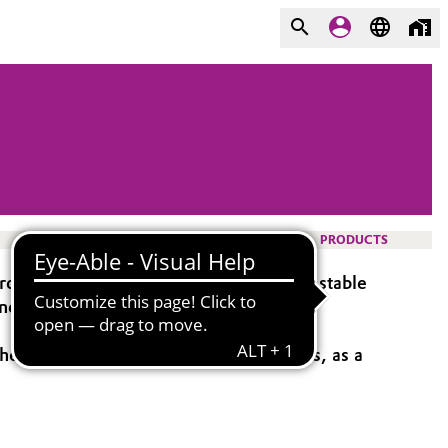
PRODUCTS
ovide a reliable supply of high-quality, stable
nd etchant, bleaching agent, booster, or
he manufacture of printed circuit boards, as a