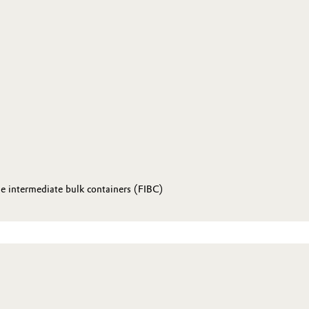
le intermediate bulk containers (FIBC)