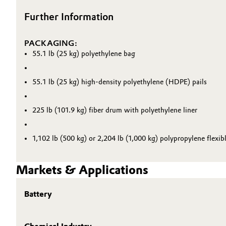
Further Information
PACKAGING:
55.1 lb (25 kg) polyethylene bag
55.1 lb (25 kg) high-density polyethylene (HDPE) pails
225 lb (101.9 kg) fiber drum with polyethylene liner
1,102 lb (500 kg) or 2,204 lb (1,000 kg) polypropylene flexib
Markets & Applications
Battery