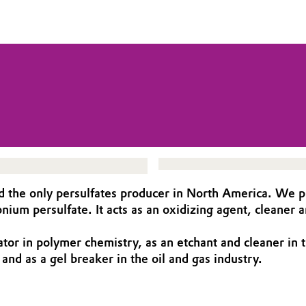
nd the only persulfates producer in North America. We pr
ium persulfate. It acts as an oxidizing agent, cleaner a
tor in polymer chemistry, as an etchant and cleaner in t
and as a gel breaker in the oil and gas industry.