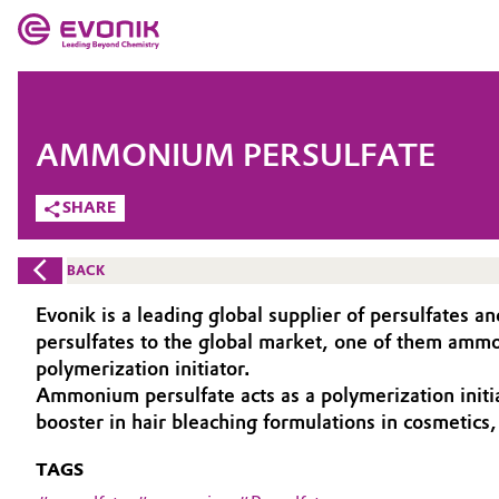
MARKETS
MARKETS
COMPANY
AMMONIUM PERSULFATE
COMPANY
Market
Evonik - Leading Beyond Chemistry
SHARE
What drives us
Additive Manufacturing
BACK
About Evonik
Adhesives & Sealants
Evonik is a leading global supplier of persulfates a
persulfates to the global market, one of them ammon
We go beyond
Aerospace
polymerization initiator.
Purpose
Ammonium persulfate acts as a polymerization initia
booster in hair bleaching formulations in cosmetics, 
Agriculture
Innovation
TAGS
Animal Nutrition & Health
Aerospace & Defense