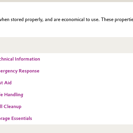
 when stored properly, and are economical to use. These properties
chnical Information
mergency Response
st Aid
fe Handling
ill Cleanup
orage Essentials