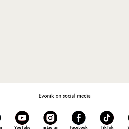
Evonik on social media
n
YouTube
Instagram
Facebook
TikTok