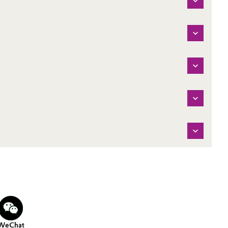
WeChat