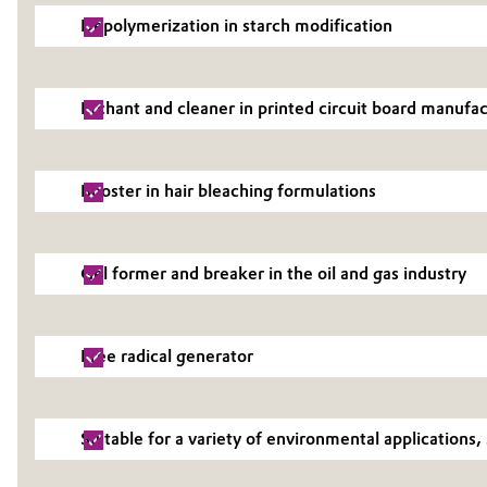
Depolymerization in starch modification
Electronics & Telecommunications
General Conditions of Sale and Delivery (GTC)
Energy, Environment & Utilities
Etchant and cleaner in printed circuit board manufa
Food & Beverage
Business Lines
Booster in hair bleaching formulations
Green Hydrogen
Career
Investor Relations
Home Care & Cleaning
Gel former and breaker in the oil and gas industry
Media
Industrial Manufacturing & Machinery
Free radical generator
Lubricants & Lubricant Additives
Medical Devices
Suitable for a variety of environmental application
Metals & Mining