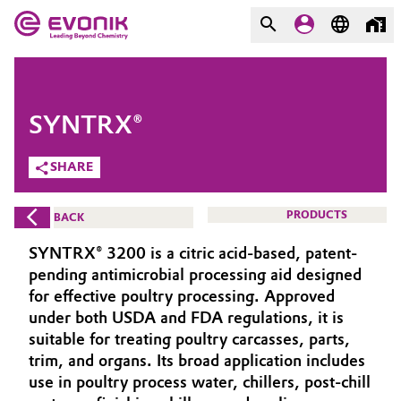
MARKETS
MARKETS
COMPANY
SYNTRX®
COMPANY
Market
Evonik - Leading Beyond
SHARE
Chemistry
Additive Manufacturing
PRODUCTS
BACK
What drives us
Adhesives & Sealants
SYNTRX® 3200 is a citric acid-based, patent-
About Evonik
pending antimicrobial processing aid designed
Aerospace
for effective poultry processing. Approved
We go beyond
under both USDA and FDA regulations, it is
suitable for treating poultry carcasses, parts,
Agriculture
Purpose
trim, and organs. Its broad application includes
Innovation
use in poultry process water, chillers, post-chill
Animal Nutrition & Health