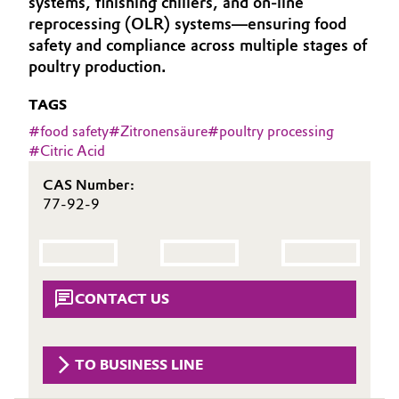
systems, finishing chillers, and on-line
Aerospace & Defense
reprocessing (OLR) systems—ensuring food
Automotive & Transportation
safety and compliance across multiple stages of
Circularity
poultry production.
Battery
BVB Partnership
TAGS
Building, Construction & Infrastructure
History
#
food safety
#
Zitronensäure
#
poultry processing
#
Citric Acid
Structure & Organization
Catalysts
CAS Number:
Executive Board
77-92-9
Chemical Industry
Supervisory Board
Circular Economy
Structure
Coatings, Paints & Printing
CONTACT US
Business Lines
Composites
ESHQ
TO BUSINESS LINE
Consumer Goods & Lifestyle
Procurement