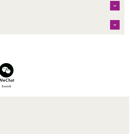
WeChat
Evonik