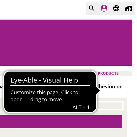
PRODUCTS
ances gloss, blocking resistance, and adhesion on