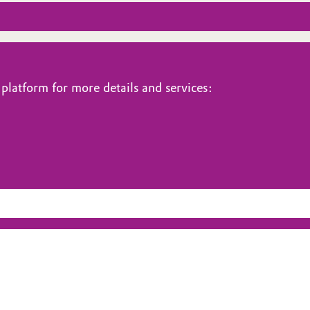
platform for more details and services: