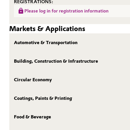
REGISTRATIONS:
Please log in for registration information
Markets & Applications
Automotive & Transportation
Building, Construction & Infrastructure
Circular Economy
Coatings, Paints & Printing
Food & Beverage