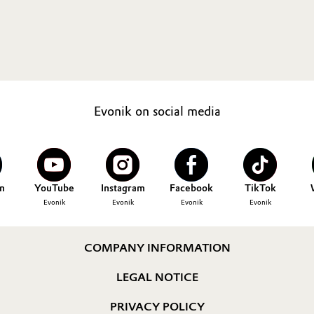
Evonik on social media
n
YouTube
Instagram
Facebook
TikTok
Evonik
Evonik
Evonik
Evonik
COMPANY INFORMATION
LEGAL NOTICE
PRIVACY POLICY