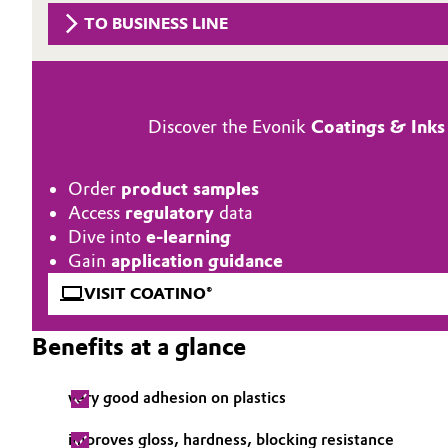
TO BUSINESS LINE
Circularity
Automotive & Transportation
BVB Partnership
Battery
History
Discover the Evonik
Coatings & Inks
Building, Construction & Infrastructure
Structure & Organization
Catalysts
Order
product samples
Executive Board
Access
regulatory
data
Chemical Industry
Supervisory Board
Dive into
e-learning
Gain
application guidance
Structure
Circular Economy
VISIT COATINO®
Business Lines
Coatings, Paints & Printing
Benefits at a glance
ESHQ
Composites
very good adhesion on plastics
Procurement
Consumer Goods & Lifestyle
improves gloss, hardness, blocking resistance
Governance & Compliance