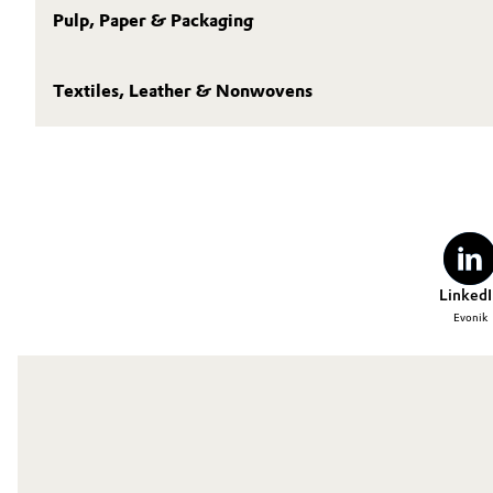
Pulp, Paper & Packaging
Textiles, Leather & Nonwovens
LinkedI
Evonik