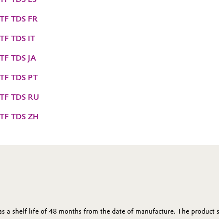
 TF TDS FR
 TF TDS IT
 TF TDS JA
 TF TDS PT
 TF TDS RU
 TF TDS ZH
 a shelf life of 48 months from the date of manufacture. The product sh