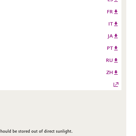
FR
IT
JA
PT
RU
ZH
ould be stored out of direct sunlight.