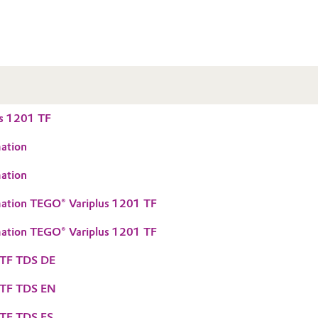
s 1201 TF
ation
ation
mation TEGO® Variplus 1201 TF
mation TEGO® Variplus 1201 TF
 TF TDS DE
 TF TDS EN
 TF TDS ES