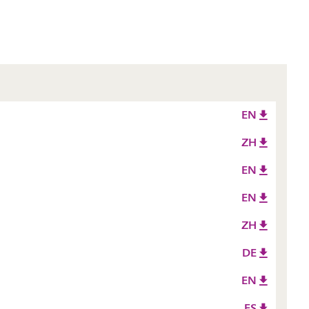
EN
ZH
EN
EN
ZH
DE
EN
ES