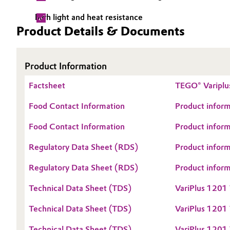
Electronics & Telecommunications
high light and heat resistance
General Conditions of Sale and Delivery (GTC)
Product Details & Documents
Energy, Environment & Utilities
Product Information
Food & Beverage
Business Lines
Factsheet
TEGO® Variplu
Green Hydrogen
Career
Food Contact Information
Product inform
Investor Relations
Home Care & Cleaning
Food Contact Information
Product inform
Media
Industrial Manufacturing & Machinery
Regulatory Data Sheet (RDS)
Product infor
Regulatory Data Sheet (RDS)
Product infor
Lubricants & Lubricant Additives
Technical Data Sheet (TDS)
VariPlus 1201
Medical Devices
Technical Data Sheet (TDS)
VariPlus 1201
Metals & Mining
Technical Data Sheet (TDS)
VariPlus 1201