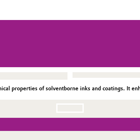
l properties of solventborne inks and coatings. It enh