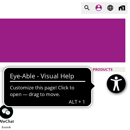
PRODUCTS
WeChat
Evonik