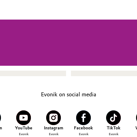
Evonik on social media
n
YouTube
Instagram
Facebook
TikTok
Evonik
Evonik
Evonik
Evonik