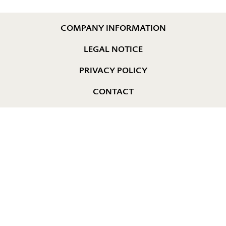
COMPANY INFORMATION
LEGAL NOTICE
PRIVACY POLICY
CONTACT