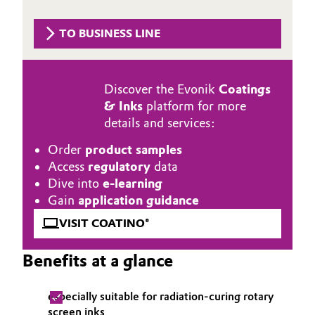
Aerospace & Defense
Automotive & Transportation
TO BUSINESS LINE
Circularity
Battery
BVB Partnership
Discover the Evonik
Coatings
Building, Construction & Infrastructure
History
& Inks
platform for more
details and services:
Structure & Organization
Catalysts
Order
product samples
Executive Board
Chemical Industry
Access
regulatory
data
Dive into
e-learning
Supervisory Board
Circular Economy
Gain
application guidance
Structure
VISIT COATINO®
Coatings, Paints & Printing
Business Lines
Benefits at a glance
Composites
ESHQ
especially suitable for radiation-curing rotary
Consumer Goods & Lifestyle
Procurement
screen inks