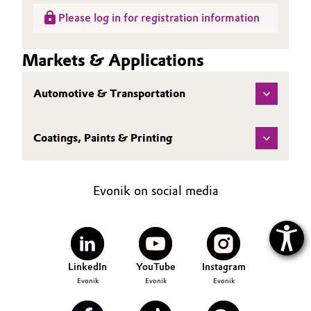
Please log in for registration information
Markets & Applications
Automotive & Transportation
Coatings, Paints & Printing
Evonik on social media
LinkedIn
YouTube
Instagram
Evonik
Evonik
Evonik