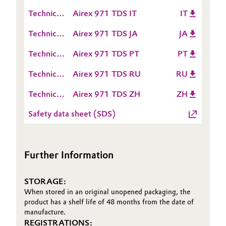
Data
(TDS)
Technical
Airex 971 TDS IT
IT
Oil & Gas, Petrochemicals
Sheet
Data
(TDS)
Technical
Airex 971 TDS JA
JA
Sheet
Personal Care & Beauty
Data
(TDS)
Technical
Airex 971 TDS PT
PT
Sheet
Data
Pharma & Biopharma
(TDS)
Technical
Airex 971 TDS RU
RU
Sheet
Data
(TDS)
Plastics & Rubber
Technical
Airex 971 TDS ZH
ZH
Sheet
Data
(TDS)
Safety data sheet (SDS)
Pulp, Paper & Packaging
Sheet
(TDS)
Textiles, Leather & Nonwovens
Further Information
STORAGE:
When stored in an original unopened packaging, the
product has a shelf life of 48 months from the date of
manufacture.
REGISTRATIONS: