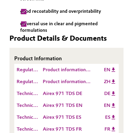
Governance & Compliance
Electronics & Telecommunications
good recoatability and overprintability
General Conditions of Sale and Delivery (GTC)
universal use in clear and pigmented
Energy, Environment & Utilities
formulations
Product Details & Documents
Food & Beverage
Business Lines
Green Hydrogen
Product Information
Career
Home Care & Cleaning
Regulatory
Product information
EN
Data
Investor Relations
TEGO® Airex 971
Regulatory
Product information
ZH
Industrial Manufacturing & Machinery
Sheet
Data
TEGO® Airex 971
Media
(RDS)
Technical
Airex 971 TDS DE
DE
Sheet
Lubricants & Lubricant Additives
Data
(RDS)
Technical
Airex 971 TDS EN
EN
Sheet
Data
Medical Devices
(TDS)
Technical
Airex 971 TDS ES
ES
Sheet
Data
(TDS)
Metals & Mining
Technical
Airex 971 TDS FR
FR
Sheet