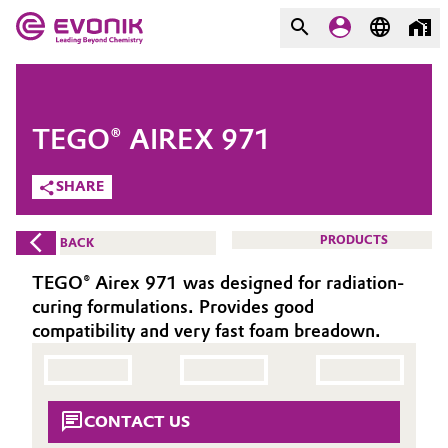
MARKETS
MARKETS
COMPANY
TEGO® AIREX 971
COMPANY
Market
Evonik - Leading Beyond
SHARE
Chemistry
Additive Manufacturing
PRODUCTS
BACK
What drives us
Adhesives & Sealants
TEGO® Airex 971 was designed for radiation-
About Evonik
curing formulations. Provides good
Aerospace
compatibility and very fast foam breadown.
We go beyond
Agriculture
Purpose
CONTACT US
Innovation
Animal Nutrition & Health