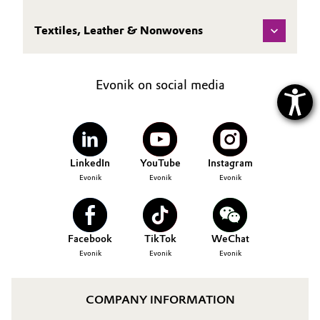
Textiles, Leather & Nonwovens
Evonik on social media
LinkedIn
YouTube
Instagram
Evonik
Evonik
Evonik
Facebook
TikTok
WeChat
Evonik
Evonik
Evonik
COMPANY INFORMATION