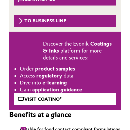
Aerospace & Defense
Automotive & Transportation
Circularity
TO BUSINESS LINE
Battery
BVB Partnership
Building, Construction & Infrastructure
History
Discover the Evonik
Coatings
& Inks
platform for more
Structure & Organization
Catalysts
details and services:
Executive Board
Chemical Industry
Order
product samples
Access
regulatory
data
Supervisory Board
Circular Economy
Dive into
e-learning
Gain
application guidance
Structure
Coatings, Paints & Printing
VISIT COATINO®
Business Lines
Composites
Benefits at a glance
ESHQ
Consumer Goods & Lifestyle
Procurement
suitable for food contact compliant formulations