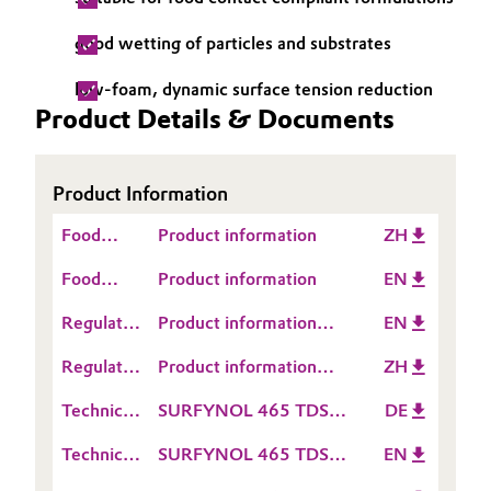
Governance & Compliance
Electronics & Telecommunications
good wetting of particles and substrates
General Conditions of Sale and Delivery (GTC)
low-foam, dynamic surface tension reduction
Energy, Environment & Utilities
Product Details & Documents
Food & Beverage
Business Lines
Product Information
Green Hydrogen
Food
Product information
ZH
Career
Home Care & Cleaning
Contact
Food
Product information
EN
Investor Relations
Information
Contact
Industrial Manufacturing & Machinery
Regulatory
Product information
EN
Media
Information
Data
SURFYNOL® 465
Lubricants & Lubricant Additives
Regulatory
Product information
ZH
Sheet
Data
SURFYNOL® 465
(RDS)
Technical
SURFYNOL 465 TDS
DE
Medical Devices
Sheet
Data
DE
(RDS)
Technical
SURFYNOL 465 TDS
EN
Sheet
Metals & Mining
Data
EN
(TDS)