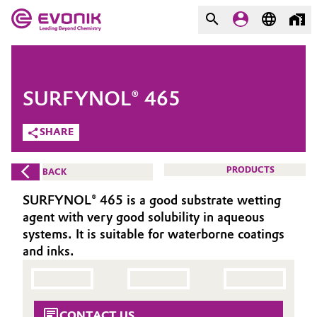
MARKETS
MARKETS
COMPANY
SURFYNOL® 465
COMPANY
Market
Evonik - Leading Beyond
SHARE
Chemistry
Additive Manufacturing
PRODUCTS
BACK
What drives us
Adhesives & Sealants
SURFYNOL® 465 is a good substrate wetting
About Evonik
agent with very good solubility in aqueous
Aerospace
systems. It is suitable for waterborne coatings
We go beyond
and inks.
Agriculture
Purpose
Innovation
Animal Nutrition & Health
CONTACT US