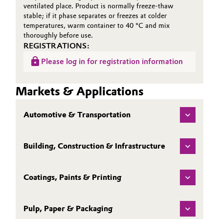
ventilated place. Product is normally freeze-thaw
stable; if it phase separates or freezes at colder
temperatures, warm container to 40 °C and mix
thoroughly before use.
REGISTRATIONS:
Please log in for registration information
Markets & Applications
Automotive & Transportation
Building, Construction & Infrastructure
Coatings, Paints & Printing
Pulp, Paper & Packaging