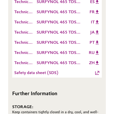
Technical
SURFYNOL 465 TDS
ES
Sheet
Data
ES
Oil & Gas, Petrochemicals
(TDS)
Technical
SURFYNOL 465 TDS
FR
Sheet
Data
FR
(TDS)
Personal Care & Beauty
Technical
SURFYNOL 465 TDS
IT
Sheet
Data
IT
(TDS)
Technical
SURFYNOL 465 TDS
JA
Pharma & Biopharma
Sheet
Data
JA
(TDS)
Technical
SURFYNOL 465 TDS
PT
Sheet
Plastics & Rubber
Data
PT
(TDS)
Technical
SURFYNOL 465 TDS
RU
Sheet
Data
RU
Pulp, Paper & Packaging
(TDS)
Technical
SURFYNOL 465 TDS
ZH
Sheet
Data
ZH
(TDS)
Textiles, Leather & Nonwovens
Safety data sheet (SDS)
Sheet
(TDS)
Further Information
STORAGE:
Keep containers tightly closed in a dry, cool, and well-