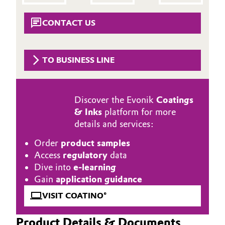
Aerospace & Defense
Automotive & Transportation
CONTACT US
Circularity
Battery
BVB Partnership
TO BUSINESS LINE
Building, Construction & Infrastructure
History
Structure & Organization
Catalysts
Discover the Evonik
Coatings
& Inks
platform for more
Executive Board
Chemical Industry
details and services:
Supervisory Board
Circular Economy
Order
product samples
Access
regulatory
data
Structure
Coatings, Paints & Printing
Dive into
e-learning
Business Lines
Gain
application guidance
Composites
VISIT COATINO®
ESHQ
Consumer Goods & Lifestyle
Procurement
Product Details & Documents