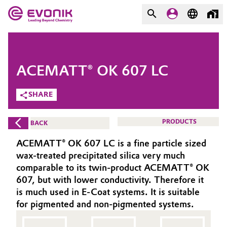
MARKETS
MARKETS
COMPANY
ACEMATT® OK 607 LC
COMPANY
Market
Evonik - Leading Beyond
SHARE
Chemistry
Additive Manufacturing
PRODUCTS
BACK
What drives us
Adhesives & Sealants
ACEMATT® OK 607 LC is a fine particle sized
About Evonik
wax-treated precipitated silica very much
Aerospace
comparable to its twin-product ACEMATT® OK
We go beyond
607, but with lower conductivity. Therefore it
is much used in E-Coat systems. It is suitable
Agriculture
Purpose
for pigmented and non-pigmented systems.
Innovation
Animal Nutrition & Health