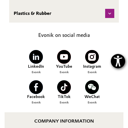
Plastics & Rubber
Evonik on social media
LinkedIn
YouTube
Instagram
Evonik
Evonik
Evonik
Facebook
TikTok
WeChat
Evonik
Evonik
Evonik
COMPANY INFORMATION