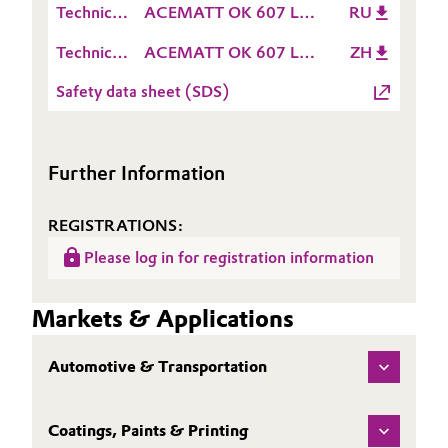
(TDS)
Technical
ACEMATT OK 607 LC
RU
Sheet
Oil & Gas, Petrochemicals
Data
TDS RU
(TDS)
Technical
ACEMATT OK 607 LC
ZH
Sheet
Data
TDS ZH
Personal Care & Beauty
(TDS)
Safety data sheet (SDS)
Sheet
(TDS)
Pharma & Biopharma
Further Information
Plastics & Rubber
REGISTRATIONS:
Pulp, Paper & Packaging
Please log in for registration information
Textiles, Leather & Nonwovens
Markets & Applications
Automotive & Transportation
Coatings, Paints & Printing