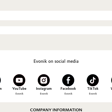
Evonik on social media
n
YouTube
Instagram
Facebook
TikTok
Evonik
Evonik
Evonik
Evonik
COMPANY INFORMATION