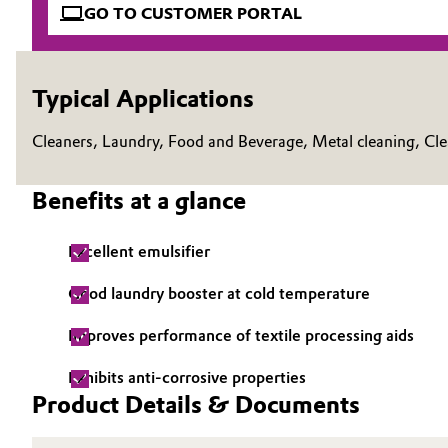
GO TO CUSTOMER PORTAL
Electronics & Telecommunications
General Conditions of Sale and Delivery (GTC)
Energy, Environment & Utilities
Typical Applications
Food & Beverage
Cleaners, Laundry, Food and Beverage, Metal cleaning, Cl
Business Lines
Green Hydrogen
Career
Benefits at a glance
Investor Relations
Home Care & Cleaning
Excellent emulsifier
Media
Industrial Manufacturing & Machinery
Good laundry booster at cold temperature
Lubricants & Lubricant Additives
Improves performance of textile processing aids
Exhibits anti-corrosive properties
Medical Devices
Product Details & Documents
Metals & Mining