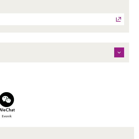
WeChat
Evonik