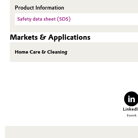
Product Information
Oil & Gas, Petrochemicals
Safety data sheet (SDS)
Personal Care & Beauty
Markets & Applications
Pharma & Biopharma
Home Care & Cleaning
Plastics & Rubber
Pulp, Paper & Packaging
Textiles, Leather & Nonwovens
LinkedI
Evonik