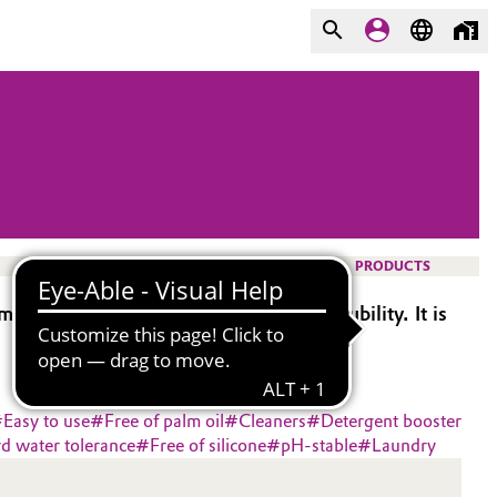
PRODUCTS
val while maintaining high water solubility. It is
#
Easy to use
#
Free of palm oil
#
Cleaners
#
Detergent booster
d water tolerance
#
Free of silicone
#
pH-stable
#
Laundry