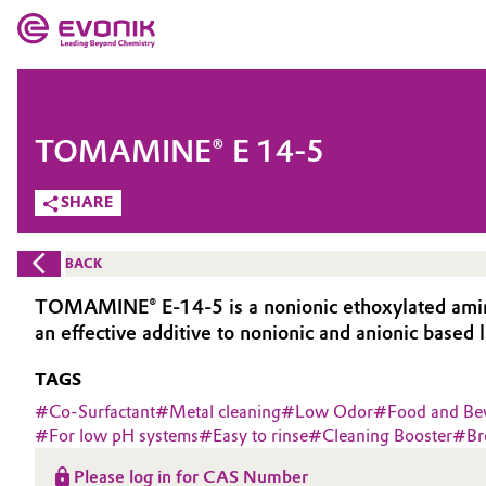
MARKETS
MARKETS
COMPANY
TOMAMINE® E 14-5
COMPANY
Market
Evonik - Leading Beyond Chemistry
SHARE
What drives us
Additive Manufacturing
BACK
About Evonik
Adhesives & Sealants
TOMAMINE® E-14-5 is a nonionic ethoxylated amine-ba
an effective additive to nonionic and anionic based
We go beyond
Aerospace
TAGS
Purpose
Agriculture
#
Co-Surfactant
#
Metal cleaning
#
Low Odor
#
Food and Be
Innovation
#
For low pH systems
#
Easy to rinse
#
Cleaning Booster
#
Br
Animal Nutrition & Health
Aerospace & Defense
Please log in for CAS Number