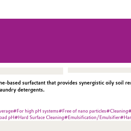
sed surfactant that provides synergistic oily soil remo
 laundry detergents.
verage
#
For high pH systems
#
Free of nano particles
#
Cleaning
oad pH
#
Hard Surface Cleaning
#
Emulsification/Emulsifier
#
Har