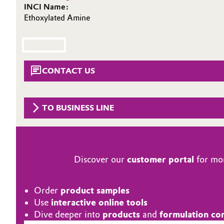
INCI Name:
Circularity
Automotive & Transportation
Ethoxylated Amine
BVB Partnership
Battery
History
Building, Construction & Infrastructure
CONTACT US
Structure & Organization
Catalysts
Executive Board
TO BUSINESS LINE
Chemical Industry
Supervisory Board
Structure
Circular Economy
Discover our
customer portal
for mor
Business Lines
Coatings, Paints & Printing
ESHQ
Order
product samples
Composites
Procurement
Use
interactive online tools
Dive deeper into
products
and
formulation co
Consumer Goods & Lifestyle
Governance & Compliance