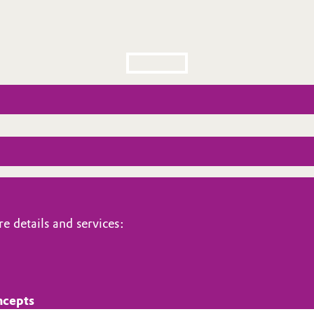
e details and services:
ncepts