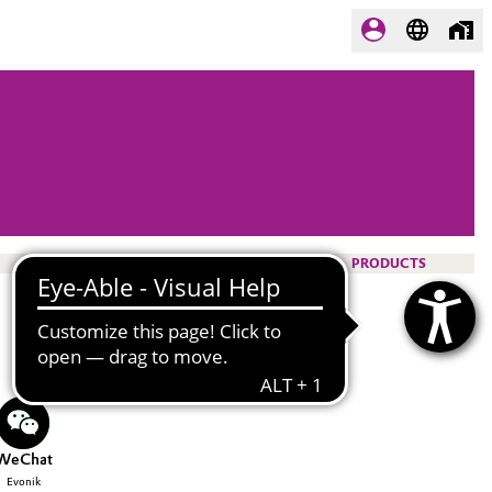
PRODUCTS
WeChat
Evonik