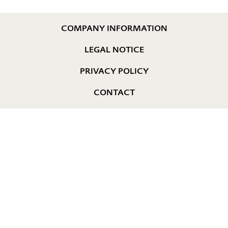
COMPANY INFORMATION
LEGAL NOTICE
PRIVACY POLICY
CONTACT