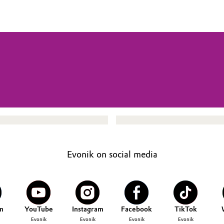
Evonik on social media
n
YouTube
Instagram
Facebook
TikTok
Evonik
Evonik
Evonik
Evonik