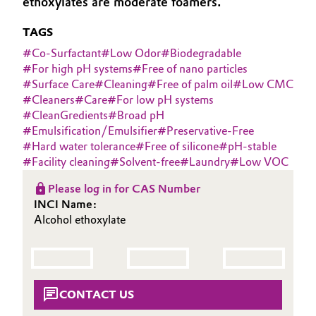
ethoxylates are moderate foamers.
Aerospace & Defense
Automotive & Transportation
TAGS
Circularity
#
Co-Surfactant
#
Low Odor
#
Biodegradable
Battery
#
For high pH systems
#
Free of nano particles
BVB Partnership
#
Surface Care
#
Cleaning
#
Free of palm oil
#
Low CMC
Building, Construction & Infrastructure
#
Cleaners
#
Care
#
For low pH systems
History
#
CleanGredients
#
Broad pH
Structure & Organization
Catalysts
#
Emulsification/Emulsifier
#
Preservative-Free
#
Hard water tolerance
#
Free of silicone
#
pH-stable
Executive Board
#
Facility cleaning
#
Solvent-free
#
Laundry
#
Low VOC
Chemical Industry
Supervisory Board
Please log in for CAS Number
Circular Economy
INCI Name:
Structure
Alcohol ethoxylate
Coatings, Paints & Printing
Business Lines
Composites
ESHQ
CONTACT US
Consumer Goods & Lifestyle
Procurement