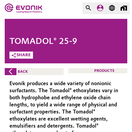
MARKETS
MARKETS
COMPANY
TOMADOL® 25-9
COMPANY
Market
Evonik - Leading Beyond
SHARE
Chemistry
Additive Manufacturing
PRODUCTS
BACK
What drives us
Adhesives & Sealants
Evonik produces a wide variety of nonionic
About Evonik
surfactants. The Tomadol® ethoxylates vary in
Aerospace
both hydrophobe and ethylene oxide chain
We go beyond
lengths, to yield a wide range of physical and
surfactant properties. The Tomadol®
Agriculture
Purpose
ethoxylates are excellent wetting agents,
Innovation
emulsifiers and detergents. Tomadol®
Animal Nutrition & Health