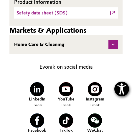
Product Information
Safety data sheet (SDS)
Markets & Applications
Home Care & Cleaning
Evonik on social media
LinkedIn
YouTube
Instagram
Evonik
Evonik
Evonik
Facebook
TikTok
WeChat