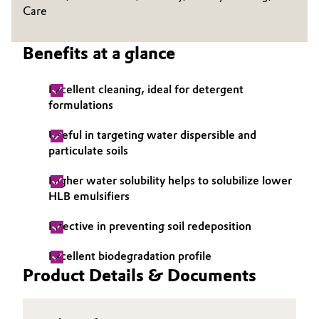
Care
Oil & Gas, Petrochemicals
Benefits at a glance
Personal Care & Beauty
Excellent cleaning, ideal for detergent
Pharma & Biopharma
formulations
Plastics & Rubber
Useful in targeting water dispersible and
particulate soils
Pulp, Paper & Packaging
Higher water solubility helps to solubilize lower
HLB emulsifiers
Textiles, Leather & Nonwovens
Effective in preventing soil redeposition
Excellent biodegradation profile
Product Details & Documents