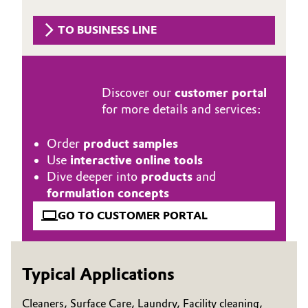
Governance & Compliance
Electronics & Telecommunications
TO BUSINESS LINE
General Conditions of Sale and Delivery (GTC)
Energy, Environment & Utilities
Food & Beverage
Discover our
customer portal
for more details and services:
Business Lines
Green Hydrogen
Order
product samples
Career
Use
interactive online tools
Home Care & Cleaning
Dive deeper into
products
and
Investor Relations
formulation concepts
Industrial Manufacturing & Machinery
Media
GO TO CUSTOMER PORTAL
Lubricants & Lubricant Additives
Medical Devices
Typical Applications
Metals & Mining
Cleaners, Surface Care, Laundry, Facility cleaning,