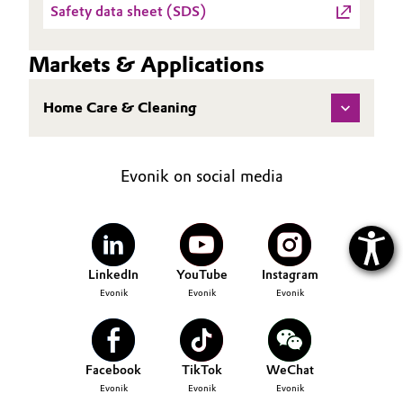
Safety data sheet (SDS)
Markets & Applications
Home Care & Cleaning
Evonik on social media
LinkedIn
YouTube
Instagram
Evonik
Evonik
Evonik
Facebook
TikTok
WeChat
Evonik
Evonik
Evonik