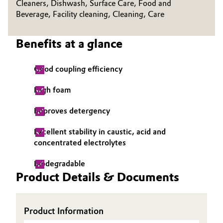
Cleaners, Dishwash, Surface Care, Food and
Beverage, Facility cleaning, Cleaning, Care
Oil & Gas, Petrochemicals
Benefits at a glance
Personal Care & Beauty
Pharma & Biopharma
Good coupling efficiency
High foam
Plastics & Rubber
Improves detergency
Pulp, Paper & Packaging
Excellent stability in caustic, acid and
Textiles, Leather & Nonwovens
concentrated electrolytes
Biodegradable
Product Details & Documents
Product Information