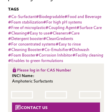
Aerospace & Defense
Automotive & Transportation
TAGS
Circularity
#
Co-Surfactant
#
Biodegradable
#
Food and Beverage
Battery
#
Foam stabilization
#
For high pH systems
BVB Partnership
#
Free of microplastic
#
Coupling Agent
#
Surface Care
Building, Construction & Infrastructure
#
Cleaning
#
Easy to use
#
Cleaners
#
Care
History
#
Detergent booster
#
CleanGredients
Structure & Organization
#
For concentrated systems
#
Easy to rinse
Catalysts
#
Cleaning Booster
#
Co-Emulsifier
#
Dishwash
#
Foam Booster
#
Corrosion Inhibitor
#
Facility cleaning
Executive Board
Chemical Industry
#
Enables to green formulations
Supervisory Board
Circular Economy
Please log in for CAS Number
INCI Name:
Structure
Amphoteric Surfactants
Coatings, Paints & Printing
Business Lines
Composites
ESHQ
Consumer Goods & Lifestyle
CONTACT US
Procurement