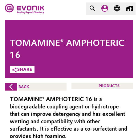
MARKETS
MARKETS
COMPANY
TOMAMINE® AMPHOTERIC
COMPANY
Market
Evonik - Leading Beyond
16
Chemistry
SHARE
Additive Manufacturing
What drives us
Adhesives & Sealants
PRODUCTS
BACK
About Evonik
TOMAMINE® AMPHOTERIC 16 is a
Aerospace
We go beyond
biodegradable coupling agent or hydrotrope
that can improve detergency and has excellent
Agriculture
Purpose
wetting and compatibility with other
surfactants. It is effective as a co-surfactant and
Innovation
Animal Nutrition & Health
provides high foaming.