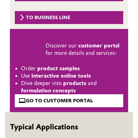
Governance & Compliance
Electronics & Telecommunications
TO BUSINESS LINE
General Conditions of Sale and Delivery (GTC)
Energy, Environment & Utilities
Food & Beverage
Discover our
customer portal
for more details and services:
Business Lines
Green Hydrogen
Career
Order
product samples
Home Care & Cleaning
Use
interactive online tools
Investor Relations
Dive deeper into
products
and
Industrial Manufacturing & Machinery
formulation concepts
Media
GO TO CUSTOMER PORTAL
Lubricants & Lubricant Additives
Medical Devices
Typical Applications
Metals & Mining