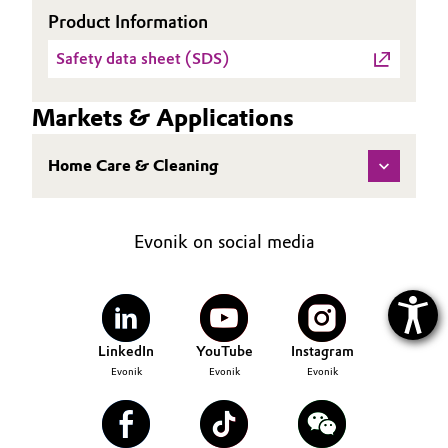
Product Information
Safety data sheet (SDS)
Markets & Applications
Home Care & Cleaning
Evonik on social media
LinkedIn
YouTube
Instagram
Evonik
Evonik
Evonik