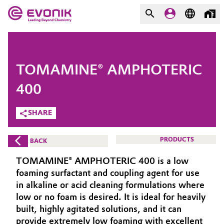
MARKETS
MARKETS
COMPANY
TOMAMINE® AMPHOTERIC
COMPANY
Market
Evonik - Leading Beyond
400
Chemistry
SHARE
Additive Manufacturing
What drives us
Adhesives & Sealants
PRODUCTS
BACK
About Evonik
TOMAMINE® AMPHOTERIC 400 is a low
Aerospace
We go beyond
foaming surfactant and coupling agent for use
in alkaline or acid cleaning formulations where
Agriculture
Purpose
low or no foam is desired. It is ideal for heavily
built, highly agitated solutions, and it can
Innovation
Animal Nutrition & Health
provide extremely low foaming with excellent