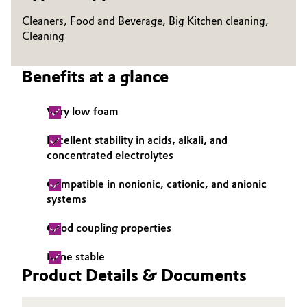
Cleaners, Food and Beverage, Big Kitchen cleaning,
Oil & Gas, Petrochemicals
Cleaning
Personal Care & Beauty
Benefits at a glance
Pharma & Biopharma
Very low foam
Plastics & Rubber
Excellent stability in acids, alkali, and
concentrated electrolytes
Pulp, Paper & Packaging
Compatible in nonionic, cationic, and anionic
Textiles, Leather & Nonwovens
systems
Good coupling properties
Brine stable
Product Details & Documents