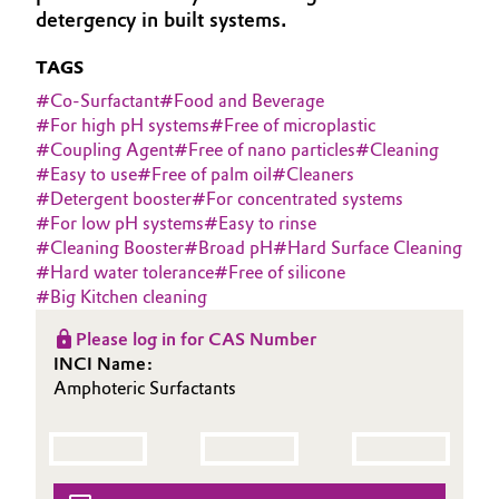
detergency in built systems.
Aerospace & Defense
Automotive & Transportation
TAGS
Circularity
Battery
#
Co-Surfactant
#
Food and Beverage
BVB Partnership
#
For high pH systems
#
Free of microplastic
Building, Construction & Infrastructure
#
Coupling Agent
#
Free of nano particles
#
Cleaning
History
#
Easy to use
#
Free of palm oil
#
Cleaners
Structure & Organization
#
Detergent booster
#
For concentrated systems
Catalysts
#
For low pH systems
#
Easy to rinse
#
Cleaning Booster
#
Broad pH
#
Hard Surface Cleaning
Executive Board
Chemical Industry
#
Hard water tolerance
#
Free of silicone
#
Big Kitchen cleaning
Supervisory Board
Circular Economy
Please log in for CAS Number
Structure
INCI Name:
Coatings, Paints & Printing
Amphoteric Surfactants
Business Lines
Composites
ESHQ
Consumer Goods & Lifestyle
Procurement