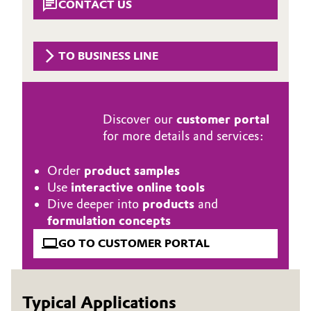
CONTACT US
Governance & Compliance
Electronics & Telecommunications
General Conditions of Sale and Delivery (GTC)
TO BUSINESS LINE
Energy, Environment & Utilities
Food & Beverage
Discover our
customer portal
Business Lines
Green Hydrogen
for more details and services:
Career
Home Care & Cleaning
Order
product samples
Investor Relations
Use
interactive online tools
Industrial Manufacturing & Machinery
Dive deeper into
products
and
Media
formulation concepts
Lubricants & Lubricant Additives
GO TO CUSTOMER PORTAL
Medical Devices
Typical Applications
Metals & Mining