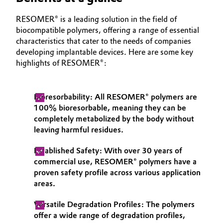
Oil & Gas, Petrochemicals
RESOMER® is a leading solution in the field of
biocompatible polymers, offering a range of essential
characteristics that cater to the needs of companies
Personal Care & Beauty
developing implantable devices. Here are some key
highlights of RESOMER®:
Pharma & Biopharma
Plastics & Rubber
Bioresorbability: All RESOMER® polymers are
100% bioresorbable, meaning they can be
Pulp, Paper & Packaging
completely metabolized by the body without
leaving harmful residues.
Textiles, Leather & Nonwovens
Established Safety: With over 30 years of
commercial use, RESOMER® polymers have a
proven safety profile across various application
areas.
Versatile Degradation Profiles: The polymers
offer a wide range of degradation profiles,