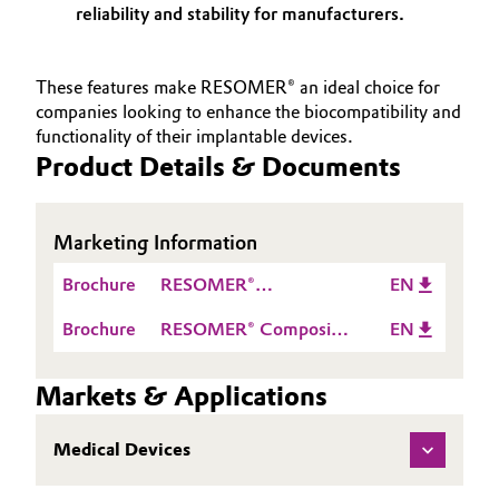
reliability and stability for manufacturers.
These features make RESOMER® an ideal choice for
companies looking to enhance the biocompatibility and
functionality of their implantable devices.
Product Details & Documents
Marketing Information
Brochure
RESOMER®
EN
bioresorbable polymers
Brochure
RESOMER® Composite
EN
for implantable medical
bioresorbable polymers
devices
with osteoconductive
Markets & Applications
properties for
implantable bone
Medical Devices
fixation devices