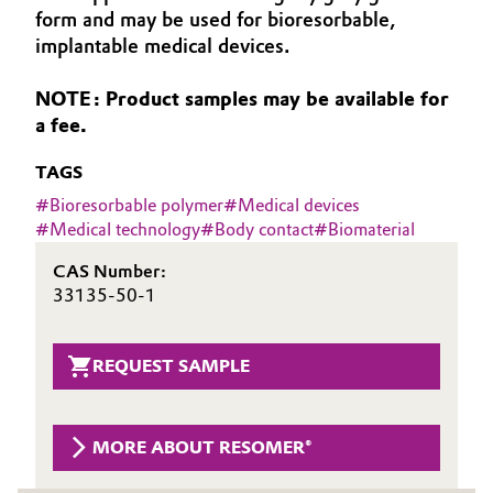
form and may be used for bioresorbable,
Aerospace & Defense
Automotive & Transportation
implantable medical devices.
Circularity
Battery
NOTE: Product samples may be available for
BVB Partnership
a fee.
Building, Construction & Infrastructure
History
TAGS
Structure & Organization
Catalysts
#
Bioresorbable polymer
#
Medical devices
#
Medical technology
#
Body contact
#
Biomaterial
Executive Board
Chemical Industry
CAS Number:
Supervisory Board
33135-50-1
Circular Economy
Structure
Coatings, Paints & Printing
REQUEST SAMPLE
Business Lines
Composites
ESHQ
MORE ABOUT RESOMER®
Consumer Goods & Lifestyle
Procurement