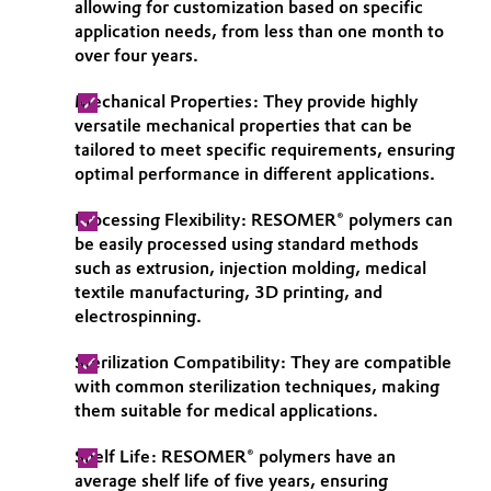
allowing for customization based on specific
application needs, from less than one month to
over four years.
Mechanical Properties: They provide highly
versatile mechanical properties that can be
tailored to meet specific requirements, ensuring
optimal performance in different applications.
Processing Flexibility: RESOMER® polymers can
be easily processed using standard methods
such as extrusion, injection molding, medical
textile manufacturing, 3D printing, and
electrospinning.
Sterilization Compatibility: They are compatible
with common sterilization techniques, making
them suitable for medical applications.
Shelf Life: RESOMER® polymers have an
average shelf life of five years, ensuring