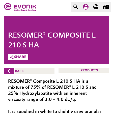
MARKETS
MARKETS
COMPANY
RESOMER® COMPOSITE L
COMPANY
Market
Evonik - Leading Beyond
210 S HA
Chemistry
SHARE
Additive Manufacturing
What drives us
Adhesives & Sealants
PRODUCTS
BACK
About Evonik
RESOMER® Composite L 210 S HA is a
Aerospace
We go beyond
mixture of 75% of RESOMER® L 210 S and
25% Hydroxylapatite with an inherent
Agriculture
Purpose
viscosity range of 3.0 – 4.0 dL/g.
Innovation
Animal Nutrition & Health
It is supplied in white to slightly grey granular