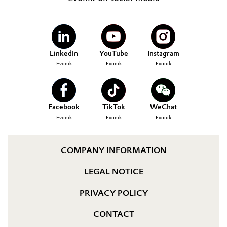
LinkedIn
YouTube
Instagram
Evonik
Evonik
Evonik
Facebook
TikTok
WeChat
Evonik
Evonik
Evonik
COMPANY INFORMATION
LEGAL NOTICE
PRIVACY POLICY
CONTACT