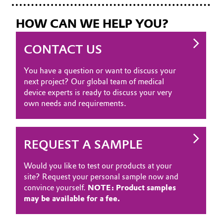
HOW CAN WE HELP YOU?
CONTACT US
You have a question or want to discuss your
next project? Our global team of medical
device experts is ready to discuss your very
own needs and requirements.
REQUEST A SAMPLE
Would you like to test our products at your
site? Request your personal sample now and
convince yourself.
NOTE: Product samples
may be available for a fee.