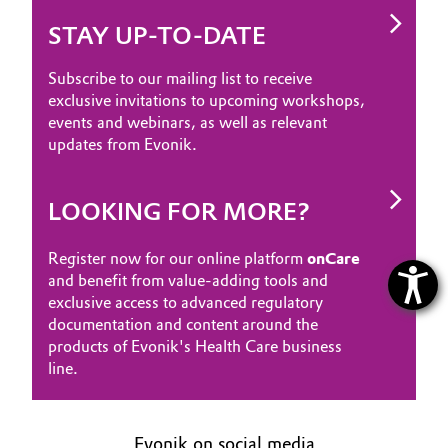
STAY UP-TO-DATE
Subscribe to our mailing list to receive
exclusive invitations to upcoming workshops,
events and webinars, as well as relevant
updates from Evonik.
LOOKING FOR MORE?
Register now for our online platform
onCare
and benefit from value-adding tools and
exclusive access to advanced regulatory
documentation and content around the
products of Evonik's Health Care business
line.
Evonik on social media