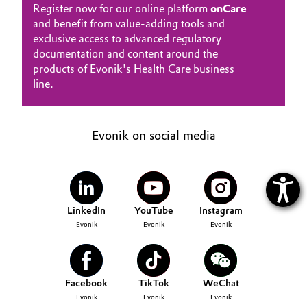
Register now for our online platform
onCare
and benefit from value-adding tools and
exclusive access to advanced regulatory
documentation and content around the
products of Evonik's Health Care business
line.
Evonik on social media
LinkedIn
YouTube
Instagram
Evonik
Evonik
Evonik
Facebook
TikTok
WeChat
Evonik
Evonik
Evonik