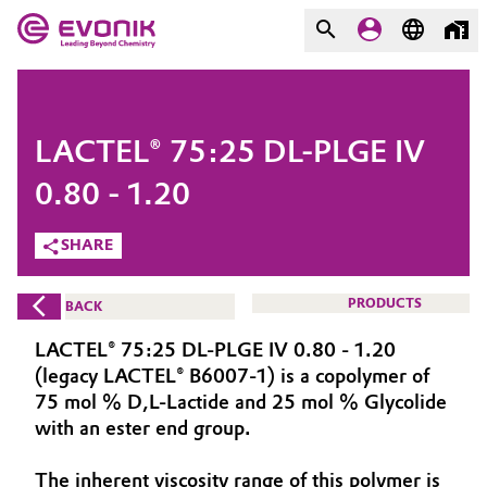
MARKETS
MARKETS
COMPANY
LACTEL® 75:25 DL-PLGE IV
COMPANY
Market
Evonik - Leading Beyond
0.80 - 1.20
Chemistry
SHARE
Additive Manufacturing
What drives us
Adhesives & Sealants
PRODUCTS
BACK
About Evonik
LACTEL® 75:25 DL-PLGE IV 0.80 - 1.20
Aerospace
We go beyond
(legacy LACTEL® B6007-1) is a copolymer of
75 mol % D,L-Lactide and 25 mol % Glycolide
Agriculture
Purpose
with an ester end group.
Innovation
Animal Nutrition & Health
The inherent viscosity range of this polymer is