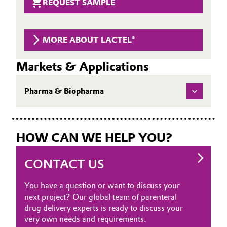
REQUEST SAMPLE
Governance & Compliance
Electronics & Telecommunications
General Conditions of Sale and Delivery (GTC)
MORE ABOUT LACTEL®
Energy, Environment & Utilities
Markets & Applications
Food & Beverage
Business Lines
Pharma & Biopharma
Green Hydrogen
Career
Home Care & Cleaning
Investor Relations
HOW CAN WE HELP YOU?
Industrial Manufacturing & Machinery
Media
CONTACT US
Lubricants & Lubricant Additives
You have a question or want to discuss your
Medical Devices
next project? Our global team of parenteral
drug delivery experts is ready to discuss your
Metals & Mining
very own needs and requirements.