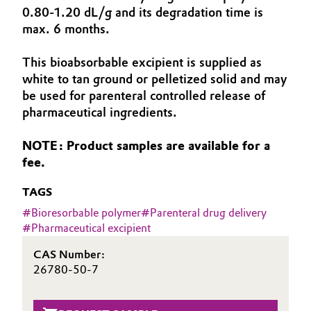
0.80-1.20 dL/g and its degradation time is
Aerospace & Defense
Automotive & Transportation
max. 6 months.
Circularity
Battery
This bioabsorbable excipient is supplied as
BVB Partnership
white to tan ground or pelletized solid and may
Building, Construction & Infrastructure
be used for parenteral controlled release of
History
pharmaceutical ingredients.
Structure & Organization
Catalysts
NOTE: Product samples are available for a
Executive Board
Chemical Industry
fee.
Supervisory Board
TAGS
Circular Economy
#
Bioresorbable polymer
#
Parenteral drug delivery
Structure
#
Pharmaceutical excipient
Coatings, Paints & Printing
Business Lines
CAS Number:
Composites
26780-50-7
ESHQ
Consumer Goods & Lifestyle
Procurement