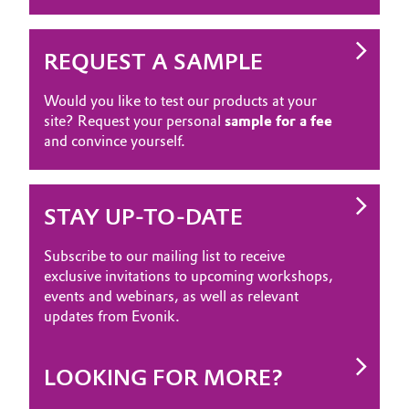
Oil & Gas, Petrochemicals
REQUEST A SAMPLE
Personal Care & Beauty
Would you like to test our products at your
site? Request your personal
sample for a fee
Pharma & Biopharma
and convince yourself.
Plastics & Rubber
STAY UP-TO-DATE
Pulp, Paper & Packaging
Subscribe to our mailing list to receive
Textiles, Leather & Nonwovens
exclusive invitations to upcoming workshops,
events and webinars, as well as relevant
updates from Evonik.
LOOKING FOR MORE?