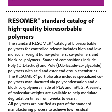
RESOMER® standard catalog of
high-quality bioresorbable
polymers
The standard RESOMER® catalog of bioresorbable
polymers for controlled release includes high and low
molecular weight homo-polymers, co-polymers and
block co-polymers. Standard compositions include
Poly (D,L-lactide) and Poly (D,L-lactide-co-glycolide)
polymers with acid and ester end group chemistries.
The RESOMER® portfolio also includes specialized co-
polymers manufactured via polycondensation and di-
block co-polymers made of PLA and mPEG. A variety
of molecular weights are available to help modulate
degradation times from weeks to years.
All polymers are purified as part of the standard
manufacturing process to achieve low residual