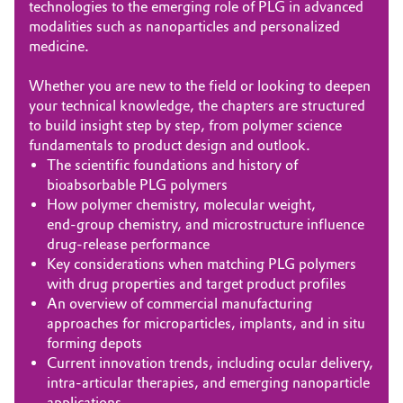
technologies to the emerging role of PLG in advanced
modalities such as nanoparticles and personalized
medicine.
Whether you are new to the field or looking to deepen
your technical knowledge, the chapters are structured
to build insight step by step, from polymer science
fundamentals to product design and outlook.
The scientific foundations and history of
bioabsorbable PLG polymers
How polymer chemistry, molecular weight,
end‑group chemistry, and microstructure influence
drug‑release performance
Key considerations when matching PLG polymers
with drug properties and target product profiles
An overview of commercial manufacturing
approaches for microparticles, implants, and in situ
forming depots
Current innovation trends, including ocular delivery,
intra‑articular therapies, and emerging nanoparticle
applications