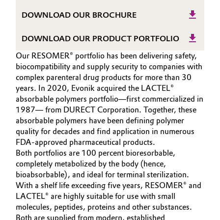
Governance & Compliance
DOWNLOAD OUR BROCHURE
Electronics & Telecommunications
General Conditions of Sale and Delivery (GTC)
DOWNLOAD OUR PRODUCT PORTFOLIO
Energy, Environment & Utilities
Our RESOMER® portfolio has been delivering safety,
Food & Beverage
biocompatibility and supply security to companies with
complex parenteral drug products for more than 30
Business Lines
years. In 2020, Evonik acquired the LACTEL®
Green Hydrogen
absorbable polymers portfolio—first commercialized in
Career
1987— from DURECT Corporation. Together, these
Home Care & Cleaning
absorbable polymers have been defining polymer
Investor Relations
quality for decades and find application in numerous
Industrial Manufacturing & Machinery
FDA-approved pharmaceutical products.
Media
Both portfolios are 100 percent bioresorbable,
Lubricants & Lubricant Additives
completely metabolized by the body (hence,
bioabsorbable), and ideal for terminal sterilization.
With a shelf life exceeding five years, RESOMER® and
Medical Devices
LACTEL® are highly suitable for use with small
molecules, peptides, proteins and other substances.
Metals & Mining
Both are supplied from modern, established