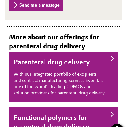
Send me a message
More about our offerings for
parenteral drug delivery
Parenteral drug delivery
With our integrated portfolio of excipients
and contract manufacturing services Evonik is
one of the world’s leading CDMOs and
solution providers for parenteral drug delivery.
Functional polymers for
parenteral drug delivery