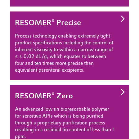
RESOMER® Precise
Process technology enabling extremely tight
product specifications including the control of
inherent viscosity to within a narrow range of
≤ ± 0.02 dL/g, which equates to between
four and ten times more precise than
equivalent parenteral excipients.
RESOMER® Zero
An advanced low tin bioresorbable polymer
for sensitive APIs which is being purified
through a proprietary purification process
resulting in a residual tin content of less than 1
ppm.