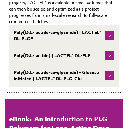
projects, LACTEL® is available in small volumes that
can then be scaled and optimized as a project
progresses from small-scale research to full-scale
commercial batches.
Poly(D,L-lactide-co-glycolide) | LACTEL®
DL-PLGE
Poly(D,L-lactide) | LACTEL® DL-PLE
Poly(D,L-lactide-co-glycolide) - Glucose
initiated | LACTEL® DL-PLG-Glu
eBook: An Introduction to PLG