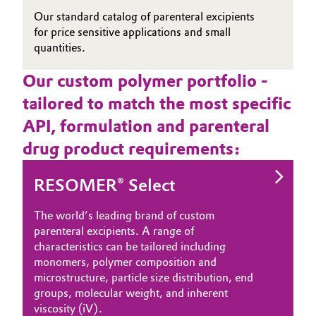
Our standard catalog of parenteral excipients
for price sensitive applications and small
quantities.
Our custom polymer portfolio -
tailored to match the most specific
API, formulation and parenteral
drug product requirements:
RESOMER® Select
The world’s leading brand of custom
parenteral excipients. A range of
characteristics can be tailored including
monomers, polymer composition and
microstructure, particle size distribution, end
groups, molecular weight, and inherent
viscosity (iV).