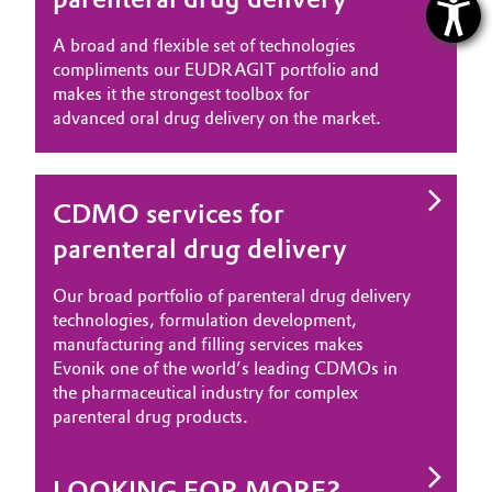
A broad and flexible set of technologies
compliments our EUDRAGIT portfolio and
makes it the strongest toolbox for
advanced oral drug delivery on the market.
CDMO services for
parenteral drug delivery
Our broad portfolio of parenteral drug delivery
technologies, formulation development,
manufacturing and filling services makes
Evonik one of the world’s leading CDMOs in
the pharmaceutical industry for complex
parenteral drug products.
LOOKING FOR MORE?