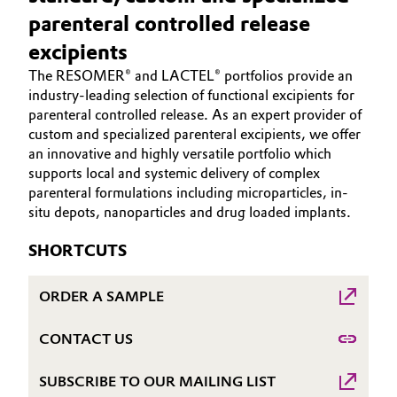
Aerospace & Defense
parenteral controlled release
HOME
Automotive & Transportation
excipients
ABOUT US
Circularity
Battery
The RESOMER® and LACTEL® portfolios provide an
INVESTORS
BVB Partnership
industry-leading selection of functional excipients for
SUSTAINABILITY
parenteral controlled release. As an expert provider of
Building, Construction & Infrastructure
History
custom and specialized parenteral excipients, we offer
CAREERS
an innovative and highly versatile portfolio which
Structure & Organization
Catalysts
MEDIA
supports local and systemic delivery of complex
parenteral formulations including microparticles, in-
EVENTS
Executive Board
Chemical Industry
situ depots, nanoparticles and drug loaded implants.
DOCUMENTS
Supervisory Board
Circular Economy
SHORTCUTS
VIDEOS
Structure
Coatings, Paints & Printing
ORDER A SAMPLE
Business Lines
Composites
CONTACT US
ESHQ
SUBSCRIBE TO OUR MAILING LIST
Consumer Goods & Lifestyle
Procurement