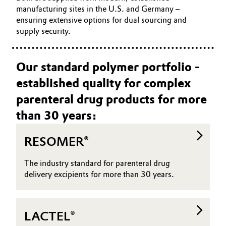
manufacturing sites in the U.S. and Germany –
Oil & Gas, Petrochemicals
ensuring extensive options for dual sourcing and
supply security.
Personal Care & Beauty
Our standard polymer portfolio -
Pharma & Biopharma
established quality for complex
Plastics & Rubber
parenteral drug products for more
than 30 years:
Pulp, Paper & Packaging
RESOMER®
Textiles, Leather & Nonwovens
The industry standard for parenteral drug
delivery excipients for more than 30 years.
LACTEL®