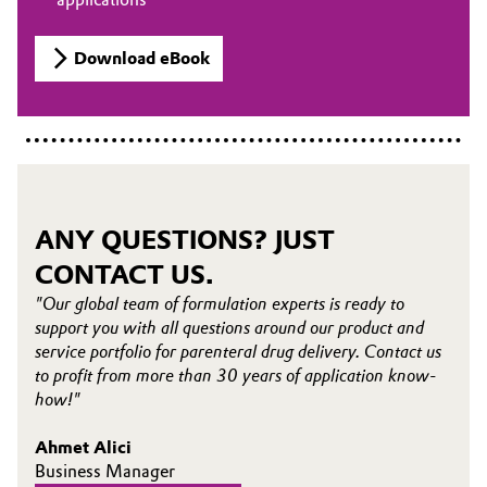
Download eBook
ANY QUESTIONS? JUST
CONTACT US.
"Our global team of formulation experts is ready to
support you with all questions around our product and
service portfolio for parenteral drug delivery. Contact us
to profit from more than 30 years of application know-
how!"
Ahmet Alici
Business Manager