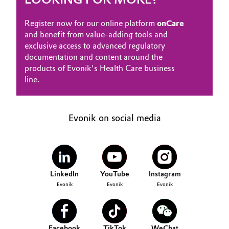
Register now for our online platform
onCare
and benefit from value-adding tools and
exclusive access to advanced regulatory
documentation and content around the
products of Evonik's Health Care business
line.
Evonik on social media
LinkedIn
YouTube
Instagram
Evonik
Evonik
Evonik
Facebook
TikTok
WeChat