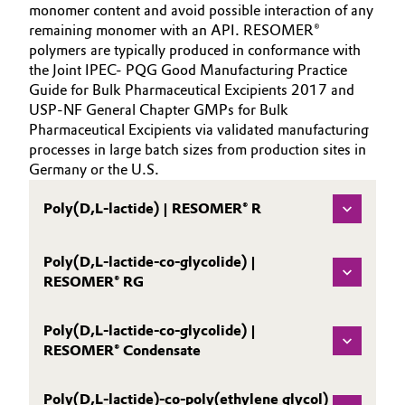
monomer content and avoid possible interaction of any
remaining monomer with an API. RESOMER®
polymers are typically produced in conformance with
the Joint IPEC- PQG Good Manufacturing Practice
Guide for Bulk Pharmaceutical Excipients 2017 and
USP-NF General Chapter GMPs for Bulk
Pharmaceutical Excipients via validated manufacturing
processes in large batch sizes from production sites in
Germany or the U.S.
Poly(D,L-lactide) | RESOMER® R
Poly(D,L-lactide-co-glycolide) |
RESOMER® RG
Poly(D,L-lactide-co-glycolide) |
RESOMER® Condensate
Poly(D,L-lactide)-co-poly(ethylene glycol)