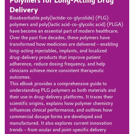
Polymers for Long‑Acting Drug
Delivery
Bioabsorbable poly(lactide-co‑glycolide) (PLG)
polymers and poly(lactic acid-co-glycolic acid) (PLGA)
have become an essential part of modern healthcare.
Over the past five decades, these polymers have
transformed how medicines are delivered – enabling
long-acting injectables, implants, and localized
drug‑delivery products that improve patient
adherence, reduce dosing frequency, and help
clinicians achieve more consistent therapeutic
outcomes.
This eBook provides a comprehensive guide to
understanding PLG polymers as both materials and
their use in drug-delivery platforms. It traces their
scientific origins, explains how polymer chemistry
influences clinical performance, and outlines how
commercial dosage forms are developed and
manufactured. It also explores current innovation
trends – from ocular and joint-specific delivery