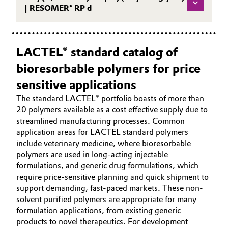
| RESOMER® RP d
LACTEL® standard catalog of
bioresorbable polymers for price
sensitive applications
The standard LACTEL® portfolio boasts of more than
20 polymers available as a cost effective supply due to
streamlined manufacturing processes. Common
application areas for LACTEL standard polymers
include veterinary medicine, where bioresorbable
polymers are used in long-acting injectable
formulations, and generic drug formulations, which
require price-sensitive planning and quick shipment to
support demanding, fast-paced markets. These non-
solvent purified polymers are appropriate for many
formulation applications, from existing generic
products to novel therapeutics. For development