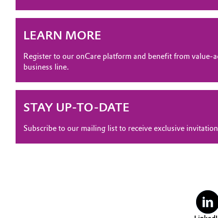
Electronics & Telecommunications
General Conditions of Sale and Delivery (GTC)
LEARN MORE
Energy, Environment & Utilities
Register to our onCare platform and benefit from value-a
Food & Beverage
business line.
Business Lines
Green Hydrogen
Career
STAY UP-TO-DATE
Investor Relations
Home Care & Cleaning
Subscribe to our mailing list to receive exclusive invita
Media
Industrial Manufacturing & Machinery
Lubricants & Lubricant Additives
Medical Devices
Metals & Mining