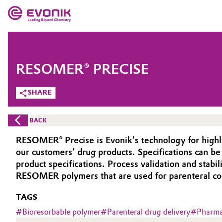
MARKETS
MARKETS
COMPANY
RESOMER® PRECISE
COMPANY
Market
Evonik - Leading Beyond Chemistry
SHARE
What drives us
Additive Manufacturing
BACK
About Evonik
Adhesives & Sealants
RESOMER® Precise is Evonik’s technology for highl
our customers’ drug products. Specifications can b
We go beyond
Aerospace
product specifications. Process validation and stab
Purpose
RESOMER polymers that are used for parenteral cont
Agriculture
Innovation
TAGS
#
Bioresorbable polymer
#
Parenteral drug delivery
#
Pharmac
Animal Nutrition & Health
Aerospace & Defense