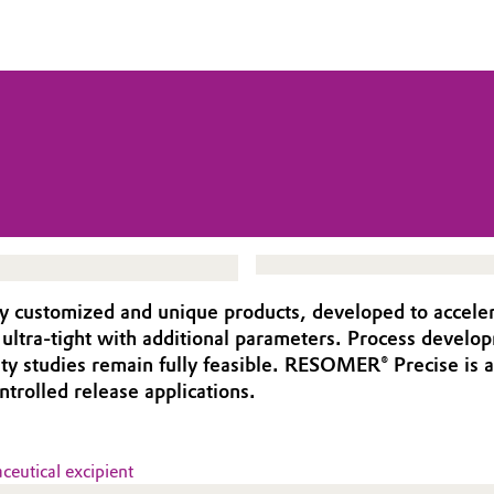
y customized and unique products, developed to acceler
e ultra-tight with additional parameters. Process devel
ility studies remain fully feasible. RESOMER® Precise is
rolled release applications.
eutical excipient