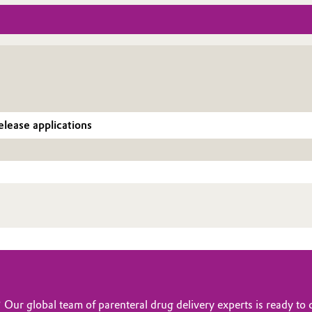
elease applications
? Our global team of parenteral drug delivery experts is ready t