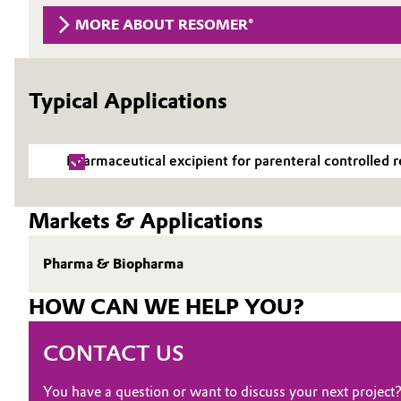
MORE ABOUT RESOMER®
Circularity
Automotive & Transportation
BVB Partnership
Battery
Typical Applications
History
Building, Construction & Infrastructure
Structure & Organization
Pharmaceutical excipient for parenteral controlled r
Catalysts
Executive Board
Chemical Industry
Supervisory Board
Markets & Applications
Structure
Circular Economy
Pharma & Biopharma
Business Lines
Coatings, Paints & Printing
HOW CAN WE HELP YOU?
ESHQ
Composites
CONTACT US
Procurement
Consumer Goods & Lifestyle
You have a question or want to discuss your next project
Governance & Compliance