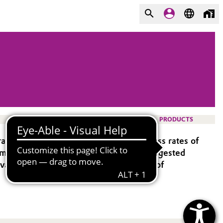
PRODUCTS
ate speed to market and improve success rates of
opment might be required to optimize suggested
 available with all PLA- and PLGA types of