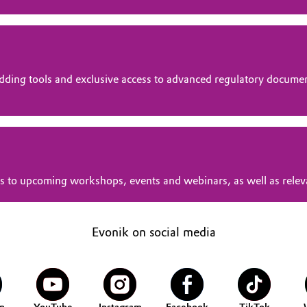
dding tools and exclusive access to advanced regulatory docume
tions to upcoming workshops, events and webinars, as well as rele
Evonik on social media