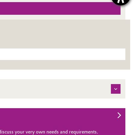
o discuss your very own needs and requirements.