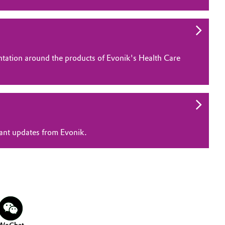
ntation around the products of Evonik's Health Care
vant updates from Evonik.