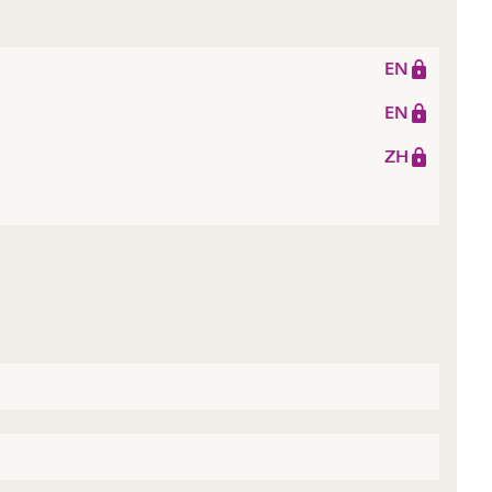
EN
EN
ZH