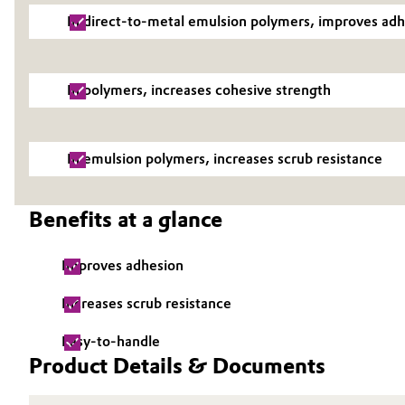
In direct-to-metal emulsion polymers, improves ad
Electronics & Telecommunications
General Conditions of Sale and Delivery (GTC)
Energy, Environment & Utilities
In polymers, increases cohesive strength
Food & Beverage
Business Lines
In emulsion polymers, increases scrub resistance
Green Hydrogen
Career
Investor Relations
Home Care & Cleaning
Benefits at a glance
Media
Industrial Manufacturing & Machinery
Improves adhesion
Lubricants & Lubricant Additives
Increases scrub resistance
Easy-to-handle
Medical Devices
Product Details & Documents
Metals & Mining