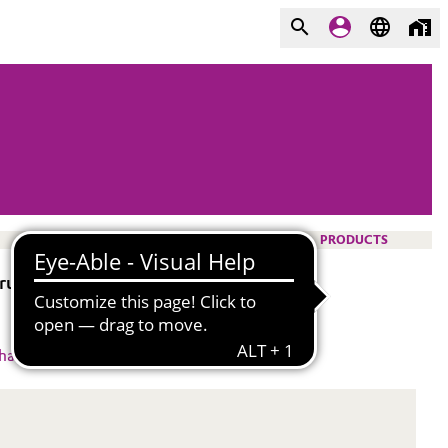
PRODUCTS
b resistance to polymers.
hacrylate
#
DTM,