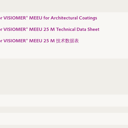
for VISIOMER® MEEU for Architectural Coatings
 for VISIOMER® MEEU 25 M Technical Data Sheet
n for VISIOMER® MEEU 25 M 技术数据表