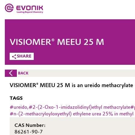
MARKETS
MARKETS
COMPANY
VISIOMER® MEEU 25 M
COMPANY
Market
Evonik - Leading Beyond Chemistry
SHARE
What drives us
Additive Manufacturing
BACK
About Evonik
Adhesives & Sealants
VISIOMER® MEEU 25 M is an ureido methacrylate 2
We go beyond
TAGS
Aerospace
Purpose
#
ureido,
#
2-(2-Oxo-1-imidazolidinyl)ethyl methacrylate
#
#
n-(2-methacryloyloxyethyl) ethylene urea 25% in methyl
Agriculture
Innovation
CAS Number:
Animal Nutrition & Health
Aerospace & Defense
86261-90-7