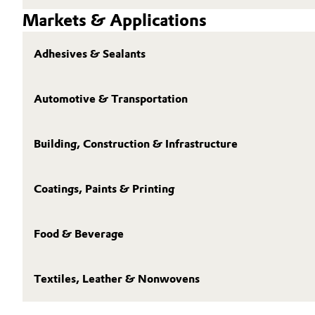
Markets & Applications
Adhesives & Sealants
Automotive & Transportation
Building, Construction & Infrastructure
Coatings, Paints & Printing
Food & Beverage
Textiles, Leather & Nonwovens