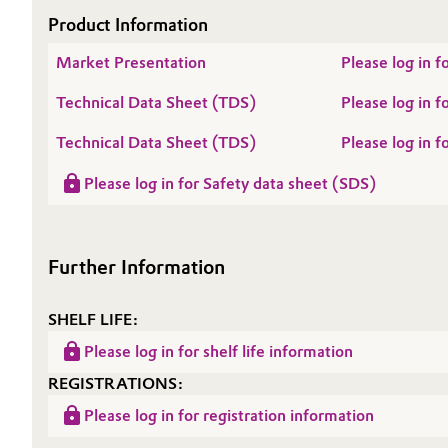
Product Information
Oil & Gas, Petrochemicals
Market Presentation
Please log in 
Personal Care & Beauty
Technical Data Sheet (TDS)
Please log in
Pharma & Biopharma
Technical Data Sheet (TDS)
Please log i
Please log in for Safety data sheet (SDS)
Plastics & Rubber
Pulp, Paper & Packaging
Further Information
Textiles, Leather & Nonwovens
SHELF LIFE:
Please log in for shelf life information
REGISTRATIONS:
Please log in for registration information