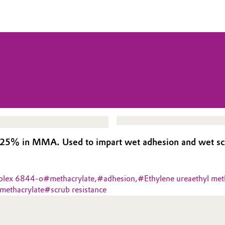
5% in MMA. Used to impart wet adhesion and wet scru
plex 6844-o
#
methacrylate,
#
adhesion,
#
Ethylene ureaethyl met
 methacrylate
#
scrub resistance