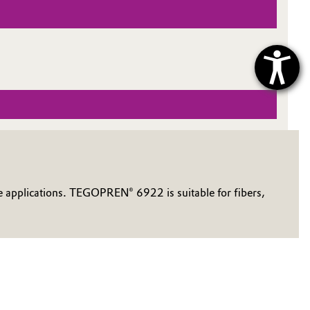
e applications. TEGOPREN® 6922 is suitable for fibers,