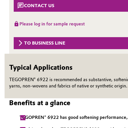
CONTACT US
Circularity
Automotive & Transportation
BVB Partnership
Battery
Please log in for sample request
History
Building, Construction & Infrastructure
Structure & Organization
TO BUSINESS LINE
Catalysts
Executive Board
Typical Applications
Chemical Industry
Supervisory Board
Structure
TEGOPREN® 6922 is recommended as substantive, softening a
Circular Economy
yarns, non-wovens and fabrics of native or synthetic origin
Business Lines
Coatings, Paints & Printing
Benefits at a glance
ESHQ
Composites
Procurement
TEGOPREN® 6922 has good softening performance, go
Consumer Goods & Lifestyle
Governance & Compliance