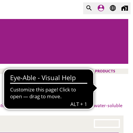
PRODUCTS
tistatic agent
#
rewetting textile applications
#
water-soluble