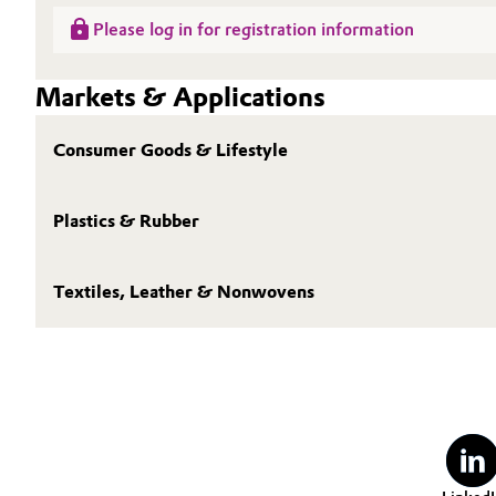
Please log in for registration information
Oil & Gas, Petrochemicals
Markets & Applications
Personal Care & Beauty
Pharma & Biopharma
Consumer Goods & Lifestyle
Plastics & Rubber
Plastics & Rubber
Pulp, Paper & Packaging
Textiles, Leather & Nonwovens
Textiles, Leather & Nonwovens