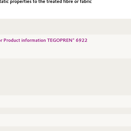
c properties to the treated fibre or fabric
 for Product information TEGOPREN® 6922