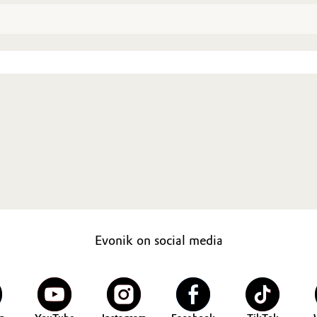
Evonik on social media