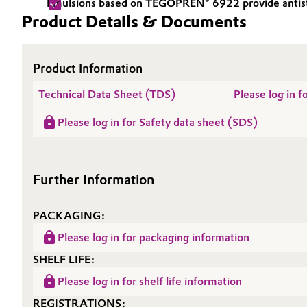
Emulsions based on TEGOPREN® 6922 provide antistati
Product Details & Documents
Electronics & Telecommunications
General Conditions of Sale and Delivery (GTC)
Energy, Environment & Utilities
Product Information
Food & Beverage
Technical Data Sheet (TDS)
Please log in
Business Lines
Please log in for Safety data sheet (SDS)
Green Hydrogen
Career
Investor Relations
Home Care & Cleaning
Further Information
Media
Industrial Manufacturing & Machinery
PACKAGING:
Lubricants & Lubricant Additives
Please log in for packaging information
SHELF LIFE:
Medical Devices
Please log in for shelf life information
Metals & Mining
REGISTRATIONS: