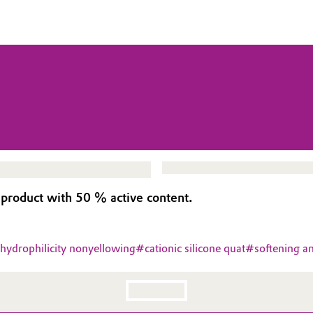
 product with 50 % active content.
 hydrophilicity nonyellowing
#
cationic silicone quat
#
softening an