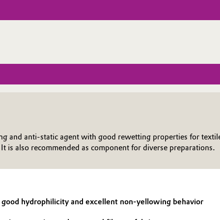
nd anti-static agent with good rewetting properties for textil
. It is also recommended as component for diverse preparations.
od hydrophilicity and excellent non-yellowing behavior