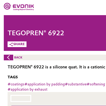
MARKETS
MARKETS
COMPANY
TEGOPREN® 6922
COMPANY
Market
Evonik - Leading Beyond Chemistry
SHARE
What drives us
Additive Manufacturing
BACK
About Evonik
Adhesives & Sealants
TEGOPREN® 6922 is a silicone quat. It is a cationic
We go beyond
TAGS
Aerospace
Purpose
#
coatings
#
application by padding
#
substantive
#
softening
#
application by exhaust
Agriculture
Innovation
Animal Nutrition & Health
Aerospace & Defense