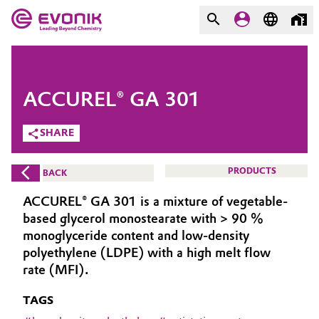
MARKETS
MARKETS
COMPANY
ACCUREL® GA 301
COMPANY
Market
Evonik - Leading Beyond
SHARE
Chemistry
Additive Manufacturing
PRODUCTS
BACK
What drives us
Adhesives & Sealants
ACCUREL® GA 301 is a mixture of vegetable-
About Evonik
based glycerol monostearate with > 90 %
Aerospace
monoglyceride content and low-density
We go beyond
polyethylene (LDPE) with a high melt flow
rate (MFI).
Agriculture
Purpose
TAGS
Innovation
Animal Nutrition & Health