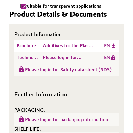
Is suitable for transparent applications
Oil & Gas, Petrochemicals
Product Details & Documents
Personal Care & Beauty
Product Information
Pharma & Biopharma
Brochure
Additives for the Plastic
EN
Processing Industry
Plastics & Rubber
Technical
Please log in for
EN
Data
Product information
Pulp, Paper & Packaging
Please log in for Safety data sheet (SDS)
Sheet
ACCUREL® GA 301
(TDS)
Textiles, Leather & Nonwovens
Further Information
PACKAGING:
Please log in for packaging information
SHELF LIFE: