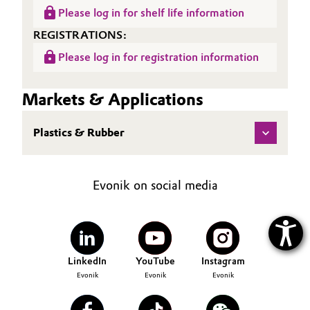
Please log in for shelf life information
REGISTRATIONS:
Please log in for registration information
Markets & Applications
Plastics & Rubber
Evonik on social media
LinkedIn
YouTube
Instagram
Evonik
Evonik
Evonik