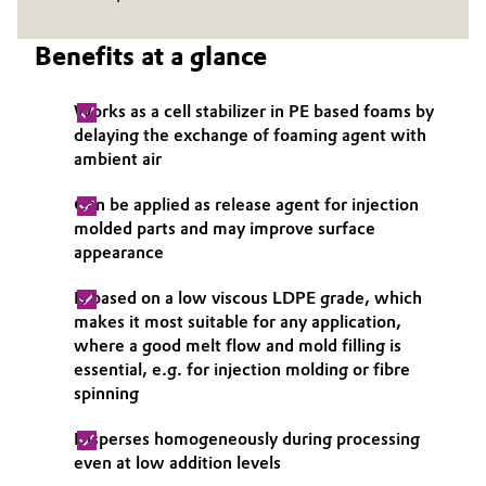
Governance & Compliance
Electronics & Telecommunications
Benefits at a glance
General Conditions of Sale and Delivery (GTC)
Energy, Environment & Utilities
Works as a cell stabilizer in PE based foams by
delaying the exchange of foaming agent with
Food & Beverage
ambient air
Business Lines
Green Hydrogen
Can be applied as release agent for injection
molded parts and may improve surface
Career
Home Care & Cleaning
appearance
Investor Relations
Is based on a low viscous LDPE grade, which
Industrial Manufacturing & Machinery
makes it most suitable for any application,
Media
where a good melt flow and mold filling is
Lubricants & Lubricant Additives
essential, e.g. for injection molding or fibre
spinning
Medical Devices
Disperses homogeneously during processing
even at low addition levels
Metals & Mining