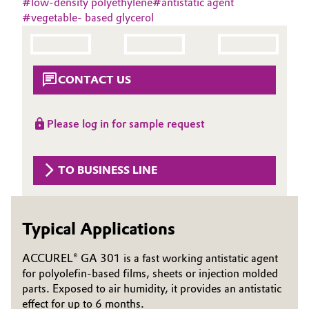
#
low-density polyethylene
#
antistatic agent
Aerospace & Defense
#
vegetable- based glycerol
Automotive & Transportation
Circularity
Battery
BVB Partnership
CONTACT US
Building, Construction & Infrastructure
History
Structure & Organization
Please log in for sample request
Catalysts
Executive Board
Chemical Industry
TO BUSINESS LINE
Supervisory Board
Circular Economy
Structure
Typical Applications
Coatings, Paints & Printing
Business Lines
ACCUREL® GA 301 is a fast working antistatic agent
Composites
ESHQ
for polyolefin-based films, sheets or injection molded
parts. Exposed to air humidity, it provides an antistatic
Consumer Goods & Lifestyle
Procurement
effect for up to 6 months.