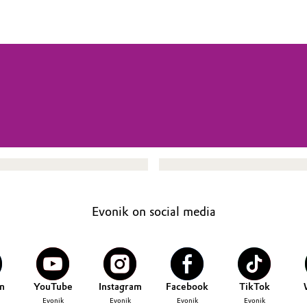
Evonik on social media
n
YouTube
Instagram
Facebook
TikTok
Evonik
Evonik
Evonik
Evonik