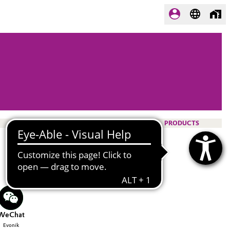
PRODUCTS
WeChat
Evonik