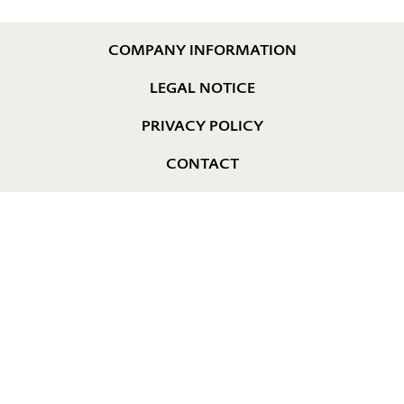
COMPANY INFORMATION
LEGAL NOTICE
PRIVACY POLICY
CONTACT