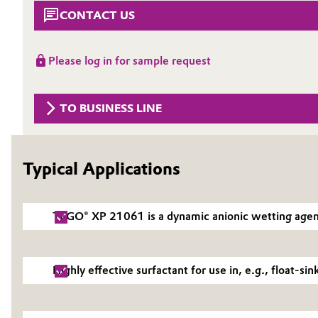
CONTACT US
Circularity
Automotive & Transportation
BVB Partnership
Battery
Please log in for sample request
History
Building, Construction & Infrastructure
Structure & Organization
TO BUSINESS LINE
Catalysts
Executive Board
Chemical Industry
Typical Applications
Supervisory Board
Structure
Circular Economy
TEGO® XP 21061 is a dynamic anionic wetting agent f
Business Lines
Coatings, Paints & Printing
ESHQ
Composites
Highly effective surfactant for use in, e.g., float-si
Procurement
Consumer Goods & Lifestyle
Governance & Compliance