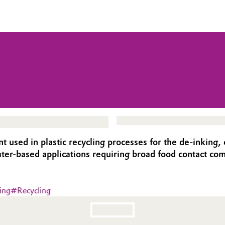
sed in plastic recycling processes for the de-inking, d
er-based applications requiring broad food contact com
ing
#
Recycling