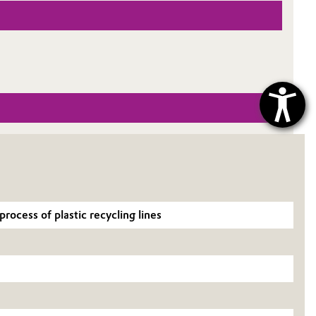
ocess of plastic recycling lines