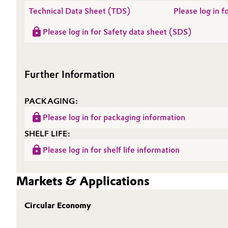
Technical Data Sheet (TDS)
Please log in
Oil & Gas, Petrochemicals
Please log in for Safety data sheet (SDS)
Personal Care & Beauty
Pharma & Biopharma
Further Information
Plastics & Rubber
PACKAGING:
Please log in for packaging information
Pulp, Paper & Packaging
SHELF LIFE:
Textiles, Leather & Nonwovens
Please log in for shelf life information
Markets & Applications
Circular Economy