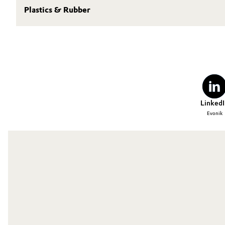
Plastics & Rubber
LinkedI
Evonik