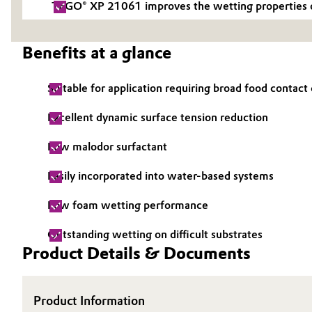
TEGO® XP 21061 improves the wetting properties of a
Electronics & Telecommunications
General Conditions of Sale and Delivery (GTC)
Benefits at a glance
Energy, Environment & Utilities
Suitable for application requiring broad food contac
Food & Beverage
Business Lines
Excellent dynamic surface tension reduction
Green Hydrogen
Career
Low malodor surfactant
Investor Relations
Home Care & Cleaning
Easily incorporated into water-based systems
Media
Industrial Manufacturing & Machinery
Low foam wetting performance
Lubricants & Lubricant Additives
Outstanding wetting on difficult substrates
Product Details & Documents
Medical Devices
Product Information
Metals & Mining