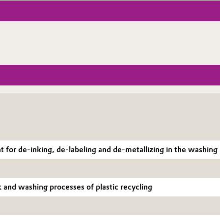
or de-inking, de-labeling and de-metallizing in the washing pr
nk and washing processes of plastic recycling