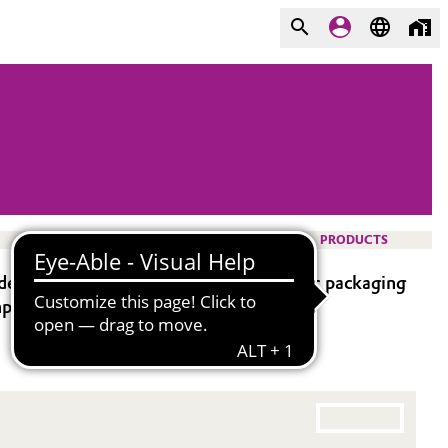
PRODUCTS
e-labeling and de-metallizing of plastic packaging
pliance.