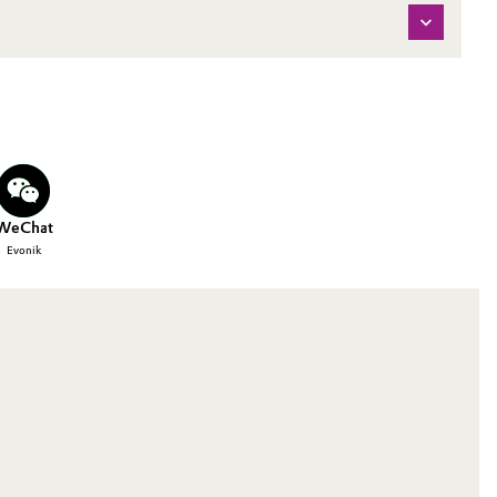
WeChat
Evonik