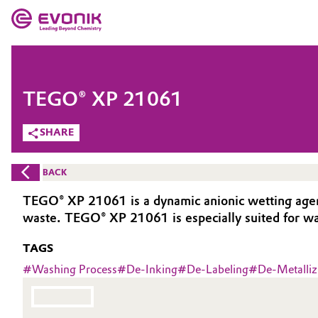
MARKETS
MARKETS
COMPANY
TEGO® XP 21061
COMPANY
Market
Evonik - Leading Beyond Chemistry
SHARE
What drives us
Additive Manufacturing
BACK
About Evonik
Adhesives & Sealants
TEGO® XP 21061 is a dynamic anionic wetting agent u
waste. TEGO® XP 21061 is especially suited for wat
We go beyond
Aerospace
TAGS
Purpose
Agriculture
#
Washing Process
#
De-Inking
#
De-Labeling
#
De-Metalliz
Innovation
Animal Nutrition & Health
Aerospace & Defense