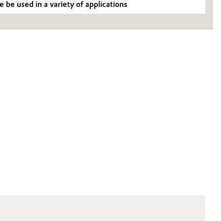
be used in a variety of applications