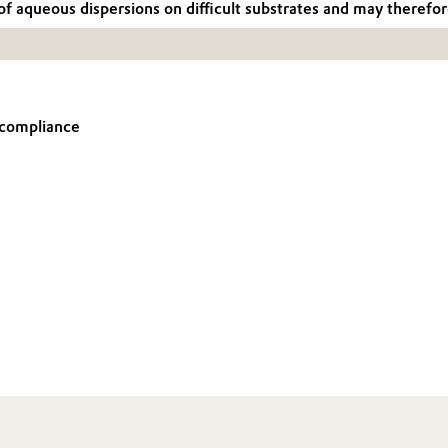
queous dispersions on difficult substrates and may therefore 
t compliance