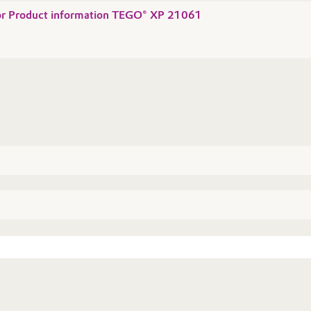
 for Product information TEGO® XP 21061