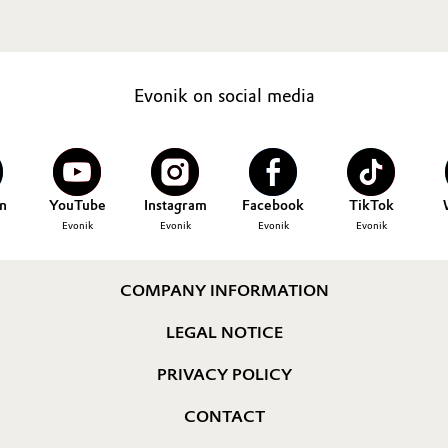
Evonik on social media
n
YouTube
Instagram
Facebook
TikTok
Evonik
Evonik
Evonik
Evonik
COMPANY INFORMATION
LEGAL NOTICE
PRIVACY POLICY
CONTACT