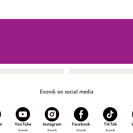
Evonik on social media
n
YouTube
Instagram
Facebook
TikTok
Evonik
Evonik
Evonik
Evonik