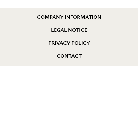
COMPANY INFORMATION
LEGAL NOTICE
PRIVACY POLICY
CONTACT