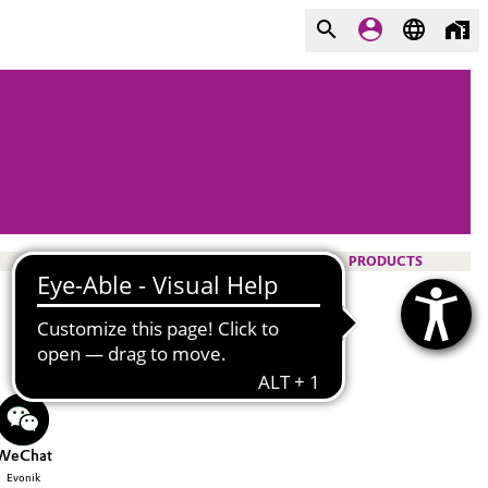
PRODUCTS
WeChat
Evonik