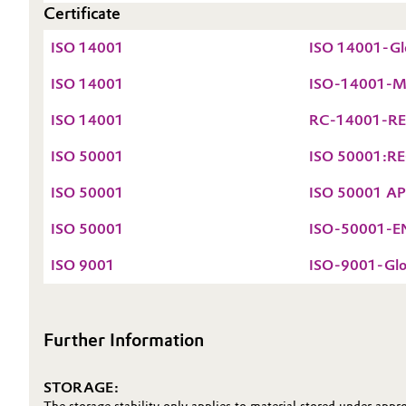
Certificate
Oil & Gas, Petrochemicals
ISO 14001
ISO 14001-Glo
Personal Care & Beauty
ISO 14001
ISO-14001-Mai
ISO 14001
RC-14001-REG
Pharma & Biopharma
ISO 50001
ISO 50001:REG
Plastics & Rubber
ISO 50001
ISO 50001 APN
Pulp, Paper & Packaging
ISO 50001
ISO-50001-EN-
Textiles, Leather & Nonwovens
ISO 9001
ISO-9001-Glob
Further Information
STORAGE: