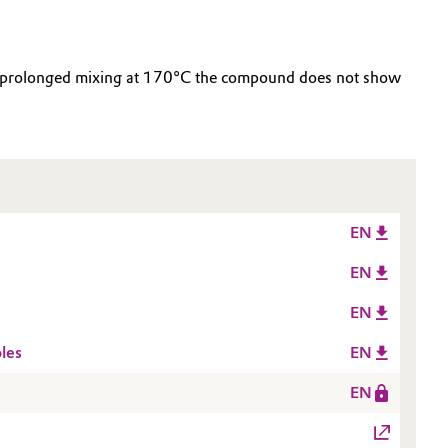
ter prolonged mixing at 170°C the compound does not show
EN
EN
EN
les
EN
EN