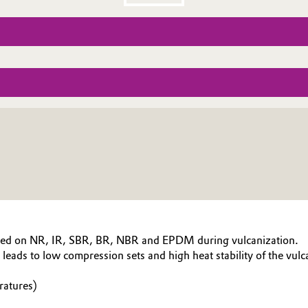
based on NR, IR, SBR, BR, NBR and EPDM during vulcanization.
leads to low compression sets and high heat stability of the vulc
ratures)