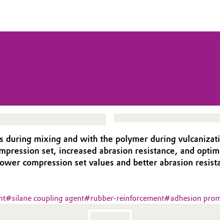
rs during mixing and with the polymer during vulcanizat
ompression set, increased abrasion resistance, and opti
lower compression set values and better abrasion resist
nt
#
silane coupling agent
#
rubber-reinforcement
#
adhesion prom