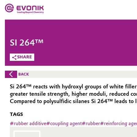
MARKETS
MARKETS
COMPANY
SI 264™
COMPANY
Market
Evonik - Leading Beyond Chemistry
SHARE
What drives us
Additive Manufacturing
BACK
About Evonik
Adhesives & Sealants
Si 264™ reacts with hydroxyl groups of white fille
greater tensile strength, higher moduli, reduced c
We go beyond
Aerospace
Compared to polysulfidic silanes Si 264™ leads to 
Purpose
TAGS
Agriculture
Innovation
#
rubber additive
#
coupling agent
#
rubber
#
reinforcing age
Animal Nutrition & Health
Aerospace & Defense