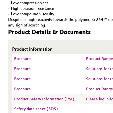
- Low compression set
Electronics & Telecommunications
- High abrasion resistance
General Conditions of Sale and Delivery (GTC)
- Low compound viscosity
Despite its high reactivity towards the polymer, Si 264™ 
Energy, Environment & Utilities
any sign of scorching.
Product Details & Documents
Food & Beverage
Business Lines
Green Hydrogen
Career
Product Information
Investor Relations
Home Care & Cleaning
Brochure
Product Range:
Media
Brochure
Solutions for 
Industrial Manufacturing & Machinery
Brochure
Solutions for 
Lubricants & Lubricant Additives
Brochure
Product Range
Medical Devices
Product Safety Information (PSI)
Please log in f
Safety data sheet (SDS)
Metals & Mining