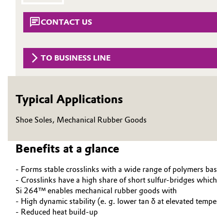
Circularity
Automotive & Transportation
CONTACT US
BVB Partnership
Battery
History
TO BUSINESS LINE
Building, Construction & Infrastructure
Structure & Organization
Catalysts
Executive Board
Typical Applications
Chemical Industry
Supervisory Board
Shoe Soles, Mechanical Rubber Goods
Structure
Circular Economy
Benefits at a glance
Business Lines
Coatings, Paints & Printing
- Forms stable crosslinks with a wide range of polymers 
ESHQ
- Crosslinks have a high share of short sulfur-bridges which 
Composites
Si 264™ enables mechanical rubber goods with
Procurement
- High dynamic stability (e. g. lower tan δ at elevated tempe
Consumer Goods & Lifestyle
- Reduced heat build-up
Governance & Compliance