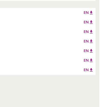
EN
EN
EN
EN
EN
EN
EN