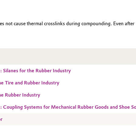
does not cause thermal crosslinks during compounding. Even af
 Silanes for the Rubber Industry
the Tire and Rubber Industry
the Rubber Industry
: Coupling Systems for Mechanical Rubber Goods and Shoe So
or