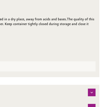
d in a dry place, away from acids and bases.The quality of this
r. Keep container tightly closed during storage and close it