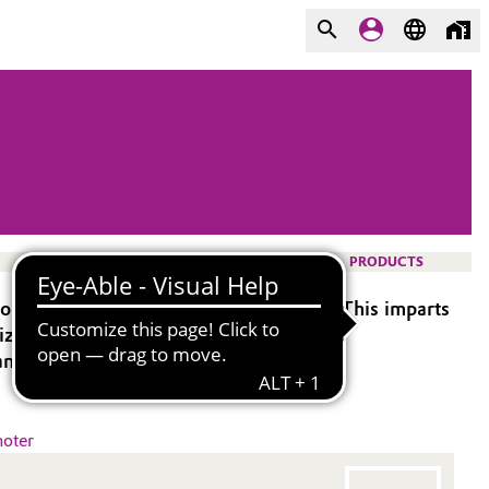
PRODUCTS
ion under formation of covalent bonds. This imparts
mized dynamic properties.
ance.
oter