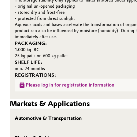
The storage stability only applies to material stored under appr
- original un-opened packaging
- stored dry and frost-free
- protected from direct sunlight
Aqueous acids and bases accelerate the transformation of organo
product can also be influenced by moisture (humidity). During h
immediately after use.
PACKAGING:
1.000 kg IBC
25 kg pails on 600 kg pallet
SHELF LIFE:
min. 24 months
REGISTRATIONS:
Please log in for registration information
Markets & Applications
Automotive & Transportation