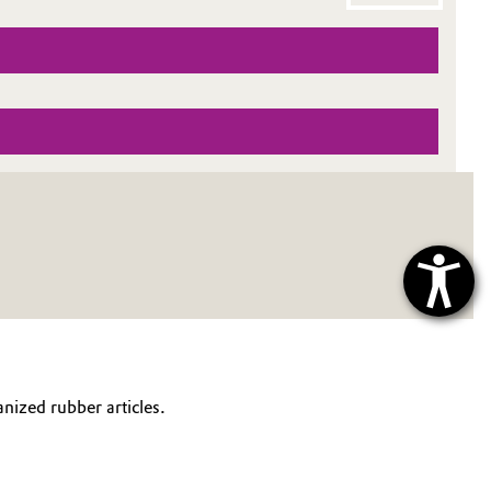
anized rubber articles.