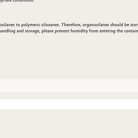
opriate conditions:
silanes to polymeric siloxanes. Therefore, organosilanes should be store
andling and storage, please prevent humidity from entering the containe