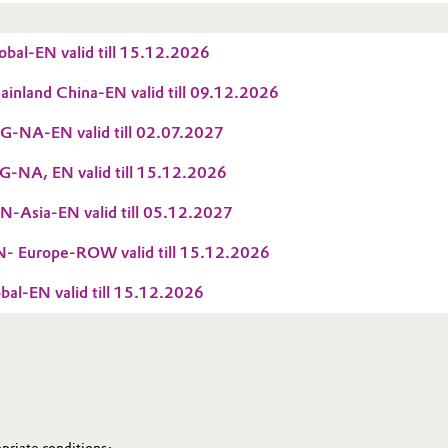
bal-EN valid till 15.12.2026
nland China-EN valid till 09.12.2026
-NA-EN valid till 02.07.2027
-NA, EN valid till 15.12.2026
-Asia-EN valid till 05.12.2027
 Europe-ROW valid till 15.12.2026
al-EN valid till 15.12.2026