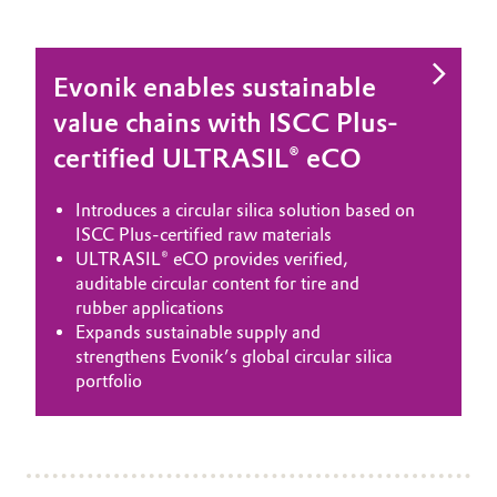
Evonik enables sustainable
value chains with ISCC Plus-
certified ULTRASIL® eCO
Introduces a circular silica solution based on
ISCC Plus-certified raw materials
ULTRASIL® eCO provides verified,
auditable circular content for tire and
rubber applications
Expands sustainable supply and
strengthens Evonik’s global circular silica
portfolio