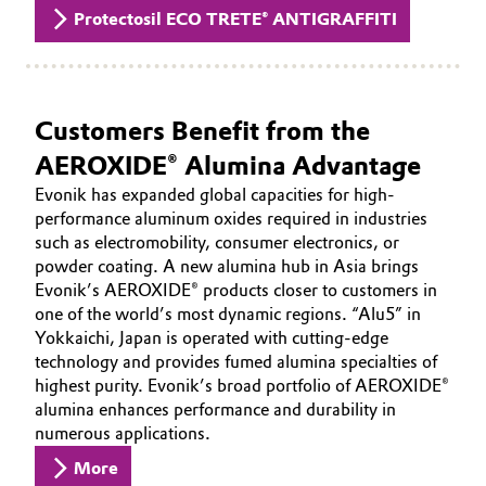
Protectosil ECO TRETE® ANTIGRAFFITI
Customers Benefit from the
AEROXIDE® Alumina Advantage
Evonik has expanded global capacities for high-
performance aluminum oxides required in industries
such as electromobility, consumer electronics, or
powder coating. A new alumina hub in Asia brings
Evonik’s AEROXIDE® products closer to customers in
one of the world’s most dynamic regions. “Alu5” in
Yokkaichi, Japan is operated with cutting-edge
technology and provides fumed alumina specialties of
highest purity. Evonik’s broad portfolio of AEROXIDE®
alumina enhances performance and durability in
numerous applications.
More