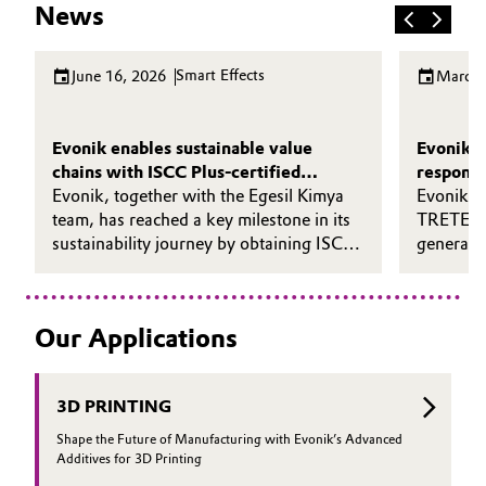
News
Smart Effects
June 16, 2026
March 
Evonik enables sustainable value
Evonik s
chains with ISCC Plus-certified
responsi
ULTRASIL® eCO
Evonik, together with the Egesil Kimya
Evonik h
team, has reached a key milestone in its
TRETE® 
sustainability journey by obtaining ISCC
generatio
Plus certification for its precipitated silica
solution
plant in Adapazarı, Turkey - its first
certified silica site in the EMEA region.
Our Applications
3D PRINTING
Shape the Future of Manufacturing with Evonik’s Advanced
Additives for 3D Printing