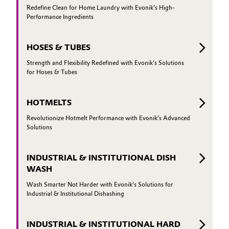
Redefine Clean for Home Laundry with Evonik’s High-
Performance Ingredients
HOSES & TUBES
Strength and Flexibility Redefined with Evonik’s Solutions
for Hoses & Tubes
HOTMELTS
Revolutionize Hotmelt Performance with Evonik’s Advanced
Solutions
INDUSTRIAL & INSTITUTIONAL DISH
WASH
Wash Smarter Not Harder with Evonik’s Solutions for
Industrial & Institutional Dishashing
INDUSTRIAL & INSTITUTIONAL HARD