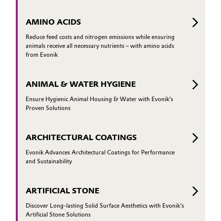
AMINO ACIDS
Reduce feed costs and nitrogen emissions while ensuring
animals receive all necessary nutrients – with amino acids
from Evonik
ANIMAL & WATER HYGIENE
Ensure Hygienic Animal Housing & Water with Evonik’s
Proven Solutions
ARCHITECTURAL COATINGS
Evonik Advances Architectural Coatings for Performance
and Sustainability
ARTIFICIAL STONE
Discover Long-lasting Solid Surface Aesthetics with Evonik’s
Artificial Stone Solutions