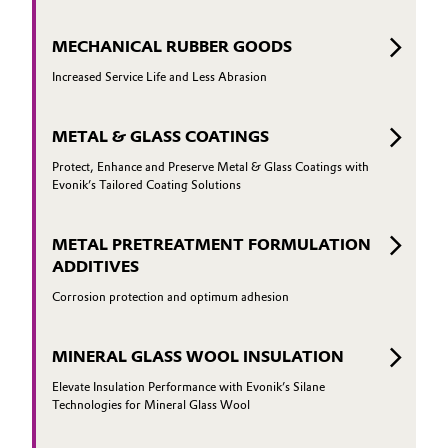
MECHANICAL RUBBER GOODS
Increased Service Life and Less Abrasion
METAL & GLASS COATINGS
Protect, Enhance and Preserve Metal & Glass Coatings with
Evonik’s Tailored Coating Solutions
METAL PRETREATMENT FORMULATION
ADDITIVES
Corrosion protection and optimum adhesion
MINERAL GLASS WOOL INSULATION
Elevate Insulation Performance with Evonik’s Silane
Technologies for Mineral Glass Wool