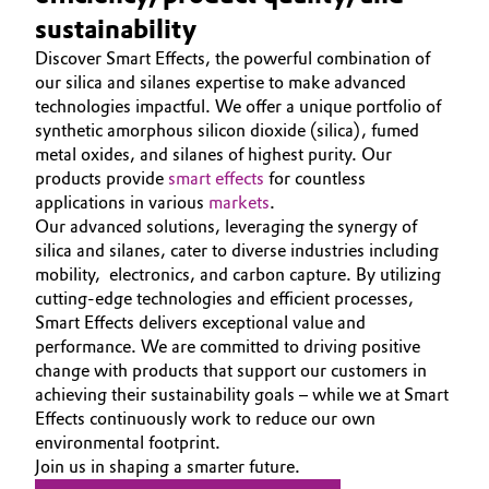
Aerospace & Defense
sustainability
SMART EFFECTS
Automotive & Transportation
Discover Smart Effects, the powerful combination of
ABOUT US
Circularity
our silica and silanes expertise to make advanced
Battery
SUSTAINABILITY
technologies impactful. We offer a unique portfolio of
BVB Partnership
synthetic amorphous silicon dioxide (silica), fumed
EFFECTS
Building, Construction & Infrastructure
metal oxides, and silanes of highest purity. Our
History
SPECIAL MARKETS
products provide
smart effects
for countless
Structure & Organization
Catalysts
applications in various
markets
.
SERVICE CENTER
Our advanced solutions, leveraging the synergy of
Executive Board
silica and silanes, cater to diverse industries including
Chemical Industry
mobility, electronics, and carbon capture. By utilizing
Supervisory Board
cutting-edge technologies and efficient processes,
Circular Economy
Smart Effects delivers exceptional value and
Structure
performance. We are committed to driving positive
Coatings, Paints & Printing
change with products that support our customers in
Business Lines
achieving their sustainability goals – while we at Smart
Composites
Effects continuously work to reduce our own
ESHQ
environmental footprint.
Join us in shaping a smarter future.
Consumer Goods & Lifestyle
Procurement