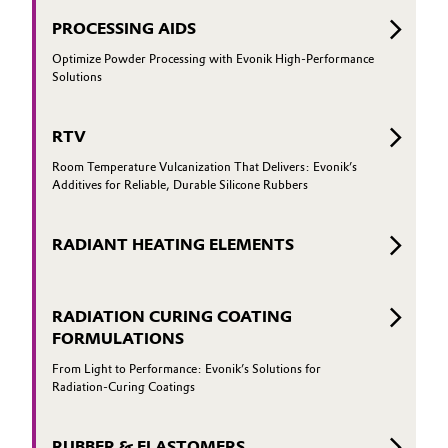
PROCESSING AIDS
Optimize Powder Processing with Evonik High-Performance
Solutions
RTV
Room Temperature Vulcanization That Delivers: Evonik’s
Additives for Reliable, Durable Silicone Rubbers
RADIANT HEATING ELEMENTS
RADIATION CURING COATING
FORMULATIONS
From Light to Performance: Evonik’s Solutions for
Radiation-Curing Coatings
RUBBER & ELASTOMERS