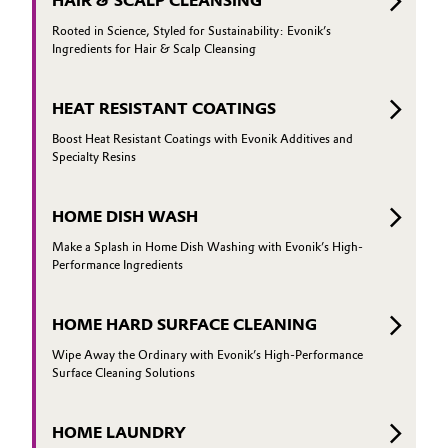
HAIR & SCALP CLEANSING
Rooted in Science, Styled for Sustainability: Evonik’s
Ingredients for Hair & Scalp Cleansing
HEAT RESISTANT COATINGS
Boost Heat Resistant Coatings with Evonik Additives and
Specialty Resins
HOME DISH WASH
Make a Splash in Home Dish Washing with Evonik’s High-
Performance Ingredients
HOME HARD SURFACE CLEANING
Wipe Away the Ordinary with Evonik’s High-Performance
Surface Cleaning Solutions
HOME LAUNDRY