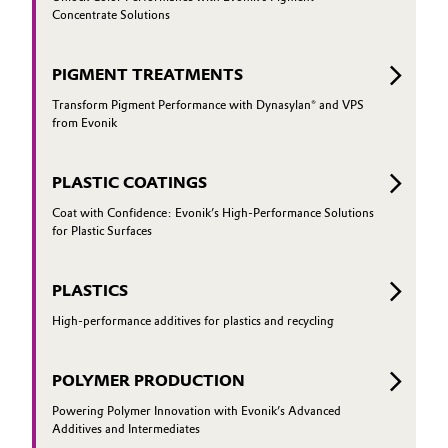
Concentrate Solutions
PIGMENT TREATMENTS
Transform Pigment Performance with Dynasylan® and VPS
from Evonik
PLASTIC COATINGS
Coat with Confidence: Evonik’s High-Performance Solutions
for Plastic Surfaces
PLASTICS
High-performance additives for plastics and recycling
POLYMER PRODUCTION
Powering Polymer Innovation with Evonik’s Advanced
Additives and Intermediates