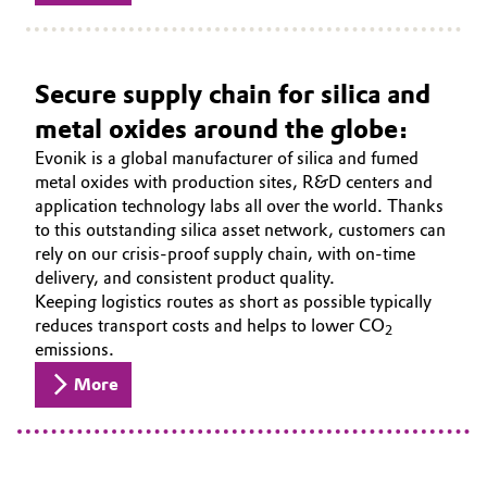
Secure supply chain for silica and
metal oxides around the globe:
Evonik is a global manufacturer of silica and fumed
metal oxides with production sites, R&D centers and
application technology labs all over the world. Thanks
to this outstanding silica asset network, customers can
rely on our crisis-proof supply chain, with on-time
delivery, and consistent product quality.
Keeping logistics routes as short as possible typically
reduces transport costs and helps to lower CO
2
emissions.
More