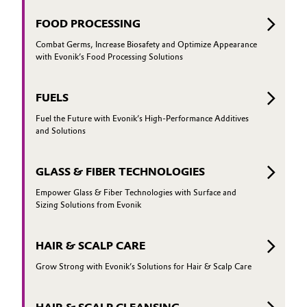
FOOD PROCESSING
Combat Germs, Increase Biosafety and Optimize Appearance
with Evonik’s Food Processing Solutions
FUELS
Fuel the Future with Evonik’s High-Performance Additives
and Solutions
GLASS & FIBER TECHNOLOGIES
Empower Glass & Fiber Technologies with Surface and
Sizing Solutions from Evonik
HAIR & SCALP CARE
Grow Strong with Evonik’s Solutions for Hair & Scalp Care