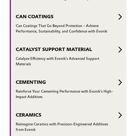
CAN COATINGS
Can Coatings That Go Beyond Protection – Achieve
Performance, Sustainability, and Confidence with Evonik
CATALYST SUPPORT MATERIAL
Catalyze Efficiency with Evonik’s Advanced Support
Materials
CEMENTING
Reinforce Your Cementing Performance with Evonik’s High-
Impact Additives
CERAMICS
Reimagine Ceramics with Precision-Engineered Additives
from Evonik