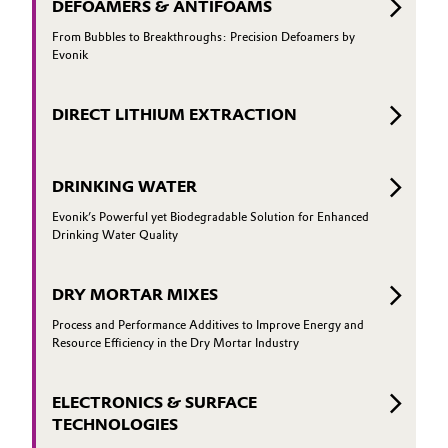
DEFOAMERS & ANTIFOAMS
From Bubbles to Breakthroughs: Precision Defoamers by
Evonik
DIRECT LITHIUM EXTRACTION
DRINKING WATER
Evonik’s Powerful yet Biodegradable Solution for Enhanced
Drinking Water Quality
DRY MORTAR MIXES
Process and Performance Additives to Improve Energy and
Resource Efficiency in the Dry Mortar Industry
ELECTRONICS & SURFACE
TECHNOLOGIES