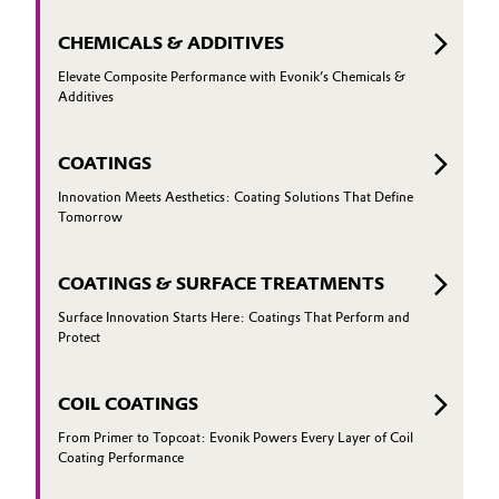
CHEMICALS & ADDITIVES
Elevate Composite Performance with Evonik’s Chemicals &
Additives
COATINGS
Innovation Meets Aesthetics: Coating Solutions That Define
Tomorrow
COATINGS & SURFACE TREATMENTS
Surface Innovation Starts Here: Coatings That Perform and
Protect
COIL COATINGS
From Primer to Topcoat: Evonik Powers Every Layer of Coil
Coating Performance