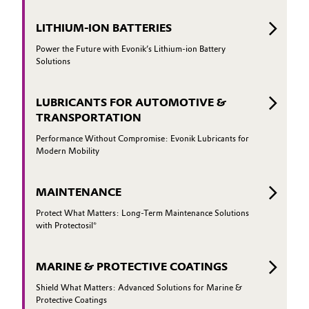
LITHIUM-ION BATTERIES
Power the Future with Evonik’s Lithium-ion Battery
Solutions
LUBRICANTS FOR AUTOMOTIVE &
TRANSPORTATION
Performance Without Compromise: Evonik Lubricants for
Modern Mobility
MAINTENANCE
Protect What Matters: Long-Term Maintenance Solutions
with Protectosil®
MARINE & PROTECTIVE COATINGS
Shield What Matters: Advanced Solutions for Marine &
Protective Coatings