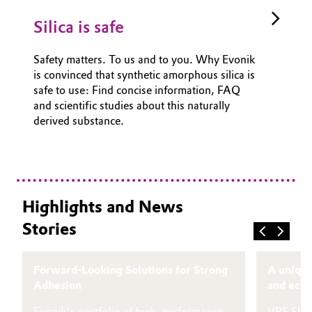
Silica is safe
Safety matters. To us and to you. Why Evonik
is convinced that synthetic amorphous silica is
safe to use: Find concise information, FAQ
and scientific studies about this naturally
derived substance.
Highlights and News
Stories
Forward-Looking Solutions for Strong
A unique
Adhesion
and eco-
Evonik's portfolio of high-performance
VPS SIV