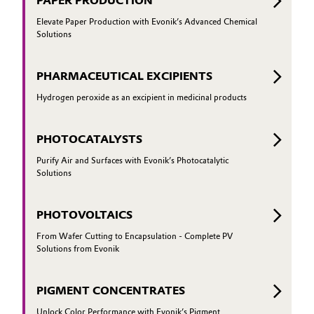
PAPER PRODUCTION
Elevate Paper Production with Evonik’s Advanced Chemical
Solutions
PHARMACEUTICAL EXCIPIENTS
Hydrogen peroxide as an excipient in medicinal products
PHOTOCATALYSTS
Purify Air and Surfaces with Evonik’s Photocatalytic
Solutions
PHOTOVOLTAICS
From Wafer Cutting to Encapsulation - Complete PV
Solutions from Evonik
PIGMENT CONCENTRATES
Unlock Color Performance with Evonik’s Pigment