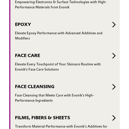
Empowering Electronics & Surface Technologies with High-
Performance Materials from Evonik
EPOXY
Elevate Epoxy Performance with Advanced Additives and
Modifiers
FACE CARE
Elevate Every Touchpoint of Your Skincare Routine with
Evonik’s Face Care Solutions
FACE CLEANSING
Face Cleansing that Meets Care with Evonik’s High-
Performance Ingredients
FILMS, FIBERS & SHEETS
Transform Material Performance with Evonik’s Additives for