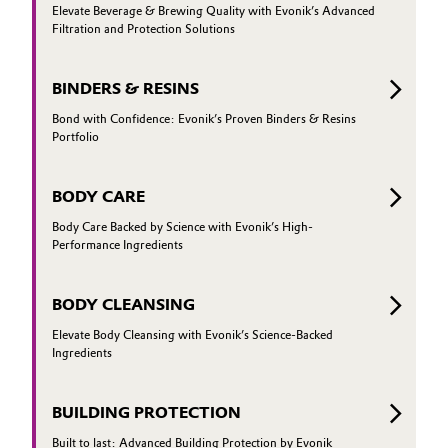
Elevate Beverage & Brewing Quality with Evonik’s Advanced
Filtration and Protection Solutions
BINDERS & RESINS
Bond with Confidence: Evonik’s Proven Binders & Resins
Portfolio
BODY CARE
Body Care Backed by Science with Evonik’s High-
Performance Ingredients
BODY CLEANSING
Elevate Body Cleansing with Evonik’s Science-Backed
Ingredients
BUILDING PROTECTION
Built to last: Advanced Building Protection by Evonik