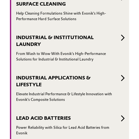
SURFACE CLEANING
Help Cleaning Formulations Shine with Evonik’s High-
Performance Hard Surface Solutions
INDUSTRIAL & INSTITUTIONAL
LAUNDRY
From Wash to Wow With Evonik’s High-Performance
Solutions for Industrial & Institutional Laundry
INDUSTRIAL APPLICATIONS &
LIFESTYLE
Elevate Industrial Performance & Lifestyle Innovation with
Evonik’s Composite Solutions
LEAD ACID BATTERIES
Power Reliability with Silica for Lead Acid Batteries from
Evonik