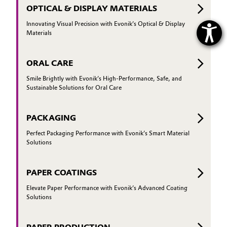
OPTICAL & DISPLAY MATERIALS
Innovating Visual Precision with Evonik’s Optical & Display
Materials
ORAL CARE
Smile Brightly with Evonik’s High-Performance, Safe, and
Sustainable Solutions for Oral Care
PACKAGING
Perfect Packaging Performance with Evonik’s Smart Material
Solutions
PAPER COATINGS
Elevate Paper Performance with Evonik’s Advanced Coating
Solutions