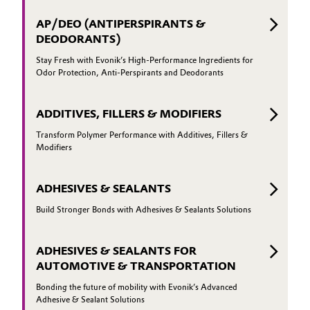
AP/DEO (ANTIPERSPIRANTS &
DEODORANTS)
Stay Fresh with Evonik’s High-Performance Ingredients for
Odor Protection, Anti-Perspirants and Deodorants
ADDITIVES, FILLERS & MODIFIERS
Transform Polymer Performance with Additives, Fillers &
Modifiers
ADHESIVES & SEALANTS
Build Stronger Bonds with Adhesives & Sealants Solutions
ADHESIVES & SEALANTS FOR
AUTOMOTIVE & TRANSPORTATION
Bonding the future of mobility with Evonik’s Advanced
Adhesive & Sealant Solutions