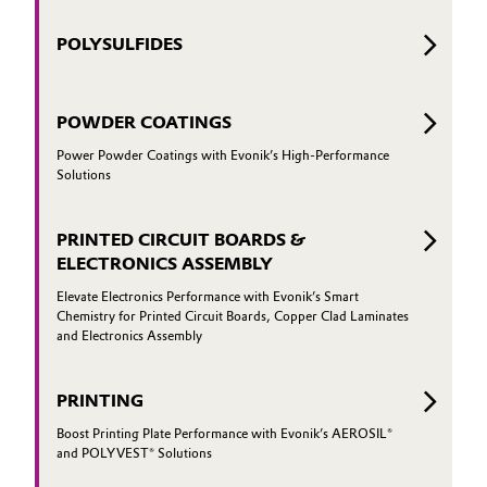
POLYSULFIDES
POWDER COATINGS
Power Powder Coatings with Evonik’s High-Performance
Solutions
PRINTED CIRCUIT BOARDS &
ELECTRONICS ASSEMBLY
Elevate Electronics Performance with Evonik’s Smart
Chemistry for Printed Circuit Boards, Copper Clad Laminates
and Electronics Assembly
PRINTING
Boost Printing Plate Performance with Evonik’s AEROSIL®
and POLYVEST® Solutions