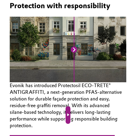
Protection with responsibility
Evonik has introduced Protectosil ECO‑TRETE®
ANTIGRAFFITI, a next‑generation PFAS‑alternative
solution for durable façade protection and easy,
residue‑free graffiti removal. With its advanced
silane‑based technology, it delivers long‑lasting
performance while supporting responsible building
Play video
protection.