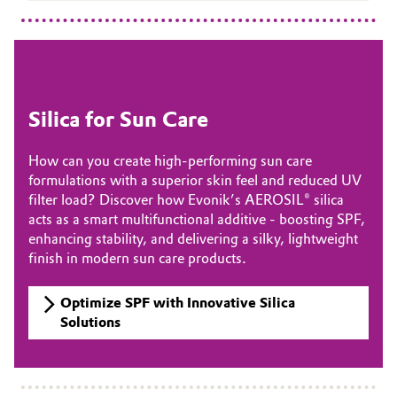
Oil & Gas, Petrochemicals
Personal Care & Beauty
Silica for Sun Care
Pharma & Biopharma
How can you create high-performing sun care
Plastics & Rubber
formulations with a superior skin feel and reduced UV
filter load? Discover how Evonik’s AEROSIL® silica
Pulp, Paper & Packaging
acts as a smart multifunctional additive - boosting SPF,
enhancing stability, and delivering a silky, lightweight
Textiles, Leather & Nonwovens
finish in modern sun care products.
Optimize SPF with Innovative Silica
Solutions