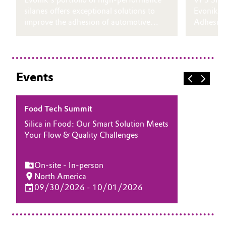
silanes offers exceptional solutions to
Evonik’s
improve the adhesion of automotive
Adhesion
fillers on cold-rolled steel (CRS) and
formulati
galvanized steel (HDG).
labeling 
Events
Food Tech Summit
Silica in Food: Our Smart Solution Meets
Your Flow & Quality Challenges
On-site - In-person
North America
09/30/2026 - 10/01/2026