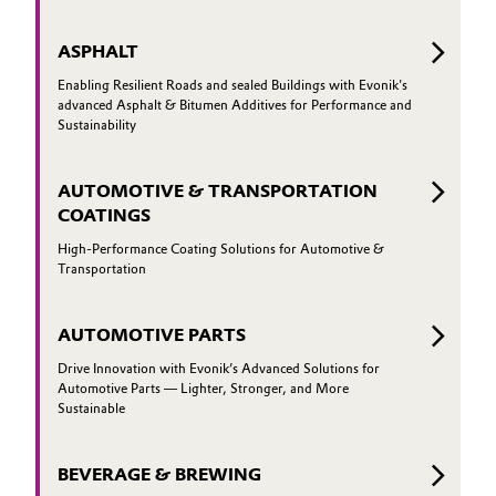
ASPHALT
Enabling Resilient Roads and sealed Buildings with Evonik's
advanced Asphalt & Bitumen Additives for Performance and
Sustainability
AUTOMOTIVE & TRANSPORTATION
COATINGS
High-Performance Coating Solutions for Automotive &
Transportation
AUTOMOTIVE PARTS
Drive Innovation with Evonik’s Advanced Solutions for
Automotive Parts — Lighter, Stronger, and More
Sustainable
BEVERAGE & BREWING