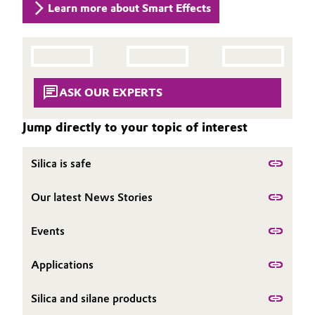
Learn more about Smart Effects
Governance & Compliance
Electronics & Telecommunications
General Conditions of Sale and Delivery (GTC)
Energy, Environment & Utilities
ASK OUR EXPERTS
Food & Beverage
Business Lines
Jump directly to your topic of interest
Green Hydrogen
Career
Silica is safe
Home Care & Cleaning
Investor Relations
Our latest News Stories
Industrial Manufacturing & Machinery
Media
Events
Lubricants & Lubricant Additives
Applications
Medical Devices
Silica and silane products
Metals & Mining