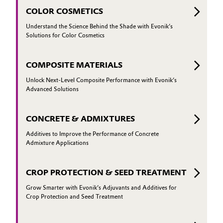
COLOR COSMETICS
Understand the Science Behind the Shade with Evonik’s
Solutions for Color Cosmetics
COMPOSITE MATERIALS
Unlock Next-Level Composite Performance with Evonik’s
Advanced Solutions
CONCRETE & ADMIXTURES
Additives to Improve the Performance of Concrete
Admixture Applications
CROP PROTECTION & SEED TREATMENT
Grow Smarter with Evonik’s Adjuvants and Additives for
Crop Protection and Seed Treatment