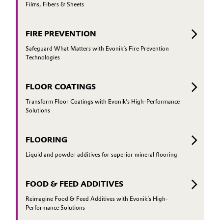
Films, Fibers & Sheets
FIRE PREVENTION
Safeguard What Matters with Evonik’s Fire Prevention
Technologies
FLOOR COATINGS
Transform Floor Coatings with Evonik’s High-Performance
Solutions
FLOORING
Liquid and powder additives for superior mineral flooring
FOOD & FEED ADDITIVES
Reimagine Food & Feed Additives with Evonik’s High-
Performance Solutions