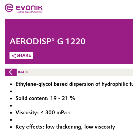
MARKETS
MARKETS
COMPANY
AERODISP® G 1220
COMPANY
Market
Evonik - Leading Beyond Chemistry
SHARE
What drives us
Additive Manufacturing
BACK
About Evonik
Adhesives & Sealants
Ethylene-glycol based dispersion of hydrophilic f
We go beyond
Aerospace
Solid content: 19 - 21 %
Purpose
Viscosity: ≤ 300 mPa s
Agriculture
Innovation
Key effects: low thickening, low viscosity
Animal Nutrition & Health
Aerospace & Defense