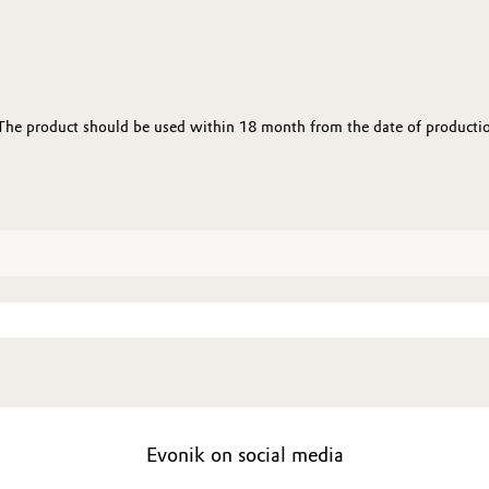
 The product should be used within 18 month from the date of productio
Evonik on social media