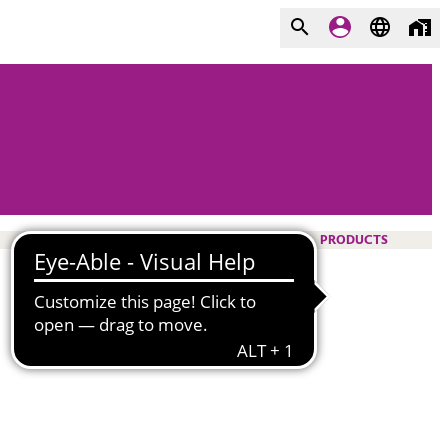
PRODUCTS