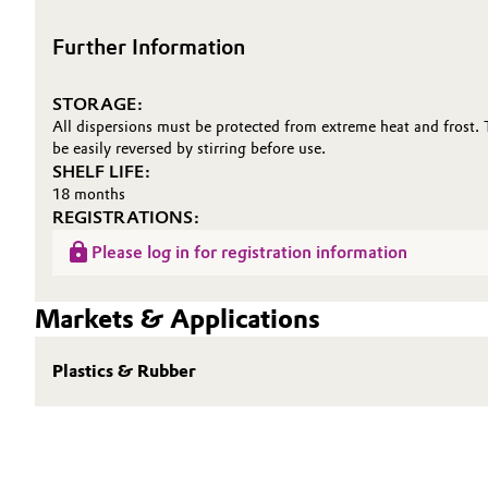
Oil & Gas, Petrochemicals
Further Information
Personal Care & Beauty
STORAGE:
All dispersions must be protected from extreme heat and frost.
Pharma & Biopharma
be easily reversed by stirring before use.
SHELF LIFE:
18 months
Plastics & Rubber
REGISTRATIONS:
Please log in for registration information
Pulp, Paper & Packaging
Textiles, Leather & Nonwovens
Markets & Applications
Plastics & Rubber