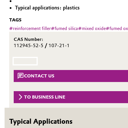
Typical applications: plastics
Circularity
Automotive & Transportation
TAGS
BVB Partnership
Battery
#
reinforcement filler
#
fumed silica
#
mixed oxide
#
fumed ox
History
Building, Construction & Infrastructure
CAS Number:
Structure & Organization
112945-52-5
/
107-21-1
Catalysts
Executive Board
Chemical Industry
Supervisory Board
CONTACT US
Structure
Circular Economy
Business Lines
Coatings, Paints & Printing
TO BUSINESS LINE
ESHQ
Composites
Procurement
Typical Applications
Consumer Goods & Lifestyle
Governance & Compliance