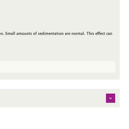
n. Small amounts of sedimentation are normal. This effect can