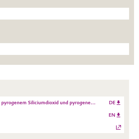
pyrogenem Siliciumdioxid und pyrogenen
DE
EN