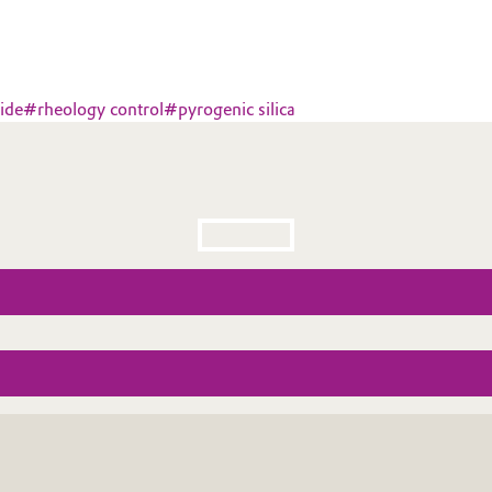
ide
#
rheology control
#
pyrogenic silica