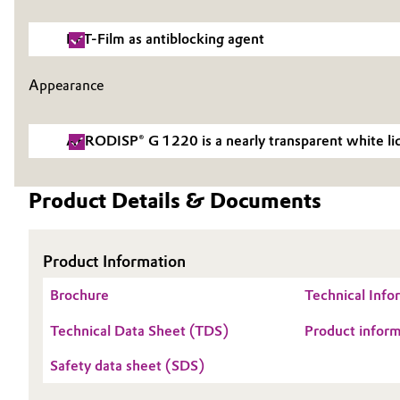
Electronics & Telecommunications
General Conditions of Sale and Delivery (GTC)
PET-Film as antiblocking agent
Energy, Environment & Utilities
Appearance
Food & Beverage
Business Lines
AERODISP® G 1220 is a nearly transparent white liq
Green Hydrogen
Career
Product Details & Documents
Investor Relations
Home Care & Cleaning
Media
Industrial Manufacturing & Machinery
Product Information
Brochure
Technical Inf
Lubricants & Lubricant Additives
Metalloxiden
Technical Data Sheet (TDS)
Product info
Medical Devices
Safety data sheet (SDS)
Metals & Mining