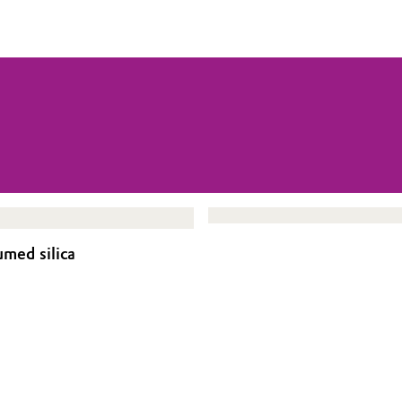
umed silica