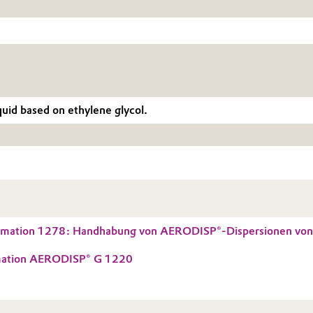
uid based on ethylene glycol.
ormation 1278: Handhabung von AERODISP®-Dispersionen von 
rmation AERODISP® G 1220