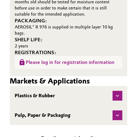
months old should be tested for moisture content
before use in order to make certain that it is still
suitable for the intended application.
PACKAGING:
AEROSIL® R 976 is supplied in multiple layer 10 kg
bags.
SHELF LIFE:
2 years
REGISTRATIONS:
Please log in for registration information
Markets & Applications
Plastics & Rubber
Pulp, Paper & Packaging