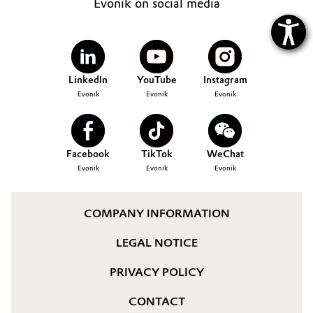
Evonik on social media
LinkedIn
YouTube
Instagram
Evonik
Evonik
Evonik
Facebook
TikTok
WeChat
Evonik
Evonik
Evonik
COMPANY INFORMATION
LEGAL NOTICE
PRIVACY POLICY
CONTACT