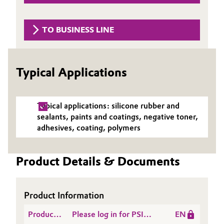
Governance & Compliance
Electronics & Telecommunications
TO BUSINESS LINE
General Conditions of Sale and Delivery (GTC)
Energy, Environment & Utilities
Food & Beverage
Typical Applications
Business Lines
Green Hydrogen
Typical applications: silicone rubber and
Career
Home Care & Cleaning
sealants, paints and coatings, negative toner,
adhesives, coating, polymers
Investor Relations
Industrial Manufacturing & Machinery
Media
Product Details & Documents
Lubricants & Lubricant Additives
Medical Devices
Product Information
Product
Please log in for PSI
EN
Metals & Mining