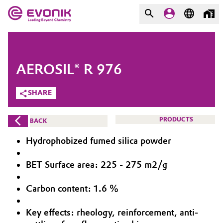
MARKETS
MARKETS
COMPANY
AEROSIL® R 976
COMPANY
Market
Evonik - Leading Beyond
SHARE
Chemistry
Additive Manufacturing
PRODUCTS
BACK
What drives us
Adhesives & Sealants
Hydrophobized fumed silica powder
About Evonik
Aerospace
BET Surface area: 225 - 275 m2/g
We go beyond
Carbon content: 1.6 %
Agriculture
Purpose
Innovation
Key effects: rheology, reinforcement, anti-
Animal Nutrition & Health