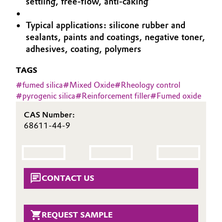
settling, free-flow, anti-caking
Aerospace & Defense
Automotive & Transportation
Typical applications: silicone rubber and
Circularity
sealants, paints and coatings, negative toner,
Battery
adhesives, coating, polymers
BVB Partnership
Building, Construction & Infrastructure
TAGS
History
#
fumed silica
#
Mixed Oxide
#
Rheology control
Structure & Organization
Catalysts
#
pyrogenic silica
#
Reinforcement filler
#
Fumed oxide
Executive Board
Chemical Industry
CAS Number:
68611-44-9
Supervisory Board
Circular Economy
Structure
Coatings, Paints & Printing
Business Lines
CONTACT US
Composites
ESHQ
Consumer Goods & Lifestyle
REQUEST SAMPLE
Procurement