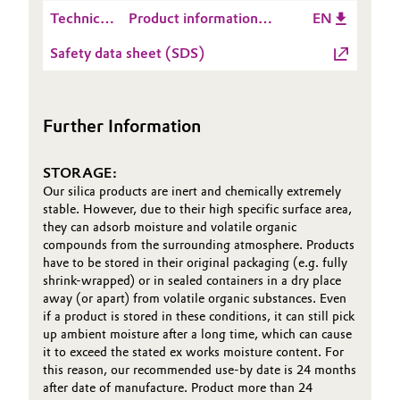
Safety
AEROSIL® R 976 -
Technical
Product information
EN
Information
2025-10-09
Oil & Gas, Petrochemicals
Data
AEROSIL® R 976
(PSI)
Safety data sheet (SDS)
Sheet
Personal Care & Beauty
(TDS)
Pharma & Biopharma
Further Information
Plastics & Rubber
STORAGE:
Our silica products are inert and chemically extremely
Pulp, Paper & Packaging
stable. However, due to their high specific surface area,
they can adsorb moisture and volatile organic
compounds from the surrounding atmosphere. Products
Textiles, Leather & Nonwovens
have to be stored in their original packaging (e.g. fully
shrink-wrapped) or in sealed containers in a dry place
away (or apart) from volatile organic substances. Even
if a product is stored in these conditions, it can still pick
up ambient moisture after a long time, which can cause
it to exceed the stated ex works moisture content. For
this reason, our recommended use-by date is 24 months
after date of manufacture. Product more than 24