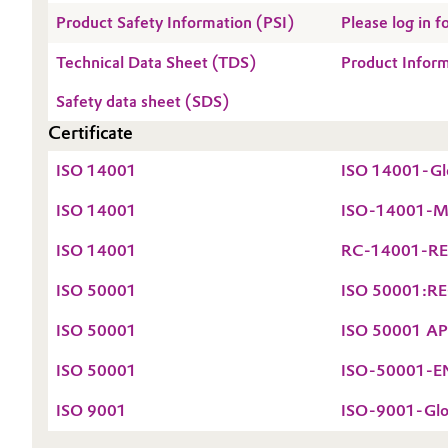
Product Safety Information (PSI)
Please log in
Technical Data Sheet (TDS)
Product Infor
Safety data sheet (SDS)
Certificate
ISO 14001
ISO 14001-Glo
ISO 14001
ISO-14001-Mai
ISO 14001
RC-14001-REG
ISO 50001
ISO 50001:REG
ISO 50001
ISO 50001 APN
ISO 50001
ISO-50001-EN-
ISO 9001
ISO-9001-Glob