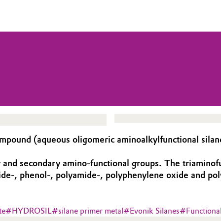
ound (aqueous oligomeric aminoalkylfunctional silane
d secondary amino-functional groups. The triaminofunct
ide-, phenol-, polyamide-, polyphenylene oxide and poly
te
#
HYDROSIL
#
silane primer metal
#
Evonik Silanes
#
Functiona