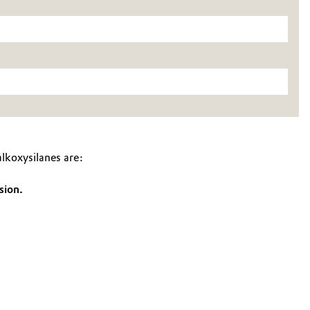
koxysilanes are:
sion.