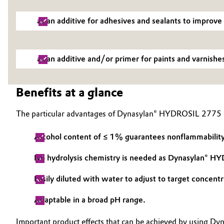
as an additive for adhesives and sealants to improve
as an additive and/or primer for paints and varnishe
Benefits at a glance
The particular advantages of Dynasylan® HYDROSIL 2775 c
Alcohol content of ≤ 1% guarantees nonflammability, 
No hydrolysis chemistry is needed as Dynasylan® HY
Easily diluted with water to adjust to target concentr
Adaptable in a broad pH range.
Important product effects that can be achieved by using 