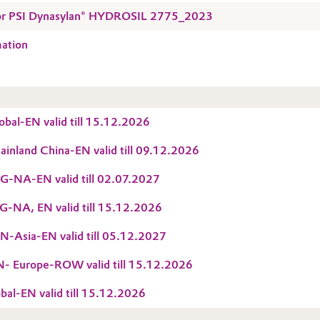
 for PSI Dynasylan® HYDROSIL 2775_2023
mation
bal-EN valid till 15.12.2026
nland China-EN valid till 09.12.2026
-NA-EN valid till 02.07.2027
-NA, EN valid till 15.12.2026
-Asia-EN valid till 05.12.2027
 Europe-ROW valid till 15.12.2026
al-EN valid till 15.12.2026