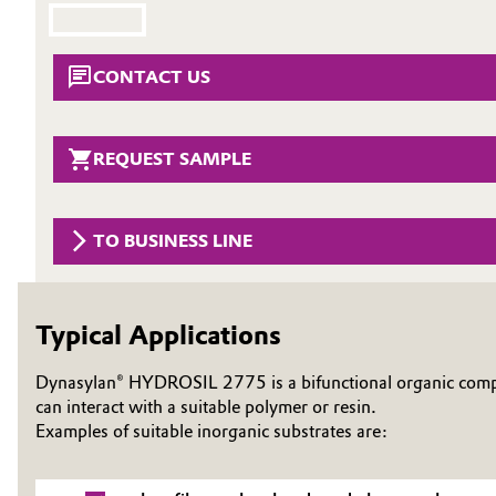
Circularity
Automotive & Transportation
CONTACT US
BVB Partnership
Battery
History
Building, Construction & Infrastructure
REQUEST SAMPLE
Structure & Organization
Catalysts
Executive Board
TO BUSINESS LINE
Chemical Industry
Supervisory Board
Structure
Circular Economy
Typical Applications
Business Lines
Coatings, Paints & Printing
Dynasylan® HYDROSIL 2775 is a bifunctional organic compou
ESHQ
can interact with a suitable polymer or resin.
Composites
Examples of suitable inorganic substrates are:
Procurement
Consumer Goods & Lifestyle
Governance & Compliance