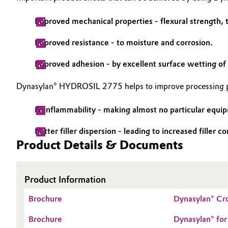
Improved mechanical properties - flexural strength, t
Improved resistance - to moisture and corrosion.
Improved adhesion - by excellent surface wetting of 
Dynasylan® HYDROSIL 2775 helps to improve processing pr
Nonflammability - making almost no particular equip
Better filler dispersion - leading to increased filler
Product Details & Documents
Product Information
Brochure
Dynasylan® Cro
Brochure
Dynasylan® for