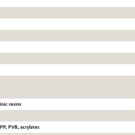
nic resins
P, PVB, acrylates