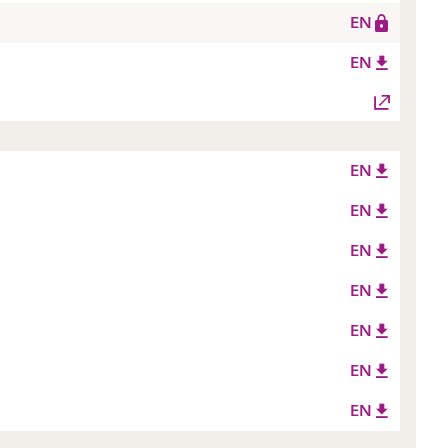
EN
EN
EN
EN
EN
EN
EN
EN
EN