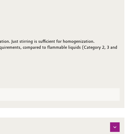
on. Just stirring is sufficient for homogenization.
equirements, compared to flammable liquids (Category 2, 3 and