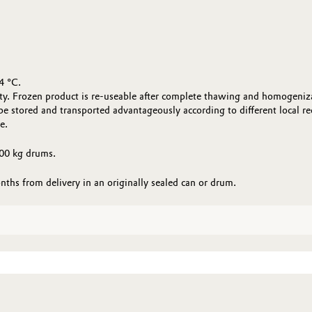
4 °C.
ty. Frozen product is re-useable after complete thawing and homogenizati
stored and transported advantageously according to different local r
e.
00 kg drums.
s from delivery in an originally sealed can or drum.