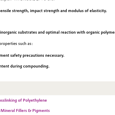
ensile strength, impact strength and modulus of elasticity.
inorganic substrates and optimal reaction with organic polyme
operties such as:
ment safety precautions necessary.
 content during compounding.
sslinking of Polyethylene
 Mineral Fillers & Pigments