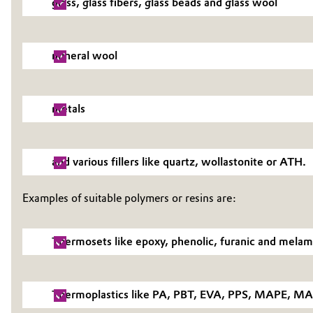
glass, glass fibers, glass beads and glass wool
Electronics & Telecommunications
General Conditions of Sale and Delivery (GTC)
mineral wool
Energy, Environment & Utilities
Food & Beverage
Business Lines
metals
Green Hydrogen
Career
Investor Relations
and various fillers like quartz, wollastonite or ATH.
Home Care & Cleaning
Media
Industrial Manufacturing & Machinery
Examples of suitable polymers or resins are:
Lubricants & Lubricant Additives
Thermosets like epoxy, phenolic, furanic and melami
Medical Devices
Thermoplastics like PA, PBT, EVA, PPS, MAPE, MAP
Metals & Mining