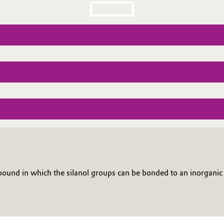
nd in which the silanol groups can be bonded to an inorganic 