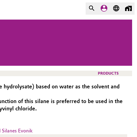
PRODUCTS
 hydrolysate) based on water as the solvent and
ion of this silane is preferred to be used in the
vinyl chloride.
l Silanes Evonik