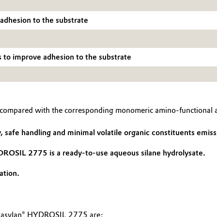
 adhesion to the substrate
s to improve adhesion to the substrate
ompared with the corresponding monomeric amino-functional al
safe handling and minimal volatile organic constituents emiss
DROSIL 2775 is a ready-to-use aqueous silane hydrolysate.
ation.
Dynasylan® HYDROSIL 2775 are: