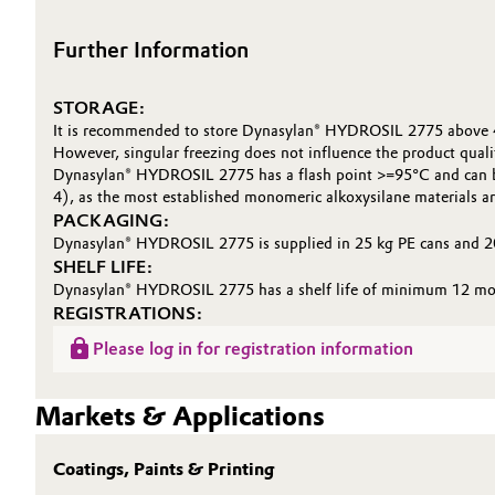
Further Information
STORAGE:
It is recommended to store Dynasylan® HYDROSIL 2775 above 
However, singular freezing does not influence the product quali
Dynasylan® HYDROSIL 2775 has a flash point >=95°C and can be 
4), as the most established monomeric alkoxysilane materials ar
PACKAGING:
Dynasylan® HYDROSIL 2775 is supplied in 25 kg PE cans and 2
SHELF LIFE:
Dynasylan® HYDROSIL 2775 has a shelf life of minimum 12 month
REGISTRATIONS:
Please log in for registration information
Markets & Applications
Coatings, Paints & Printing