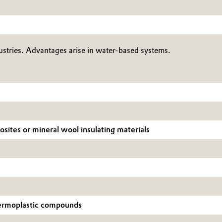
tries. Advantages arise in water-based systems.
posites or mineral wool insulating materials
thermoplastic compounds