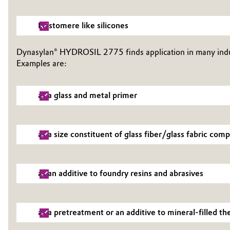
Oil & Gas, Petrochemicals
Elastomere like silicones
Personal Care & Beauty
Dynasylan® HYDROSIL 2775 finds application in many indus
Examples are:
Pharma & Biopharma
Plastics & Rubber
as a glass and metal primer
Pulp, Paper & Packaging
as a size constituent of glass fiber/glass fabric com
Textiles, Leather & Nonwovens
as an additive to foundry resins and abrasives
as a pretreatment or an additive to mineral-filled 