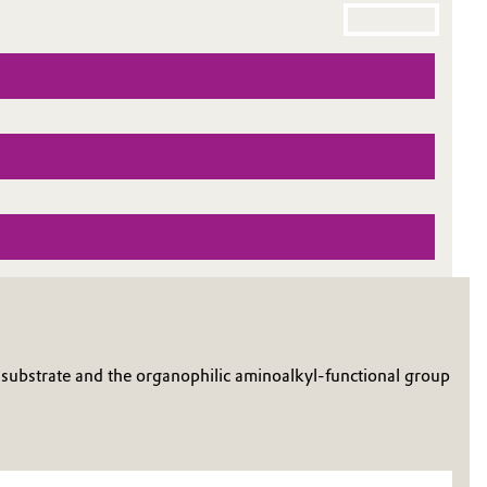
substrate and the organophilic aminoalkyl-functional group