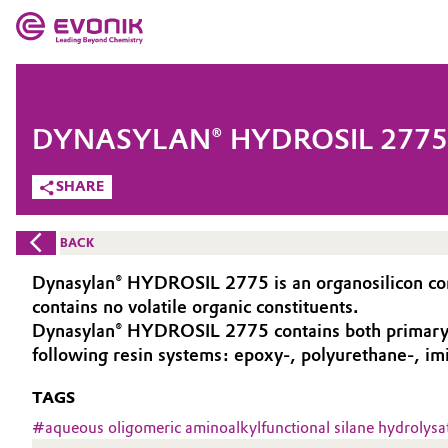
MARKETS
MARKETS
COMPANY
DYNASYLAN® HYDROSIL 2775
COMPANY
Market
Evonik - Leading Beyond Chemistry
SHARE
What drives us
Additive Manufacturing
BACK
About Evonik
Adhesives & Sealants
Dynasylan® HYDROSIL 2775 is an organosilicon comp
contains no volatile organic constituents.
We go beyond
Aerospace
Dynasylan® HYDROSIL 2775 contains both primary an
Purpose
following resin systems: epoxy-, polyurethane-, im
Agriculture
Innovation
TAGS
#
aqueous oligomeric aminoalkylfunctional silane hydrolysa
Animal Nutrition & Health
Aerospace & Defense