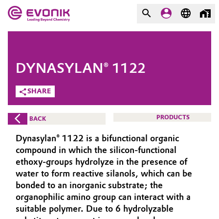
MARKETS
MARKETS
COMPANY
DYNASYLAN® 1122
COMPANY
Market
Evonik - Leading Beyond
SHARE
Chemistry
Additive Manufacturing
PRODUCTS
BACK
What drives us
Adhesives & Sealants
Dynasylan® 1122 is a bifunctional organic
About Evonik
compound in which the silicon-functional
Aerospace
ethoxy-groups hydrolyze in the presence of
We go beyond
water to form reactive silanols, which can be
bonded to an inorganic substrate; the
Agriculture
Purpose
organophilic amino group can interact with a
Innovation
suitable polymer. Due to 6 hydrolyzable
Animal Nutrition & Health