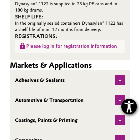
Dynasylan® 1122 is supplied in 25 kg PE cans and in
180 kg drums.
SHELF LIFE:
In the originally sealed containers Dynasylan® 1122 has
a shelf life of min. 12 months from delivery.
REGISTRATIONS:
Please log in for registration information
Markets & Applications
Adhesives & Sealants
Automotive & Transportation
Coatings, Paints & Printing