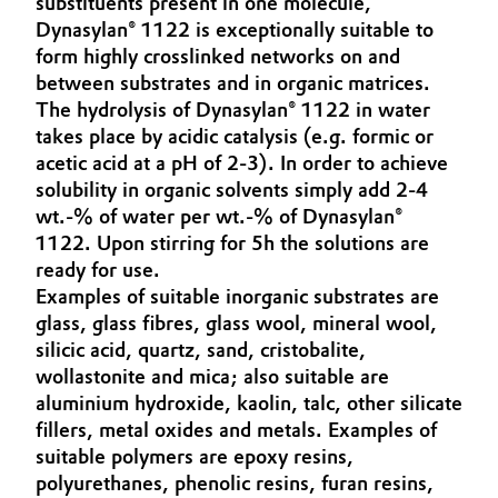
substituents present in one molecule,
Aerospace & Defense
Dynasylan® 1122 is exceptionally suitable to
Automotive & Transportation
form highly crosslinked networks on and
Circularity
between substrates and in organic matrices.
Battery
The hydrolysis of Dynasylan® 1122 in water
BVB Partnership
takes place by acidic catalysis (e.g. formic or
Building, Construction & Infrastructure
History
acetic acid at a pH of 2-3). In order to achieve
solubility in organic solvents simply add 2-4
Structure & Organization
Catalysts
wt.-% of water per wt.-% of Dynasylan®
1122. Upon stirring for 5h the solutions are
Executive Board
Chemical Industry
ready for use.
Examples of suitable inorganic substrates are
Supervisory Board
Circular Economy
glass, glass fibres, glass wool, mineral wool,
Structure
silicic acid, quartz, sand, cristobalite,
Coatings, Paints & Printing
wollastonite and mica; also suitable are
Business Lines
aluminium hydroxide, kaolin, talc, other silicate
Composites
fillers, metal oxides and metals. Examples of
ESHQ
suitable polymers are epoxy resins,
Consumer Goods & Lifestyle
polyurethanes, phenolic resins, furan resins,
Procurement