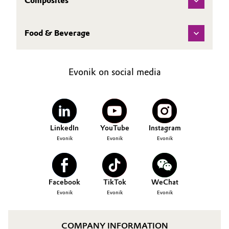
Composites
Food & Beverage
Evonik on social media
LinkedIn
YouTube
Instagram
Evonik
Evonik
Evonik
Facebook
TikTok
WeChat
Evonik
Evonik
Evonik
COMPANY INFORMATION