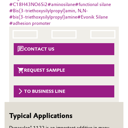
#
C18H43NO6Si2
#
aminosilane
#
functional silane
Oil & Gas, Petrochemicals
#
Bis(3-triethoxysilylpropyl)amin, N,N-
#
bis(3-triethoxysilylpropyl)amine
#
Evonik Silane
#
adhesion promoter
Personal Care & Beauty
Pharma & Biopharma
CONTACT US
Plastics & Rubber
Pulp, Paper & Packaging
REQUEST SAMPLE
Textiles, Leather & Nonwovens
TO BUSINESS LINE
Typical Applications
Dynasylan® 1122 is an important additive in many