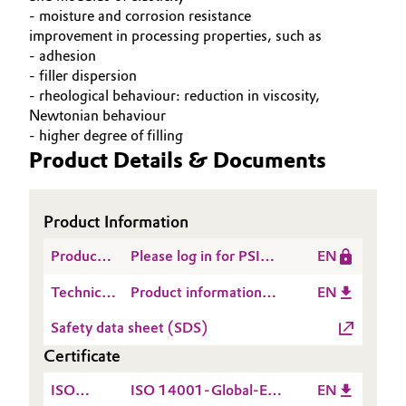
- moisture and corrosion resistance
improvement in processing properties, such as
- adhesion
- filler dispersion
- rheological behaviour: reduction in viscosity,
Newtonian behaviour
- higher degree of filling
Product Details & Documents
Product Information
Product
Please log in for PSI
EN
Safety
Dynasylan® 1122_2024
Technical
Product information
EN
Information
Data
Dynasylan® 1122
(PSI)
Safety data sheet (SDS)
Sheet
Certificate
(TDS)
ISO
ISO 14001-Global-EN
EN