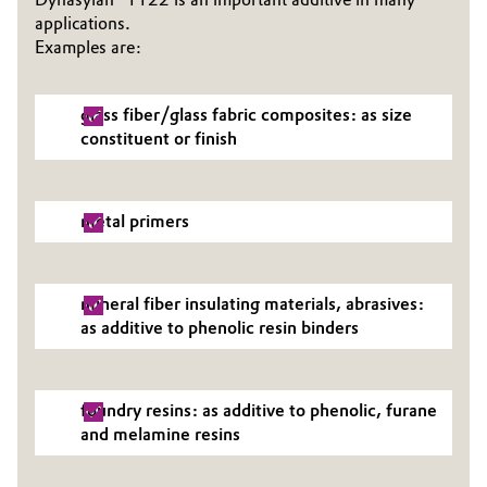
applications.
Examples are:
glass fiber/glass fabric composites: as size
constituent or finish
metal primers
mineral fiber insulating materials, abrasives:
as additive to phenolic resin binders
foundry resins: as additive to phenolic, furane
and melamine resins