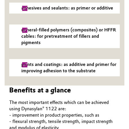
adhesives and sealants: as primer or additive
mineral-filled polymers (composites) or HFFR
cables: for pretreatment of fillers and
pigments
paints and coatings: as additive and primer for
improving adhesion to the substrate
Benefits at a glance
The most important effects which can be achieved
using Dynasylan® 1122 are:
- improvement in product properties, such as
- flexural strength, tensile strength, impact strength
and modulus of elasticity