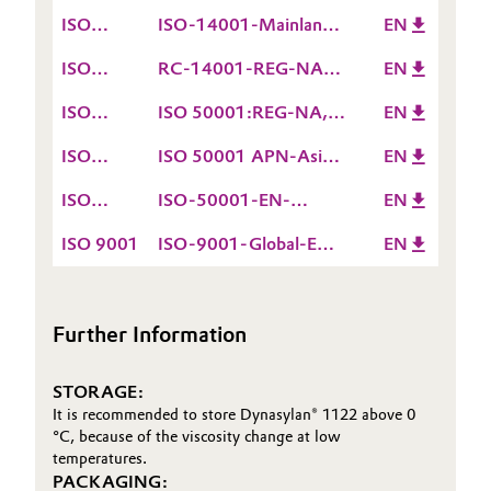
14001
valid till 15.12.2026
ISO
ISO-14001-Mainland
EN
14001
China-EN valid till
ISO
RC-14001-REG-NA-
EN
09.12.2026
14001
EN valid till
ISO
ISO 50001:REG-NA,
EN
02.07.2027
50001
EN valid till
ISO
ISO 50001 APN-Asia-
EN
15.12.2026
50001
EN valid till
ISO
ISO-50001-EN-
EN
05.12.2027
50001
Europe-ROW valid till
ISO 9001
ISO-9001-Global-EN
EN
15.12.2026
valid till 15.12.2026
Further Information
STORAGE:
It is recommended to store Dynasylan® 1122 above 0
°C, because of the viscosity change at low
temperatures.
PACKAGING: