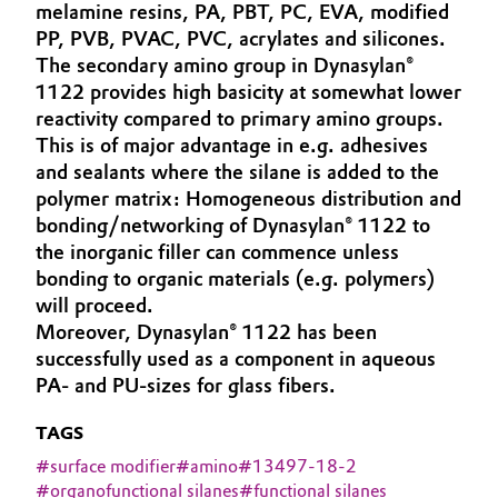
melamine resins, PA, PBT, PC, EVA, modified
Governance & Compliance
Electronics & Telecommunications
PP, PVB, PVAC, PVC, acrylates and silicones.
The secondary amino group in Dynasylan®
General Conditions of Sale and Delivery (GTC)
1122 provides high basicity at somewhat lower
Energy, Environment & Utilities
reactivity compared to primary amino groups.
This is of major advantage in e.g. adhesives
Food & Beverage
and sealants where the silane is added to the
Business Lines
polymer matrix: Homogeneous distribution and
Green Hydrogen
bonding/networking of Dynasylan® 1122 to
Career
the inorganic filler can commence unless
Home Care & Cleaning
bonding to organic materials (e.g. polymers)
Investor Relations
will proceed.
Industrial Manufacturing & Machinery
Moreover, Dynasylan® 1122 has been
Media
successfully used as a component in aqueous
Lubricants & Lubricant Additives
PA- and PU-sizes for glass fibers.
Medical Devices
TAGS
#
surface modifier
#
amino
#
13497-18-2
Metals & Mining
#
organofunctional silanes
#
functional silanes