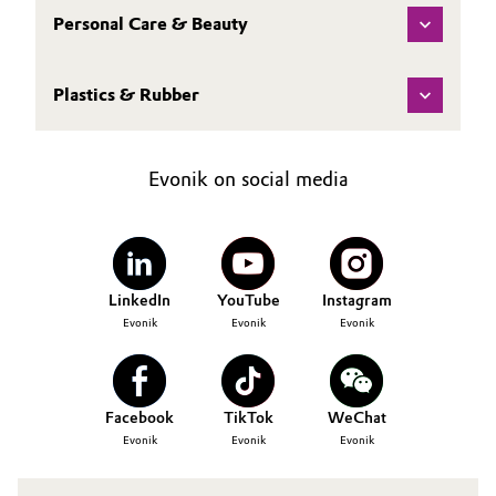
Personal Care & Beauty
Plastics & Rubber
Evonik on social media
LinkedIn
YouTube
Instagram
Evonik
Evonik
Evonik
Facebook
TikTok
WeChat
Evonik
Evonik
Evonik