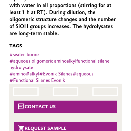
with water in all proportions (stirring for at
Aerospace & Defense
Automotive & Transportation
least 1 h at RT). During dilution, the
Circularity
oligomeric structure changes and the number
Battery
of SiOH groups increases. The hydrolysates
BVB Partnership
are long-term stable.
Building, Construction & Infrastructure
History
TAGS
Structure & Organization
Catalysts
#
water-borne
#
aqueous oligomeric aminoalkylfunctional silane
Executive Board
hydrolysate
Chemical Industry
#
amino
#
alkyl
#
Evonik Silanes
#
aqueous
Supervisory Board
#
Functional Silanes Evonik
Circular Economy
Structure
Coatings, Paints & Printing
Business Lines
CONTACT US
Composites
ESHQ
Consumer Goods & Lifestyle
Procurement
REQUEST SAMPLE