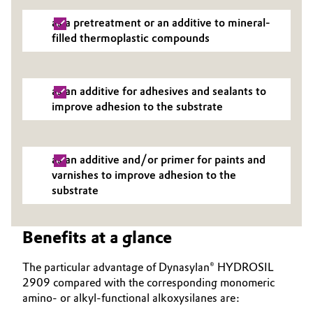
as a pretreatment or an additive to mineral-
filled thermoplastic compounds
as an additive for adhesives and sealants to
improve adhesion to the substrate
as an additive and/or primer for paints and
varnishes to improve adhesion to the
substrate
Benefits at a glance
The particular advantage of Dynasylan® HYDROSIL
2909 compared with the corresponding monomeric
amino- or alkyl-functional alkoxysilanes are: