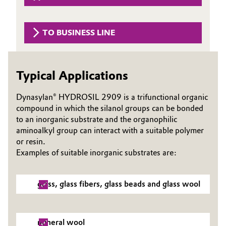
Governance & Compliance
Electronics & Telecommunications
TO BUSINESS LINE
General Conditions of Sale and Delivery (GTC)
Energy, Environment & Utilities
Food & Beverage
Typical Applications
Business Lines
Green Hydrogen
Dynasylan® HYDROSIL 2909 is a trifunctional organic
compound in which the silanol groups can be bonded
Career
Home Care & Cleaning
to an inorganic substrate and the organophilic
aminoalkyl group can interact with a suitable polymer
Investor Relations
or resin.
Industrial Manufacturing & Machinery
Media
Examples of suitable inorganic substrates are:
Lubricants & Lubricant Additives
glass, glass fibers, glass beads and glass wool
Medical Devices
Metals & Mining
mineral wool