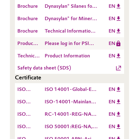
Crosslinking of
Brochure
Dynasylan® Silanes for
EN
Polyethylene
Metal Treatment
Brochure
Dynasylan® for Mineral
EN
Fillers & Pigments
Brochure
Technical Information
EN
1408: Dynasylan®
Product
Please log in for PSI
EN
Primers
Safety
Dynasylan® HYDROSIL
Technical
Product Information
EN
Information
2909
Data
(PSI)
Safety data sheet (SDS)
Sheet
Certificate
(TDS)
ISO
ISO 14001-Global-EN
EN
14001
valid till 15.12.2026
ISO
ISO-14001-Mainland
EN
14001
China-EN valid till
ISO
RC-14001-REG-NA-
EN
09.12.2026
14001
EN valid till
ISO
ISO 50001:REG-NA,
EN
02.07.2027
50001
EN valid till
ISO
ISO 50001 APN-Asia-
EN