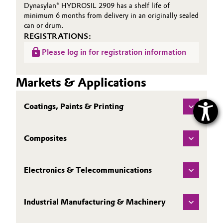
Dynasylan® HYDROSIL 2909 has a shelf life of
minimum 6 months from delivery in an originally sealed
can or drum.
REGISTRATIONS:
Please log in for registration information
Markets & Applications
Coatings, Paints & Printing
Composites
Electronics & Telecommunications
Industrial Manufacturing & Machinery