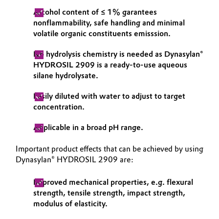
Alcohol content of ≤ 1% garantees
nonflammability, safe handling and minimal
volatile organic constituents emisssion.
No hydrolysis chemistry is needed as Dynasylan®
HYDROSIL 2909 is a ready-to-use aqueous
silane hydrolysate.
Easily diluted with water to adjust to target
concentration.
Applicable in a broad pH range.
Important product effects that can be achieved by using
Dynasylan® HYDROSIL 2909 are:
Improved mechanical properties, e.g. flexural
strength, tensile strength, impact strength,
modulus of elasticity.