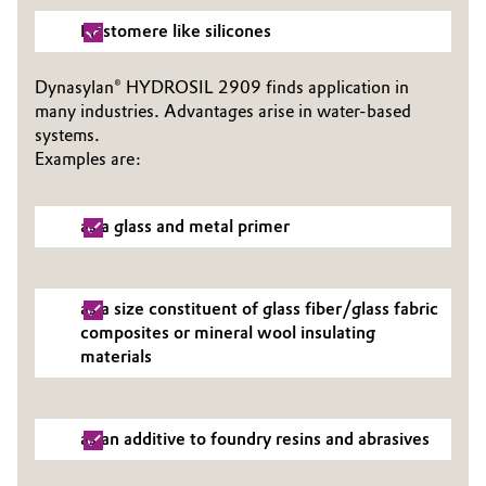
Elastomere like silicones
Dynasylan® HYDROSIL 2909 finds application in
many industries. Advantages arise in water-based
systems.
Examples are:
as a glass and metal primer
as a size constituent of glass fiber/glass fabric
composites or mineral wool insulating
materials
as an additive to foundry resins and abrasives