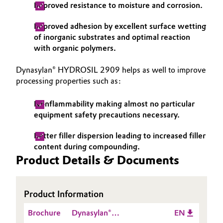
Improved resistance to moisture and corrosion.
Improved adhesion by excellent surface wetting
of inorganic substrates and optimal reaction
with organic polymers.
Dynasylan® HYDROSIL 2909 helps as well to improve
processing properties such as:
Nonflammability making almost no particular
equipment safety precautions necessary.
Better filler dispersion leading to increased filler
content during compounding.
Product Details & Documents
Product Information
Brochure
Dynasylan®
EN