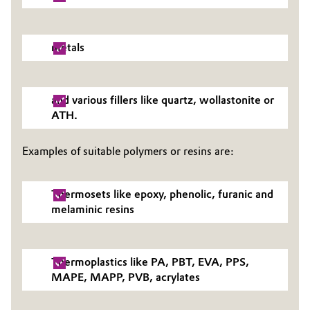
Oil & Gas, Petrochemicals
metals
Personal Care & Beauty
Pharma & Biopharma
and various fillers like quartz, wollastonite or
ATH.
Plastics & Rubber
Examples of suitable polymers or resins are:
Pulp, Paper & Packaging
Thermosets like epoxy, phenolic, furanic and
Textiles, Leather & Nonwovens
melaminic resins
Thermoplastics like PA, PBT, EVA, PPS,
MAPE, MAPP, PVB, acrylates