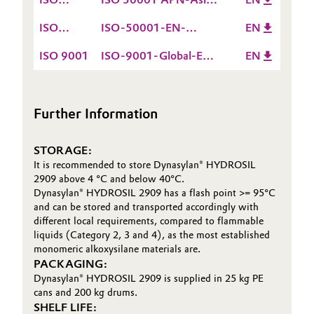
15.12.2026
50001
EN valid till
ISO
ISO-50001-EN-
EN
05.12.2027
50001
Europe-ROW valid till
ISO 9001
ISO-9001-Global-EN
EN
15.12.2026
valid till 15.12.2026
Further Information
STORAGE:
It is recommended to store Dynasylan® HYDROSIL
2909 above 4 °C and below 40°C.
Dynasylan® HYDROSIL 2909 has a flash point >= 95°C
and can be stored and transported accordingly with
different local requirements, compared to flammable
liquids (Category 2, 3 and 4), as the most established
monomeric alkoxysilane materials are.
PACKAGING:
Dynasylan® HYDROSIL 2909 is supplied in 25 kg PE
cans and 200 kg drums.
SHELF LIFE: