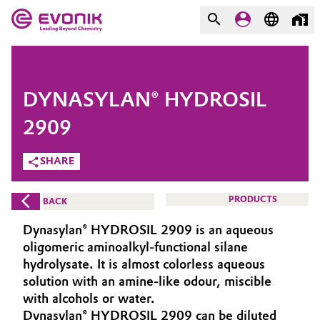
MARKETS
MARKETS
COMPANY
DYNASYLAN® HYDROSIL
COMPANY
Market
Evonik - Leading Beyond
2909
Chemistry
SHARE
Additive Manufacturing
What drives us
Adhesives & Sealants
PRODUCTS
BACK
About Evonik
Dynasylan® HYDROSIL 2909 is an aqueous
Aerospace
We go beyond
oligomeric aminoalkyl-functional silane
hydrolysate. It is almost colorless aqueous
Agriculture
Purpose
solution with an amine-like odour, miscible
with alcohols or water.
Innovation
Animal Nutrition & Health
Dynasylan® HYDROSIL 2909 can be diluted