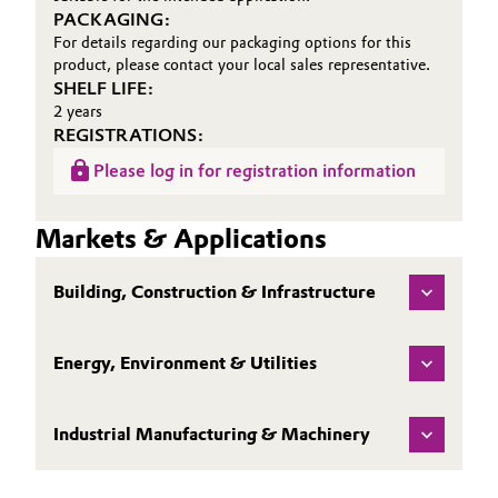
PACKAGING:
For details regarding our packaging options for this
product, please contact your local sales representative.
SHELF LIFE:
2 years
REGISTRATIONS:
Please log in for registration information
Markets & Applications
Building, Construction & Infrastructure
Energy, Environment & Utilities
Industrial Manufacturing & Machinery