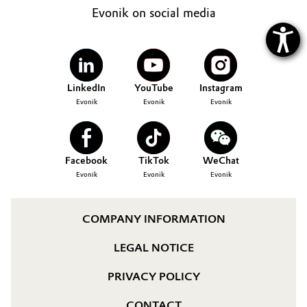
Evonik on social media
LinkedIn
YouTube
Instagram
Evonik
Evonik
Evonik
Facebook
TikTok
WeChat
Evonik
Evonik
Evonik
COMPANY INFORMATION
LEGAL NOTICE
PRIVACY POLICY
CONTACT