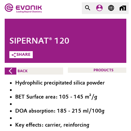
MARKETS
MARKETS
COMPANY
SIPERNAT® 120
COMPANY
Market
Evonik - Leading Beyond
SHARE
Chemistry
Additive Manufacturing
PRODUCTS
BACK
What drives us
Adhesives & Sealants
Hydrophilic precipitated silica powder
About Evonik
Aerospace
BET Surface area: 105 - 145 m²/g
We go beyond
DOA absorption: 185 - 215 ml/100g
Agriculture
Purpose
Innovation
Key effects: carrier, reinforcing
Animal Nutrition & Health