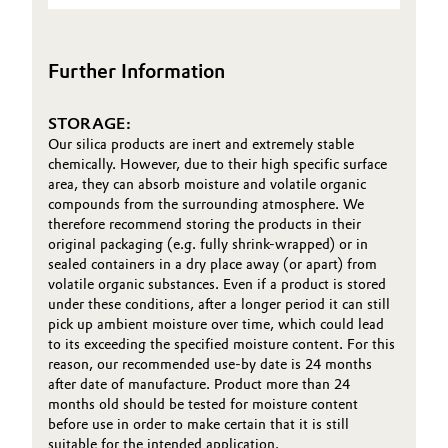
(TDS)
Oil & Gas, Petrochemicals
Further Information
Personal Care & Beauty
STORAGE:
Pharma & Biopharma
Our silica products are inert and extremely stable
chemically. However, due to their high specific surface
Plastics & Rubber
area, they can absorb moisture and volatile organic
compounds from the surrounding atmosphere. We
therefore recommend storing the products in their
Pulp, Paper & Packaging
original packaging (e.g. fully shrink-wrapped) or in
sealed containers in a dry place away (or apart) from
Textiles, Leather & Nonwovens
volatile organic substances. Even if a product is stored
under these conditions, after a longer period it can still
pick up ambient moisture over time, which could lead
to its exceeding the specified moisture content. For this
reason, our recommended use-by date is 24 months
after date of manufacture. Product more than 24
months old should be tested for moisture content
before use in order to make certain that it is still
suitable for the intended application.