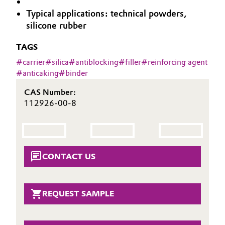
Aerospace & Defense
Typical applications: technical powders,
Automotive & Transportation
silicone rubber
Circularity
Battery
TAGS
BVB Partnership
#
carrier
#
silica
#
antiblocking
#
filler
#
reinforcing agent
Building, Construction & Infrastructure
History
#
anticaking
#
binder
Structure & Organization
Catalysts
CAS Number:
112926-00-8
Executive Board
Chemical Industry
Supervisory Board
Circular Economy
Structure
CONTACT US
Coatings, Paints & Printing
Business Lines
Composites
REQUEST SAMPLE
ESHQ
Consumer Goods & Lifestyle
Procurement