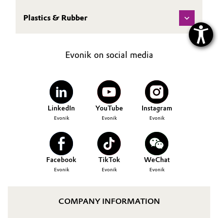
Plastics & Rubber
Evonik on social media
LinkedIn
YouTube
Instagram
Evonik
Evonik
Evonik
Facebook
TikTok
WeChat
Evonik
Evonik
Evonik
COMPANY INFORMATION