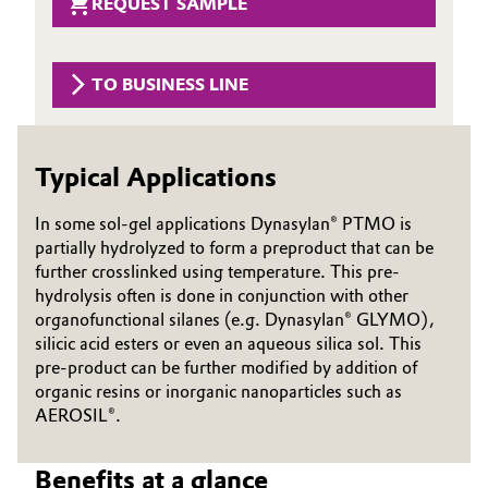
REQUEST SAMPLE
Governance & Compliance
Electronics & Telecommunications
General Conditions of Sale and Delivery (GTC)
TO BUSINESS LINE
Energy, Environment & Utilities
Food & Beverage
Typical Applications
Business Lines
Green Hydrogen
In some sol-gel applications Dynasylan® PTMO is
Career
partially hydrolyzed to form a preproduct that can be
Home Care & Cleaning
further crosslinked using temperature. This pre-
Investor Relations
hydrolysis often is done in conjunction with other
Industrial Manufacturing & Machinery
organofunctional silanes (e.g. Dynasylan® GLYMO),
Media
silicic acid esters or even an aqueous silica sol. This
Lubricants & Lubricant Additives
pre-product can be further modified by addition of
organic resins or inorganic nanoparticles such as
AEROSIL®.
Medical Devices
Metals & Mining
Benefits at a glance