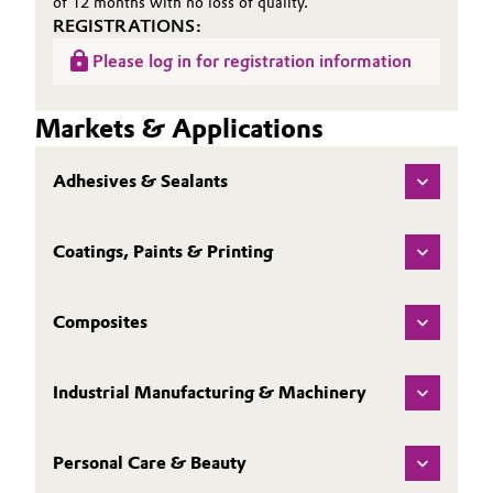
of 12 months with no loss of quality.
REGISTRATIONS:
Please log in for registration information
Markets & Applications
Adhesives & Sealants
Coatings, Paints & Printing
Composites
Industrial Manufacturing & Machinery
Personal Care & Beauty