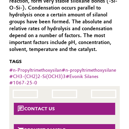
reaction, form very stable siloxane bonds (-Si-
Aerospace & Defense
O-Si-). Condensation occurs parallel to
Automotive & Transportation
hydrolysis once a certain amount of silanol
Circularity
groups have been formed. The absolute and
Battery
relative rates of hydrolysis and condensation
BVB Partnership
depend on a number of factors. The most
Building, Construction & Infrastructure
History
important factors include pH, concentration,
solvent, temperature and the catalyst.
Structure & Organization
Catalysts
TAGS
Executive Board
Chemical Industry
#
n-Propyltrimethoxysilan
#
n-propyltrimethoxysilane
#
CH3-(CH2)2-Si(OCH3)3
#
Evonik Silanes
Supervisory Board
Circular Economy
#
1067-25-0
Structure
Coatings, Paints & Printing
Business Lines
CONTACT US
Composites
ESHQ
Consumer Goods & Lifestyle
Procurement