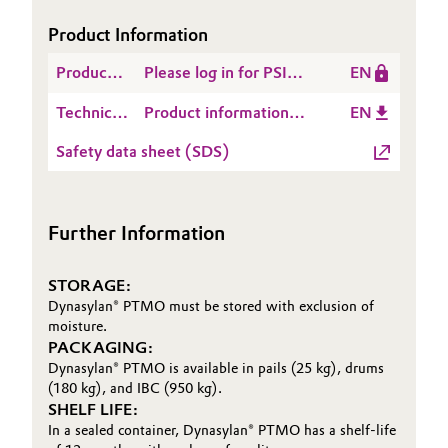
Product Information
Product
Please log in for PSI
EN
Safety
Dynasylan® PTMO
Technical
Product information
EN
Information
Data
Dynasylan® PTMO
(PSI)
Safety data sheet (SDS)
Sheet
(TDS)
Further Information
STORAGE:
Dynasylan® PTMO must be stored with exclusion of
moisture.
PACKAGING:
Dynasylan® PTMO is available in pails (25 kg), drums
(180 kg), and IBC (950 kg).
SHELF LIFE:
In a sealed container, Dynasylan® PTMO has a shelf-life