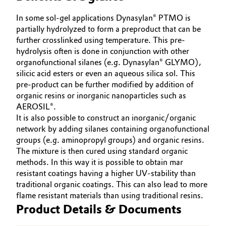
Oil & Gas, Petrochemicals
In some sol-gel applications Dynasylan® PTMO is
partially hydrolyzed to form a preproduct that can be
further crosslinked using temperature. This pre-
Personal Care & Beauty
hydrolysis often is done in conjunction with other
organofunctional silanes (e.g. Dynasylan® GLYMO),
Pharma & Biopharma
silicic acid esters or even an aqueous silica sol. This
pre-product can be further modified by addition of
Plastics & Rubber
organic resins or inorganic nanoparticles such as
AEROSIL®.
It is also possible to construct an inorganic/organic
Pulp, Paper & Packaging
network by adding silanes containing organofunctional
groups (e.g. aminopropyl groups) and organic resins.
Textiles, Leather & Nonwovens
The mixture is then cured using standard organic
methods. In this way it is possible to obtain mar
resistant coatings having a higher UV-stability than
traditional organic coatings. This can also lead to more
flame resistant materials than using traditional resins.
Product Details & Documents