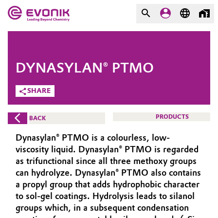
MARKETS
MARKETS
COMPANY
DYNASYLAN® PTMO
COMPANY
Market
Evonik - Leading Beyond
SHARE
Chemistry
Additive Manufacturing
PRODUCTS
BACK
What drives us
Adhesives & Sealants
Dynasylan® PTMO is a colourless, low-
About Evonik
viscosity liquid. Dynasylan® PTMO is regarded
Aerospace
as trifunctional since all three methoxy groups
We go beyond
can hydrolyze. Dynasylan® PTMO also contains
a propyl group that adds hydrophobic character
Agriculture
Purpose
to sol-gel coatings. Hydrolysis leads to silanol
Innovation
groups which, in a subsequent condensation
Animal Nutrition & Health