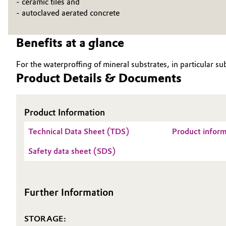
- ceramic tiles and
- autoclaved aerated concrete
Electronics & Telecommunications
General Conditions of Sale and Delivery (GTC)
Benefits at a glance
Energy, Environment & Utilities
For the waterproffing of mineral substrates, in particular su
Food & Beverage
Business Lines
Product Details & Documents
Green Hydrogen
Career
Product Information
Investor Relations
Home Care & Cleaning
Technical Data Sheet (TDS)
Product infor
Media
Industrial Manufacturing & Machinery
Safety data sheet (SDS)
Lubricants & Lubricant Additives
Further Information
Medical Devices
Metals & Mining
STORAGE: