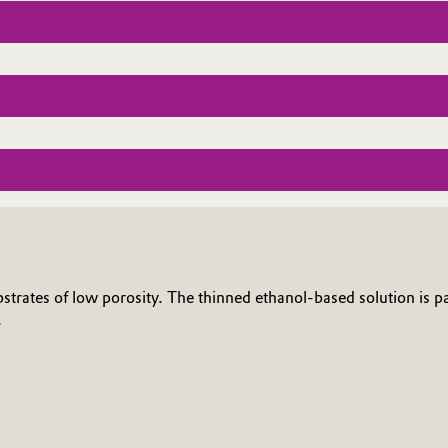
bstrates of low porosity. The thinned ethanol-based solution is pa
.