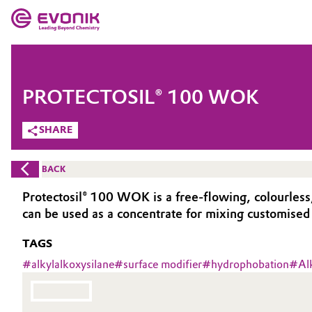
MARKETS
MARKETS
COMPANY
PROTECTOSIL® 100 WOK
COMPANY
Market
Evonik - Leading Beyond Chemistry
SHARE
What drives us
Additive Manufacturing
BACK
About Evonik
Adhesives & Sealants
Protectosil® 100 WOK is a free-flowing, colourless
can be used as a concentrate for mixing customised
We go beyond
Aerospace
TAGS
Purpose
Agriculture
#
alkylalkoxysilane
#
surface modifier
#
hydrophobation
#
Al
Innovation
Animal Nutrition & Health
Aerospace & Defense