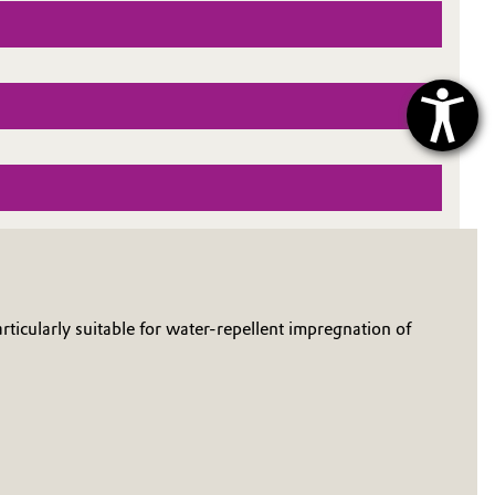
rticularly suitable for water-repellent impregnation of