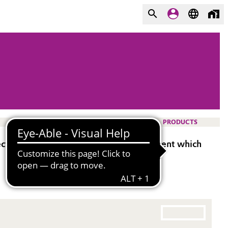
PRODUCTS
tectosil® 100 WOK is a waterproofing agent which