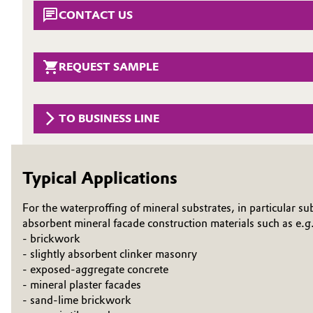
CONTACT US
Circularity
Automotive & Transportation
BVB Partnership
Battery
REQUEST SAMPLE
History
Building, Construction & Infrastructure
Structure & Organization
TO BUSINESS LINE
Catalysts
Executive Board
Chemical Industry
Supervisory Board
Typical Applications
Structure
Circular Economy
For the waterproffing of mineral substrates, in particular su
Business Lines
absorbent mineral facade construction materials such as e.g
Coatings, Paints & Printing
- brickwork
ESHQ
- slightly absorbent clinker masonry
Composites
- exposed-aggregate concrete
Procurement
- mineral plaster facades
- sand-lime brickwork
Consumer Goods & Lifestyle
Governance & Compliance