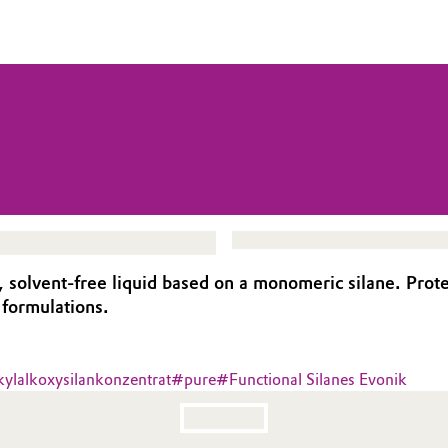
, solvent-free liquid based on a monomeric silane. Pro
 formulations.
kylalkoxysilankonzentrat
#
pure
#
Functional Silanes Evonik