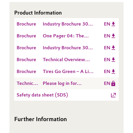
Oil & Gas, Petrochemicals
Product Information
Brochure
Industry Brochure 306:
EN
Personal Care & Beauty
solutions for the tire
Brochure
One Pager 04: The
EN
and rubber industry
Pharma & Biopharma
Silica/Silane system
Brochure
Industry Brochure 307:
EN
contributes to
Plastics & Rubber
Silica / Silane System
fuel‑saving tires
Brochure
Technical Overview
EN
for the Rubber Industry
28: Handling of
Pulp, Paper & Packaging
Brochure
Tires Go Green – A Life
EN
synthetic silica and
Cycle Assessment of
silicates
Technical
Please log in for
EN
Textiles, Leather & Nonwovens
Silica/Silane
Data
Product information
Technology for Green
Safety data sheet (SDS)
Sheet
ULTRASIL® VN 3
Tires
(TDS)
Further Information