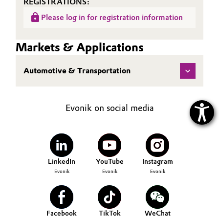
REGISTRATIONS:
Please log in for registration information
Markets & Applications
Automotive & Transportation
Evonik on social media
LinkedIn
YouTube
Instagram
Evonik
Evonik
Evonik
Facebook
TikTok
WeChat