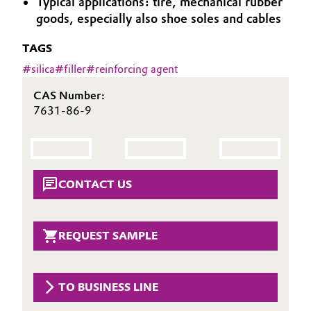
Typical applications: tire, mechanical rubber
Aerospace & Defense
goods, especially also shoe soles and cables
Automotive & Transportation
Circularity
TAGS
Battery
#
silica
#
filler
#
reinforcing agent
BVB Partnership
Building, Construction & Infrastructure
CAS Number:
History
7631-86-9
Structure & Organization
Catalysts
Executive Board
Chemical Industry
CONTACT US
Supervisory Board
Circular Economy
Structure
Coatings, Paints & Printing
REQUEST SAMPLE
Business Lines
Composites
ESHQ
TO BUSINESS LINE
Consumer Goods & Lifestyle
Procurement