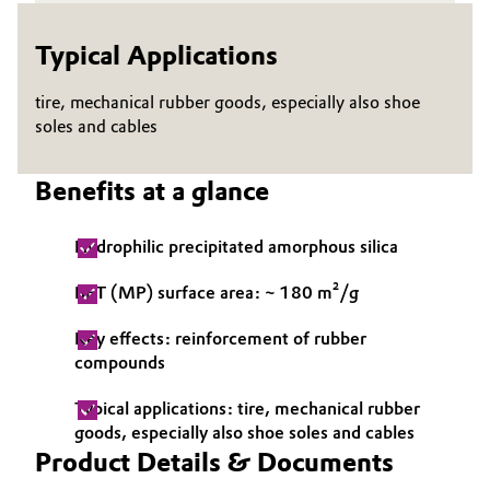
Governance & Compliance
Electronics & Telecommunications
Typical Applications
General Conditions of Sale and Delivery (GTC)
Energy, Environment & Utilities
tire, mechanical rubber goods, especially also shoe
soles and cables
Food & Beverage
Benefits at a glance
Business Lines
Green Hydrogen
Career
Hydrophilic precipitated amorphous silica
Home Care & Cleaning
Investor Relations
BET (MP) surface area: ~ 180 m²/g
Industrial Manufacturing & Machinery
Media
Key effects: reinforcement of rubber
compounds
Lubricants & Lubricant Additives
Typical applications: tire, mechanical rubber
Medical Devices
goods, especially also shoe soles and cables
Product Details & Documents
Metals & Mining