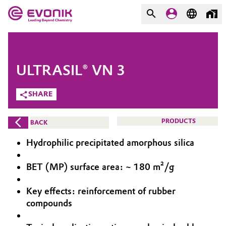
MARKETS
MARKETS
COMPANY
ULTRASIL® VN 3
COMPANY
Market
Evonik - Leading Beyond
SHARE
Chemistry
Additive Manufacturing
PRODUCTS
BACK
What drives us
Adhesives & Sealants
Hydrophilic precipitated amorphous silica
About Evonik
Aerospace
BET (MP) surface area: ~ 180 m²/g
We go beyond
Key effects: reinforcement of rubber
Agriculture
Purpose
compounds
Innovation
Animal Nutrition & Health