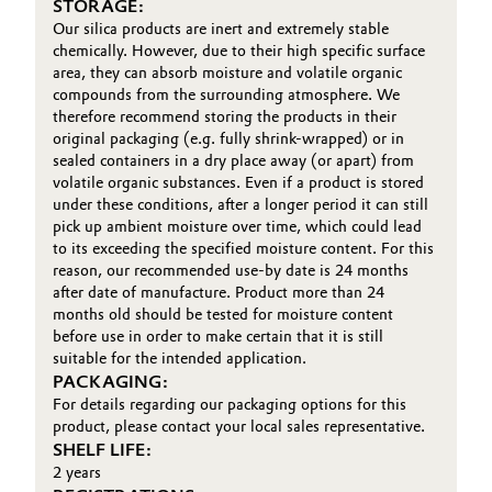
STORAGE:
Our silica products are inert and extremely stable
chemically. However, due to their high specific surface
area, they can absorb moisture and volatile organic
compounds from the surrounding atmosphere. We
therefore recommend storing the products in their
original packaging (e.g. fully shrink-wrapped) or in
sealed containers in a dry place away (or apart) from
volatile organic substances. Even if a product is stored
under these conditions, after a longer period it can still
pick up ambient moisture over time, which could lead
to its exceeding the specified moisture content. For this
reason, our recommended use-by date is 24 months
after date of manufacture. Product more than 24
months old should be tested for moisture content
before use in order to make certain that it is still
suitable for the intended application.
PACKAGING:
For details regarding our packaging options for this
product, please contact your local sales representative.
SHELF LIFE:
2 years