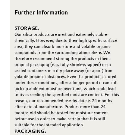
Oil & Gas, Petrochemicals
Further Information
Personal Care & Beauty
STORAGE:
Our silica products are inert and extremely stable
Pharma & Biopharma
chemically. However, due to their high specific surface
area, they can absorb moisture and volatile organic
compounds from the surrounding atmosphere. We
Plastics & Rubber
therefore recommend storing the products in their
original packaging (e.g. fully shrink-wrapped) or in
Pulp, Paper & Packaging
sealed containers in a dry place away (or apart) from
volatile organic substances. Even if a product is stored
under these conditions, after a longer period it can still
Textiles, Leather & Nonwovens
pick up ambient moisture over time, which could lead
to its exceeding the specified moisture content. For this
reason, our recommended use-by date is 24 months
after date of manufacture. Product more than 24
months old should be tested for moisture content
before use in order to make certain that it is still
suitable for the intended application.
PACKAGING: