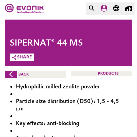
MARKETS
MARKETS
COMPANY
SIPERNAT® 44 MS
COMPANY
Market
Evonik - Leading Beyond
SHARE
Chemistry
Additive Manufacturing
PRODUCTS
BACK
What drives us
Adhesives & Sealants
Hydrophilic milled zeolite powder
About Evonik
Aerospace
Particle size distribution (D50): 1,5 - 4,5
We go beyond
µm
Agriculture
Purpose
Key effects: anti-blocking
Innovation
Animal Nutrition & Health