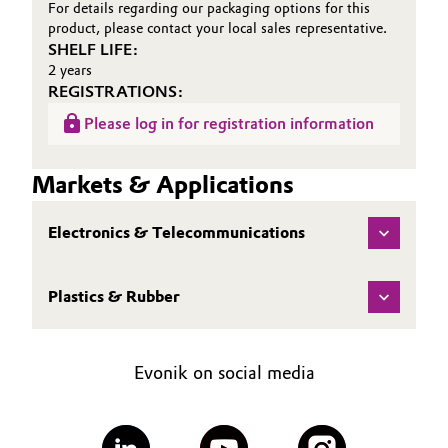
For details regarding our packaging options for this
product, please contact your local sales representative.
SHELF LIFE:
2 years
REGISTRATIONS:
Please log in for registration information
Markets & Applications
Electronics & Telecommunications
Plastics & Rubber
Evonik on social media