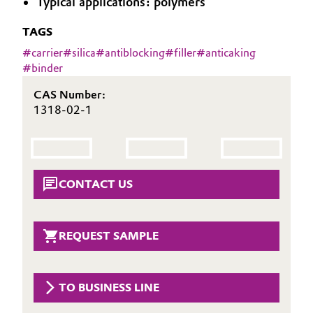
Typical applications: polymers
Aerospace & Defense
Automotive & Transportation
TAGS
Circularity
#
carrier
#
silica
#
antiblocking
#
filler
#
anticaking
Battery
#
binder
BVB Partnership
Building, Construction & Infrastructure
CAS Number:
History
1318-02-1
Structure & Organization
Catalysts
Executive Board
Chemical Industry
CONTACT US
Supervisory Board
Circular Economy
Structure
Coatings, Paints & Printing
REQUEST SAMPLE
Business Lines
Composites
ESHQ
TO BUSINESS LINE
Consumer Goods & Lifestyle
Procurement