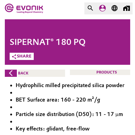
MARKETS
MARKETS
COMPANY
SIPERNAT® 180 PQ
COMPANY
Market
Evonik - Leading Beyond
SHARE
Chemistry
Additive Manufacturing
PRODUCTS
BACK
What drives us
Adhesives & Sealants
Hydrophilic milled precipitated silica powder
About Evonik
Aerospace
BET Surface area: 160 - 220 m²/g
We go beyond
Particle size distribution (D50): 11 - 17 µm
Agriculture
Purpose
Innovation
Key effects: glidant, free-flow
Animal Nutrition & Health