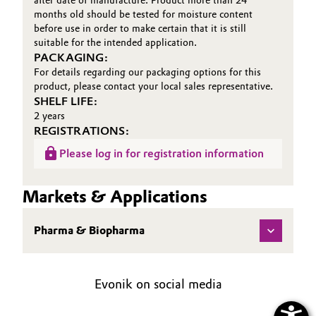
after date of manufacture. Product more than 24
months old should be tested for moisture content
before use in order to make certain that it is still
suitable for the intended application.
PACKAGING:
For details regarding our packaging options for this
product, please contact your local sales representative.
SHELF LIFE:
2 years
REGISTRATIONS:
Please log in for registration information
Markets & Applications
Pharma & Biopharma
Evonik on social media