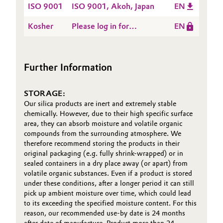
ISO 9001
ISO 9001, Akoh, Japan
EN
Oil & Gas, Petrochemicals
Kosher
Please log in for
EN
Kosher, DSL. Japan Co.,
Personal Care & Beauty
Ltd., Ako, Japan
Further Information
Pharma & Biopharma
Plastics & Rubber
STORAGE:
Our silica products are inert and extremely stable
chemically. However, due to their high specific surface
Pulp, Paper & Packaging
area, they can absorb moisture and volatile organic
compounds from the surrounding atmosphere. We
Textiles, Leather & Nonwovens
therefore recommend storing the products in their
original packaging (e.g. fully shrink-wrapped) or in
sealed containers in a dry place away (or apart) from
volatile organic substances. Even if a product is stored
under these conditions, after a longer period it can still
pick up ambient moisture over time, which could lead
to its exceeding the specified moisture content. For this
reason, our recommended use-by date is 24 months