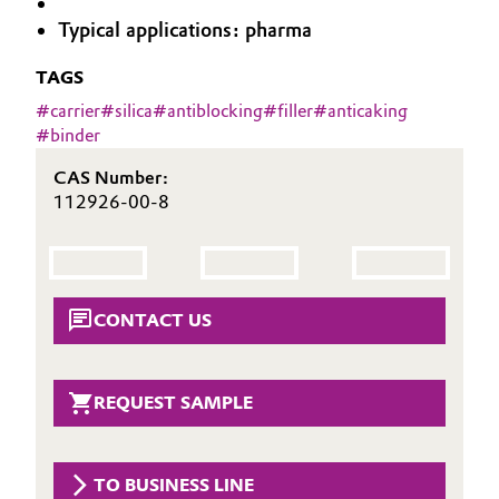
Aerospace & Defense
Typical applications: pharma
Automotive & Transportation
Circularity
TAGS
Battery
#
carrier
#
silica
#
antiblocking
#
filler
#
anticaking
BVB Partnership
#
binder
Building, Construction & Infrastructure
History
CAS Number:
Structure & Organization
Catalysts
112926-00-8
Executive Board
Chemical Industry
Supervisory Board
Circular Economy
CONTACT US
Structure
Coatings, Paints & Printing
Business Lines
REQUEST SAMPLE
Composites
ESHQ
Consumer Goods & Lifestyle
Procurement
TO BUSINESS LINE