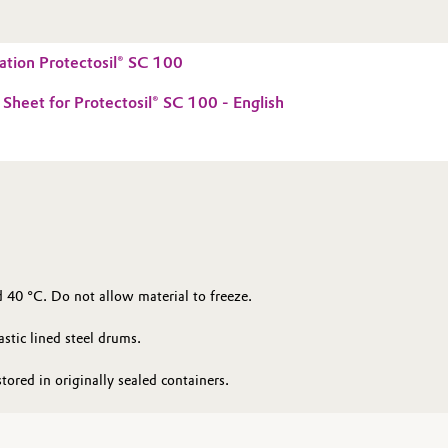
tion Protectosil® SC 100
 Sheet for Protectosil® SC 100 - English
 40 °C. Do not allow material to freeze.
astic lined steel drums.
tored in originally sealed containers.