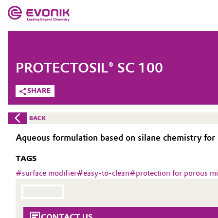
MARKETS
MARKETS
COMPANY
PROTECTOSIL® SC 100
COMPANY
Market
Evonik - Leading Beyond Chemistry
SHARE
What drives us
Additive Manufacturing
BACK
About Evonik
Adhesives & Sealants
Aqueous formulation based on silane chemistry for 
We go beyond
TAGS
Aerospace
Purpose
#
surface modifier
#
easy-to-clean
#
protection for porous mi
Agriculture
Innovation
Animal Nutrition & Health
Aerospace & Defense
CONTACT US