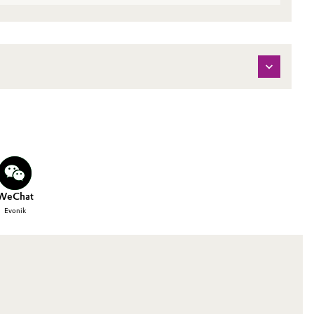
WeChat
Evonik