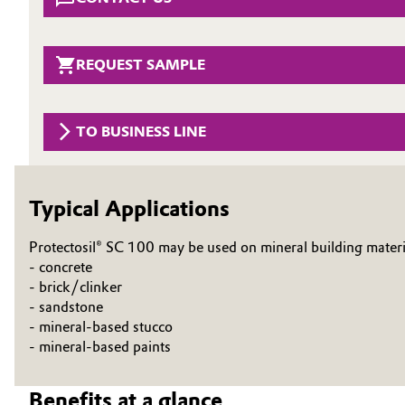
Circularity
Automotive & Transportation
BVB Partnership
REQUEST SAMPLE
Battery
History
Building, Construction & Infrastructure
Structure & Organization
TO BUSINESS LINE
Catalysts
Executive Board
Typical Applications
Chemical Industry
Supervisory Board
Protectosil® SC 100 may be used on mineral building materi
Structure
Circular Economy
- concrete
- brick/clinker
Business Lines
Coatings, Paints & Printing
- sandstone
ESHQ
- mineral-based stucco
Composites
- mineral-based paints
Procurement
Consumer Goods & Lifestyle
Benefits at a glance
Governance & Compliance