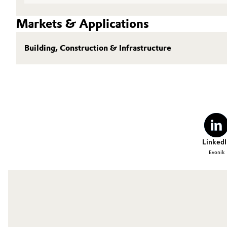
Markets & Applications
Building, Construction & Infrastructure
LinkedI
Evonik