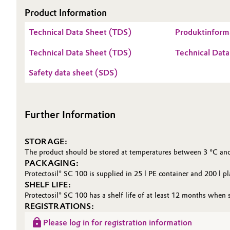
Product Information
Oil & Gas, Petrochemicals
Technical Data Sheet (TDS)
Produktinforma
Personal Care & Beauty
Technical Data Sheet (TDS)
Technical Data
Pharma & Biopharma
Safety data sheet (SDS)
Plastics & Rubber
Further Information
Pulp, Paper & Packaging
STORAGE:
Textiles, Leather & Nonwovens
The product should be stored at temperatures between 3 °C and
PACKAGING:
Protectosil® SC 100 is supplied in 25 l PE container and 200 l pl
SHELF LIFE:
Protectosil® SC 100 has a shelf life of at least 12 months when s
REGISTRATIONS:
Please log in for registration information