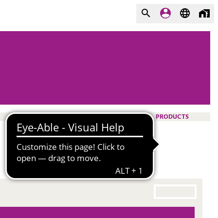
PRODUCTS