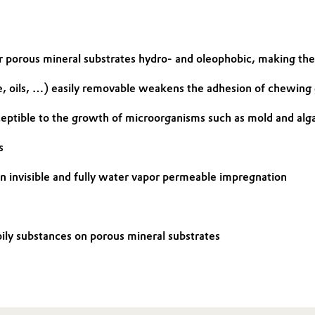
r porous mineral substrates hydro- and oleophobic, making th
, oils, …) easily removable weakens the adhesion of chewing 
ceptible to the growth of microorganisms such as mold and alg
s
 an invisible and fully water vapor permeable impregnation
ily substances on porous mineral substrates