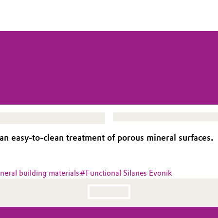
an easy-to-clean treatment of porous mineral surfaces.
neral building materials
#
Functional Silanes Evonik