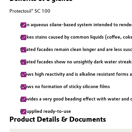
Electronics & Telecommunications
Protectosil® SC 100
General Conditions of Sale and Delivery (GTC)
Energy, Environment & Utilities
is an aqueous silane-based system intended to rende
makes stains caused by common liquids (coffee, coke
Food & Beverage
Business Lines
treated facades remain clean longer and are less sus
Green Hydrogen
Career
treated facades show no unsightly dark water streak
Investor Relations
Home Care & Cleaning
shows high reactivity and is alkaline resistant forms
Media
Industrial Manufacturing & Machinery
shows no formation of sticky silicone films
Lubricants & Lubricant Additives
provides a very good beading effect with water and o
is supplied ready-to-use
Medical Devices
Product Details & Documents
Metals & Mining