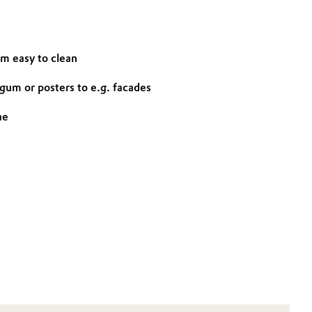
em easy to clean
gum or posters to e.g. facades
ae