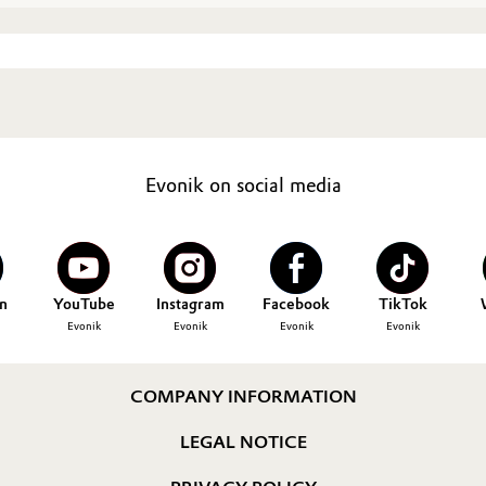
Evonik on social media
n
YouTube
Instagram
Facebook
TikTok
Evonik
Evonik
Evonik
Evonik
COMPANY INFORMATION
LEGAL NOTICE