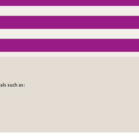
als such as: