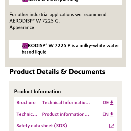
Governance & Compliance
Electronics & Telecommunications
For other industrial applications we recommend
General Conditions of Sale and Delivery (GTC)
AERODISP® W 7225 G.
Energy, Environment & Utilities
Appearance
Food & Beverage
AERODISP® W 7225 P is a milky-white water
Business Lines
based liquid
Green Hydrogen
Career
Home Care & Cleaning
Product Details & Documents
Investor Relations
Industrial Manufacturing & Machinery
Media
Product Information
Lubricants & Lubricant Additives
Brochure
Technical Information
DE
1278: Handhabung von
Medical Devices
Technical
Product information
EN
AERODISP®-
Data
AERODISP® W 7225 P
Dispersionen von
Safety data sheet (SDS)
Metals & Mining
Sheet
pyrogenem