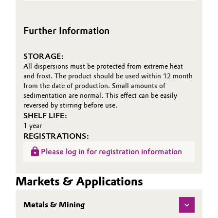
(TDS)
Siliciumdioxid und
Oil & Gas, Petrochemicals
pyrogenen
Further Information
Metalloxiden
Personal Care & Beauty
STORAGE:
Pharma & Biopharma
All dispersions must be protected from extreme heat
and frost. The product should be used within 12 month
from the date of production. Small amounts of
Plastics & Rubber
sedimentation are normal. This effect can be easily
reversed by stirring before use.
Pulp, Paper & Packaging
SHELF LIFE:
1 year
REGISTRATIONS:
Textiles, Leather & Nonwovens
Please log in for registration information
Markets & Applications
Metals & Mining