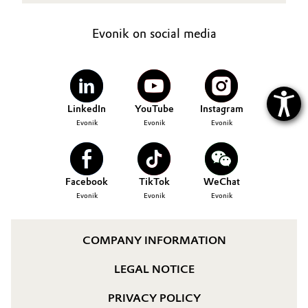
Evonik on social media
LinkedIn
YouTube
Instagram
Evonik
Evonik
Evonik
Facebook
TikTok
WeChat
Evonik
Evonik
Evonik
COMPANY INFORMATION
LEGAL NOTICE
PRIVACY POLICY