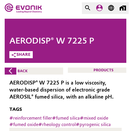
MARKETS
MARKETS
COMPANY
AERODISP® W 7225 P
COMPANY
Market
Evonik - Leading Beyond
SHARE
Chemistry
Additive Manufacturing
PRODUCTS
BACK
What drives us
Adhesives & Sealants
AERODISP® W 7225 P is a low viscosity,
About Evonik
water-based dispersion of electronic grade
Aerospace
AEROSIL® fumed silica, with an alkaline pH.
We go beyond
TAGS
Agriculture
Purpose
#
reinforcement filler
#
fumed silica
#
mixed oxide
Innovation
#
fumed oxide
#
rheology control
#
pyrogenic silica
Animal Nutrition & Health