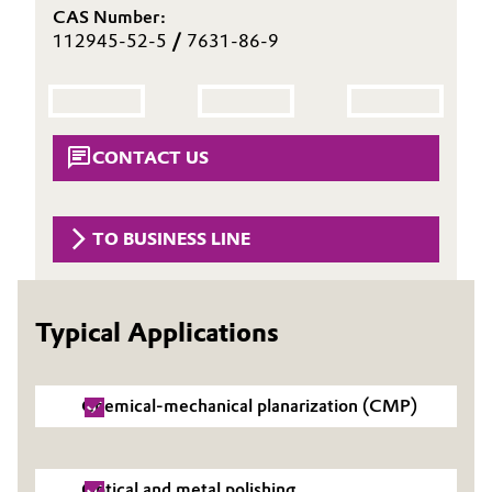
CAS Number:
Aerospace & Defense
Automotive & Transportation
112945-52-5
/
7631-86-9
Circularity
Battery
BVB Partnership
Building, Construction & Infrastructure
CONTACT US
History
Structure & Organization
Catalysts
TO BUSINESS LINE
Executive Board
Chemical Industry
Supervisory Board
Circular Economy
Typical Applications
Structure
Coatings, Paints & Printing
Business Lines
Chemical-mechanical planarization (CMP)
Composites
ESHQ
Consumer Goods & Lifestyle
Procurement
Optical and metal polishing