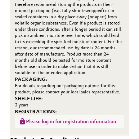
therefore recommend storing the products in their
original packaging (e.g. fully shrink-wrapped) or in
sealed containers in a dry place away (or apart) from
volatile organic substances. Even if a product is stored
under these conditions, after a longer period it can still
pick up ambient moisture over time, which could lead
to its exceeding the specified moisture content. For this
reason, our recommended use-by date is 24 months
after date of manufacture. Product more than 24
months old should be tested for moisture content
before use in order to make certain that it is still
suitable for the intended application.
PACKAGING:
For details regarding our packaging options for this
product, please contact your local sales representative.
SHELF LIFE:
2 years
REGISTRATIONS:
Please log in for registration information