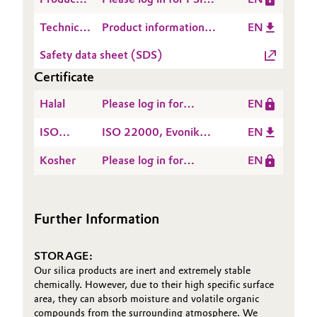
Produktübersicht 101
Safety
SIPERNAT® 33 - 2025-
Oil & Gas, Petrochemicals
Technical
Product information
EN
Information
10-09
Data
SIPERNAT® 33
(PSI)
Safety data sheet (SDS)
Personal Care & Beauty
Sheet
Certificate
(TDS)
Pharma & Biopharma
Halal
Please log in for
EN
HALAL Certificate-
Plastics & Rubber
ISO
ISO 22000, Evonik
EN
TAY
22000
United Silica Industrial
Kosher
Please log in for
EN
Pulp, Paper & Packaging
Ltd., Tayuan, Taiwan
Kosher, Evonik United
Silica Industrial Ltd.,
Textiles, Leather & Nonwovens
Taoyuan, Taiwan
Further Information
STORAGE:
Our silica products are inert and extremely stable
chemically. However, due to their high specific surface
area, they can absorb moisture and volatile organic
compounds from the surrounding atmosphere. We