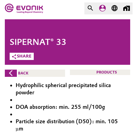
MARKETS
MARKETS
COMPANY
SIPERNAT® 33
COMPANY
Market
Evonik - Leading Beyond
SHARE
Chemistry
Additive Manufacturing
PRODUCTS
BACK
What drives us
Adhesives & Sealants
Hydrophilic spherical precipitated silica
About Evonik
powder
Aerospace
We go beyond
DOA absorption: min. 255 ml/100g
Agriculture
Purpose
Particle size distribution (D50): min. 105
Innovation
µm
Animal Nutrition & Health