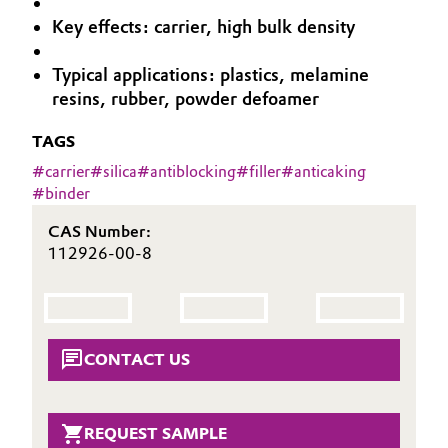
Aerospace & Defense
Key effects: carrier, high bulk density
Automotive & Transportation
Circularity
Typical applications: plastics, melamine
Battery
resins, rubber, powder defoamer
BVB Partnership
Building, Construction & Infrastructure
TAGS
History
#
carrier
#
silica
#
antiblocking
#
filler
#
anticaking
Structure & Organization
Catalysts
#
binder
Executive Board
Chemical Industry
CAS Number:
112926-00-8
Supervisory Board
Circular Economy
Structure
Coatings, Paints & Printing
Business Lines
CONTACT US
Composites
ESHQ
Consumer Goods & Lifestyle
REQUEST SAMPLE
Procurement