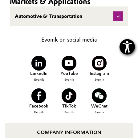
Markets & Applications
Automotive & Transportation
Evonik on social media
LinkedIn
YouTube
Instagram
Evonik
Evonik
Evonik
Facebook
TikTok
WeChat
Evonik
Evonik
Evonik
COMPANY INFORMATION