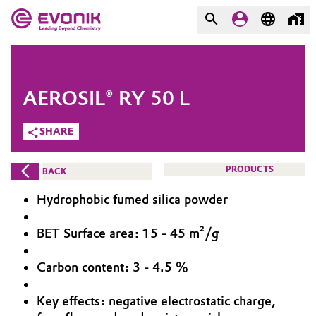
MARKETS
MARKETS
COMPANY
AEROSIL® RY 50 L
COMPANY
Market
Evonik - Leading Beyond
SHARE
Chemistry
Additive Manufacturing
PRODUCTS
BACK
What drives us
Adhesives & Sealants
Hydrophobic fumed silica powder
About Evonik
Aerospace
BET Surface area: 15 - 45 m²/g
We go beyond
Carbon content: 3 - 4.5 %
Agriculture
Purpose
Innovation
Key effects: negative electrostatic charge,
Animal Nutrition & Health