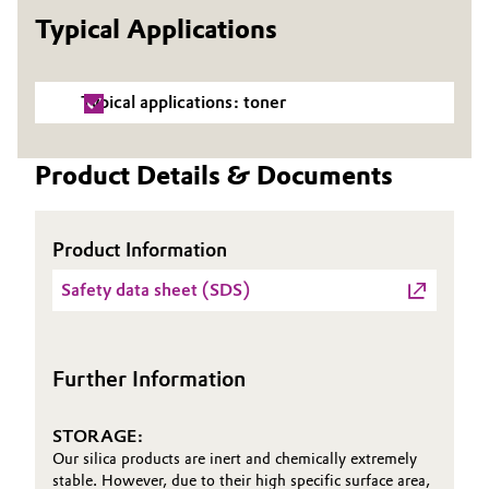
Typical Applications
Governance & Compliance
Electronics & Telecommunications
General Conditions of Sale and Delivery (GTC)
Energy, Environment & Utilities
Typical applications: toner
Food & Beverage
Product Details & Documents
Business Lines
Green Hydrogen
Career
Product Information
Home Care & Cleaning
Investor Relations
Safety data sheet (SDS)
Industrial Manufacturing & Machinery
Media
Lubricants & Lubricant Additives
Further Information
Medical Devices
STORAGE:
Our silica products are inert and chemically extremely
Metals & Mining
stable. However, due to their high specific surface area,