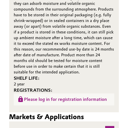
they can adsorb moisture and volatile organic
compounds from the surrounding atmosphere. Products
Oil & Gas, Petrochemicals
have to be stored in their original packaging (e.g. fully
shrink-wrapped) or in sealed containers in a dry place
Personal Care & Beauty
away (or apart) from volatile organic substances. Even
if a product is stored in these conditions, it can still pick
up ambient moisture after a long time, which can cause
Pharma & Biopharma
it to exceed the stated ex works moisture content. For
this reason, our recommended use-by date is 24 months
Plastics & Rubber
after date of manufacture. Product more than 24
months old should be tested for moisture content
before use in order to make certain that it is still
Pulp, Paper & Packaging
suitable for the intended application.
SHELF LIFE:
Textiles, Leather & Nonwovens
2 year
REGISTRATIONS:
Please log in for registration information
Markets & Applications