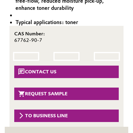
free-flow, reduced moisture pick-up,
Aerospace & Defense
enhance toner durability
Automotive & Transportation
Circularity
Typical applications: toner
Battery
BVB Partnership
CAS Number:
Building, Construction & Infrastructure
67762-90-7
History
Structure & Organization
Catalysts
Executive Board
Chemical Industry
CONTACT US
Supervisory Board
Circular Economy
Structure
REQUEST SAMPLE
Coatings, Paints & Printing
Business Lines
Composites
TO BUSINESS LINE
ESHQ
Consumer Goods & Lifestyle
Procurement