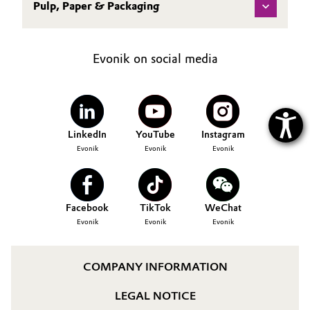
Pulp, Paper & Packaging
Evonik on social media
LinkedIn
YouTube
Instagram
Evonik
Evonik
Evonik
Facebook
TikTok
WeChat
Evonik
Evonik
Evonik
COMPANY INFORMATION
LEGAL NOTICE