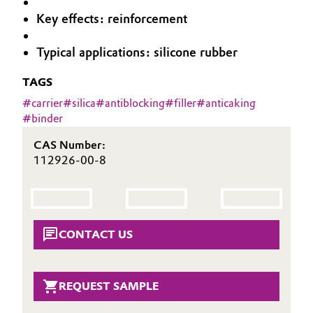
Aerospace & Defense
Key effects: reinforcement
Automotive & Transportation
Circularity
Typical applications: silicone rubber
Battery
BVB Partnership
TAGS
Building, Construction & Infrastructure
History
#
carrier
#
silica
#
antiblocking
#
filler
#
anticaking
#
binder
Structure & Organization
Catalysts
CAS Number:
Executive Board
112926-00-8
Chemical Industry
Supervisory Board
Circular Economy
Structure
Coatings, Paints & Printing
CONTACT US
Business Lines
Composites
ESHQ
REQUEST SAMPLE
Consumer Goods & Lifestyle
Procurement