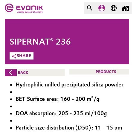
MARKETS
MARKETS
COMPANY
SIPERNAT® 236
COMPANY
Market
Evonik - Leading Beyond
SHARE
Chemistry
Additive Manufacturing
PRODUCTS
BACK
What drives us
Adhesives & Sealants
Hydrophilic milled precipitated silica powder
About Evonik
Aerospace
BET Surface area: 160 - 200 m²/g
We go beyond
DOA absorption: 205 - 235 ml/100g
Agriculture
Purpose
Innovation
Particle size distribution (D50): 11 - 15 µm
Animal Nutrition & Health