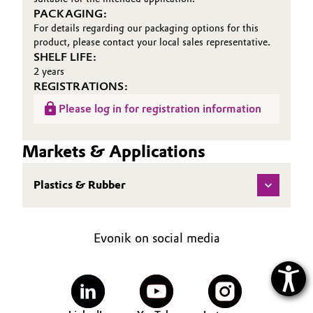
PACKAGING:
For details regarding our packaging options for this
product, please contact your local sales representative.
SHELF LIFE:
2 years
REGISTRATIONS:
Please log in for registration information
Markets & Applications
Plastics & Rubber
Evonik on social media