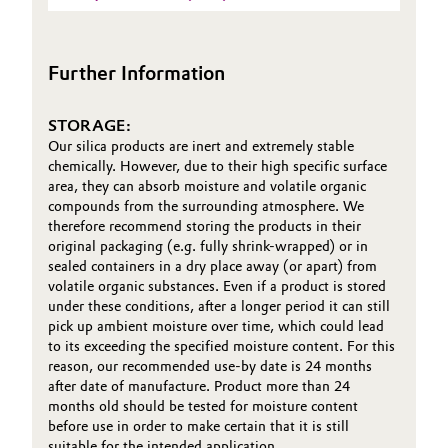
Sheet
(TDS)
Oil & Gas, Petrochemicals
Further Information
Personal Care & Beauty
STORAGE:
Pharma & Biopharma
Our silica products are inert and extremely stable
chemically. However, due to their high specific surface
Plastics & Rubber
area, they can absorb moisture and volatile organic
compounds from the surrounding atmosphere. We
therefore recommend storing the products in their
Pulp, Paper & Packaging
original packaging (e.g. fully shrink-wrapped) or in
sealed containers in a dry place away (or apart) from
Textiles, Leather & Nonwovens
volatile organic substances. Even if a product is stored
under these conditions, after a longer period it can still
pick up ambient moisture over time, which could lead
to its exceeding the specified moisture content. For this
reason, our recommended use-by date is 24 months
after date of manufacture. Product more than 24
months old should be tested for moisture content
before use in order to make certain that it is still
suitable for the intended application.