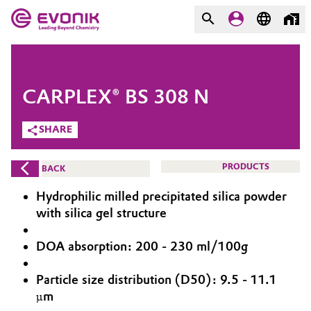
MARKETS
MARKETS
COMPANY
CARPLEX® BS 308 N
COMPANY
Market
Evonik - Leading Beyond
SHARE
Chemistry
Additive Manufacturing
PRODUCTS
BACK
What drives us
Adhesives & Sealants
Hydrophilic milled precipitated silica powder
About Evonik
with silica gel structure
Aerospace
We go beyond
DOA absorption: 200 - 230 ml/100g
Agriculture
Purpose
Particle size distribution (D50): 9.5 - 11.1
Innovation
µm
Animal Nutrition & Health