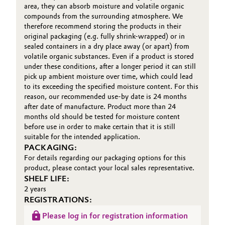
area, they can absorb moisture and volatile organic
compounds from the surrounding atmosphere. We
Oil & Gas, Petrochemicals
therefore recommend storing the products in their
original packaging (e.g. fully shrink-wrapped) or in
Personal Care & Beauty
sealed containers in a dry place away (or apart) from
volatile organic substances. Even if a product is stored
under these conditions, after a longer period it can still
Pharma & Biopharma
pick up ambient moisture over time, which could lead
to its exceeding the specified moisture content. For this
Plastics & Rubber
reason, our recommended use-by date is 24 months
after date of manufacture. Product more than 24
months old should be tested for moisture content
Pulp, Paper & Packaging
before use in order to make certain that it is still
suitable for the intended application.
Textiles, Leather & Nonwovens
PACKAGING:
For details regarding our packaging options for this
product, please contact your local sales representative.
SHELF LIFE:
2 years
REGISTRATIONS:
Please log in for registration information