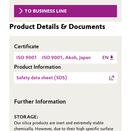
Governance & Compliance
Electronics & Telecommunications
TO BUSINESS LINE
General Conditions of Sale and Delivery (GTC)
Energy, Environment & Utilities
Product Details & Documents
Food & Beverage
Certificate
Business Lines
Green Hydrogen
ISO 9001
ISO 9001, Akoh, Japan
EN
Career
Product Information
Home Care & Cleaning
Investor Relations
Safety data sheet (SDS)
Industrial Manufacturing & Machinery
Media
Lubricants & Lubricant Additives
Further Information
Medical Devices
STORAGE:
Our silica products are inert and extremely stable
Metals & Mining
chemically. However, due to their high specific surface