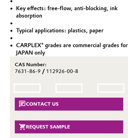
Aerospace & Defense
Key effects: free-flow, anti-blocking, ink
Automotive & Transportation
absorption
Circularity
Battery
Typical applications: plastics, paper
BVB Partnership
Building, Construction & Infrastructure
History
CARPLEX® grades are commercial grades for
JAPAN only
Structure & Organization
Catalysts
CAS Number:
Executive Board
Chemical Industry
7631-86-9
/
112926-00-8
Supervisory Board
Circular Economy
Structure
Coatings, Paints & Printing
CONTACT US
Business Lines
Composites
ESHQ
REQUEST SAMPLE
Consumer Goods & Lifestyle
Procurement