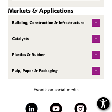
Markets & Applications
Building, Construction & Infrastructure
Catalysts
Plastics & Rubber
Pulp, Paper & Packaging
Evonik on social media